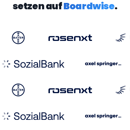
setzen auf
Boardwise
.