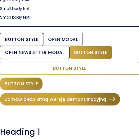
Small body text.
Small body text.
BUTTON STYLE
OPEN MODAL
OPEN NEWSLETTER MODAL
BUTTON STYLE
BUTTON STYLE
BUTTON STYLE
Zamów bezpłatną wersję demonstracyjną
Heading 1