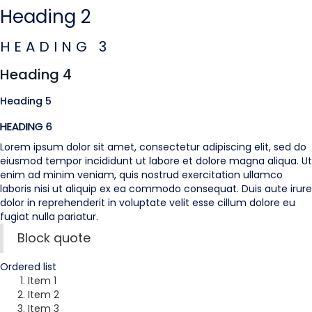
Heading 2
HEADING 3
Heading 4
Heading 5
HEADING 6
Lorem ipsum dolor sit amet, consectetur adipiscing elit, sed do
eiusmod tempor incididunt ut labore et dolore magna aliqua. Ut
enim ad minim veniam, quis nostrud exercitation ullamco
laboris nisi ut aliquip ex ea commodo consequat. Duis aute irure
dolor in reprehenderit in voluptate velit esse cillum dolore eu
fugiat nulla pariatur.
Block quote
Ordered list
Item 1
Item 2
Item 3