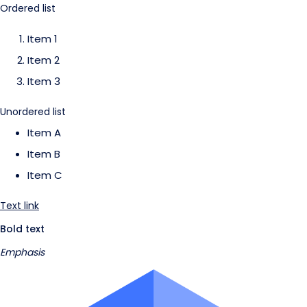
Ordered list
Item 1
Item 2
Item 3
Unordered list
Item A
Item B
Item C
Text link
Bold text
Emphasis