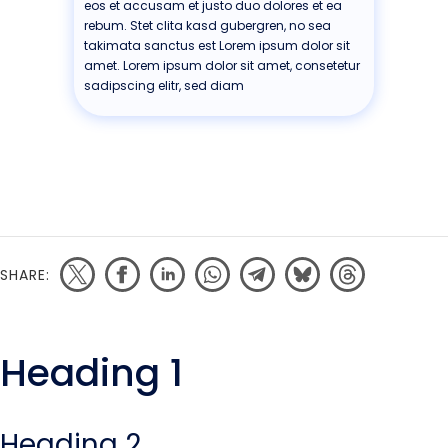
eos et accusam et justo duo dolores et ea
rebum. Stet clita kasd gubergren, no sea
takimata sanctus est Lorem ipsum dolor sit
amet. Lorem ipsum dolor sit amet, consetetur
sadipscing elitr, sed diam
SHARE:
Heading 1
Heading 2