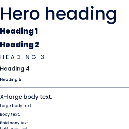
Hero heading
Heading 1
Heading 2
HEADING 3
Heading 4
Heading 5
X-large body text.
Large body text.
Body text.
Bold body text
Light body text