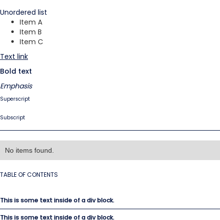
Unordered list
Item A
Item B
Item C
Text link
Bold text
Emphasis
Superscript
Subscript
No items found.
TABLE OF CONTENTS
This is some text inside of a div block.
This is some text inside of a div block.