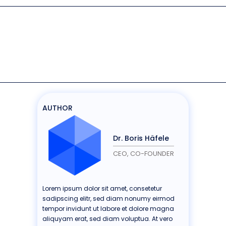
AUTHOR
Dr. Boris Häfele
CEO, CO-FOUNDER
Lorem ipsum dolor sit amet, consetetur
sadipscing elitr, sed diam nonumy eirmod
tempor invidunt ut labore et dolore magna
aliquyam erat, sed diam voluptua. At vero