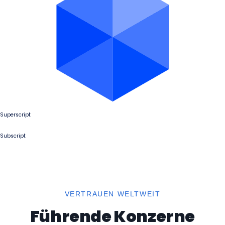
Superscript
Subscript
VERTRAUEN WELTWEIT
Führende Konzerne