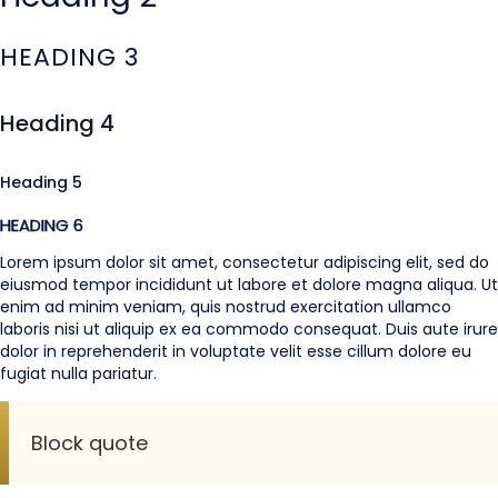
HEADING 3
Heading 4
Heading 5
HEADING 6
Lorem ipsum dolor sit amet, consectetur adipiscing elit, sed do
eiusmod tempor incididunt ut labore et dolore magna aliqua. Ut
enim ad minim veniam, quis nostrud exercitation ullamco
laboris nisi ut aliquip ex ea commodo consequat. Duis aute irure
dolor in reprehenderit in voluptate velit esse cillum dolore eu
fugiat nulla pariatur.
Block quote