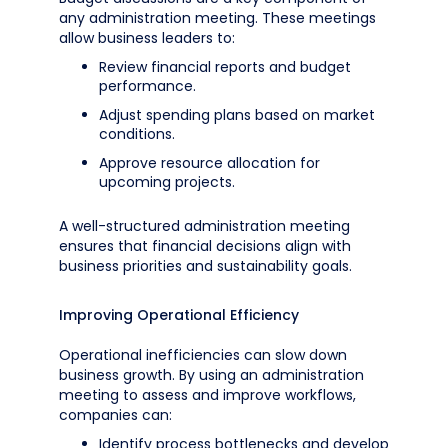
any administration meeting. These meetings
allow business leaders to:
Review financial reports and budget
performance.
Adjust spending plans based on market
conditions.
Approve resource allocation for
upcoming projects.
A well-structured administration meeting
ensures that financial decisions align with
business priorities and sustainability goals.
Improving Operational Efficiency
Operational inefficiencies can slow down
business growth. By using an administration
meeting to assess and improve workflows,
companies can:
Identify process bottlenecks and develop