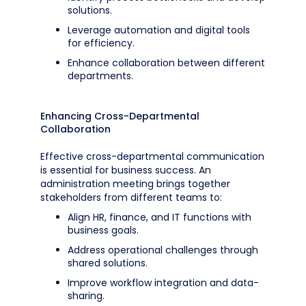
solutions.
Leverage automation and digital tools
for efficiency.
Enhance collaboration between different
departments.
Enhancing Cross-Departmental
Collaboration
Effective cross-departmental communication
is essential for business success. An
administration meeting brings together
stakeholders from different teams to:
Align HR, finance, and IT functions with
business goals.
Address operational challenges through
shared solutions.
Improve workflow integration and data-
sharing.