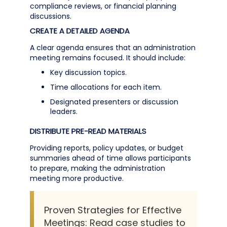
compliance reviews, or financial planning
discussions.
CREATE A DETAILED AGENDA
A clear agenda ensures that an administration
meeting remains focused. It should include:
Key discussion topics.
Time allocations for each item.
Designated presenters or discussion
leaders.
DISTRIBUTE PRE-READ MATERIALS
Providing reports, policy updates, or budget
summaries ahead of time allows participants
to prepare, making the administration
meeting more productive.
Proven Strategies for Effective
Meetings: Read case studies to