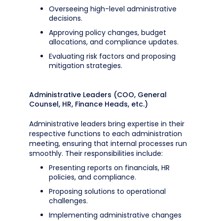
Overseeing high-level administrative
decisions.
Approving policy changes, budget
allocations, and compliance updates.
Evaluating risk factors and proposing
mitigation strategies.
Administrative Leaders (COO, General
Counsel, HR, Finance Heads, etc.)
Administrative leaders bring expertise in their
respective functions to each administration
meeting, ensuring that internal processes run
smoothly. Their responsibilities include:
Presenting reports on financials, HR
policies, and compliance.
Proposing solutions to operational
challenges.
Implementing administrative changes