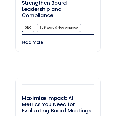
Strengthen Board
Leadership and
Compliance
GRC
Software & Governance
read more
Maximize Impact: All
Metrics You Need for
Evaluating Board Meetings