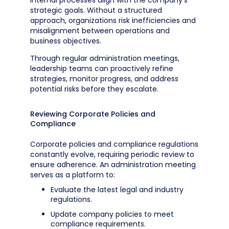
internal processes align with the company’s
strategic goals. Without a structured
approach, organizations risk inefficiencies and
misalignment between operations and
business objectives.
Through regular administration meetings,
leadership teams can proactively refine
strategies, monitor progress, and address
potential risks before they escalate.
Reviewing Corporate Policies and
Compliance
Corporate policies and compliance regulations
constantly evolve, requiring periodic review to
ensure adherence. An administration meeting
serves as a platform to:
Evaluate the latest legal and industry
regulations.
Update company policies to meet
compliance requirements.