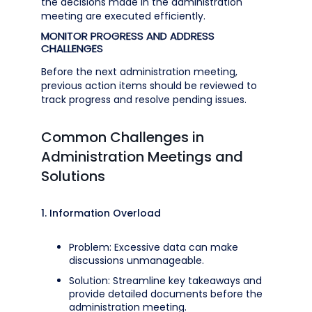
the decisions made in the administration
meeting are executed efficiently.
MONITOR PROGRESS AND ADDRESS
CHALLENGES
Before the next administration meeting,
previous action items should be reviewed to
track progress and resolve pending issues.
Common Challenges in
Administration Meetings and
Solutions
1. Information Overload
Problem: Excessive data can make
discussions unmanageable.
Solution: Streamline key takeaways and
provide detailed documents before the
administration meeting.