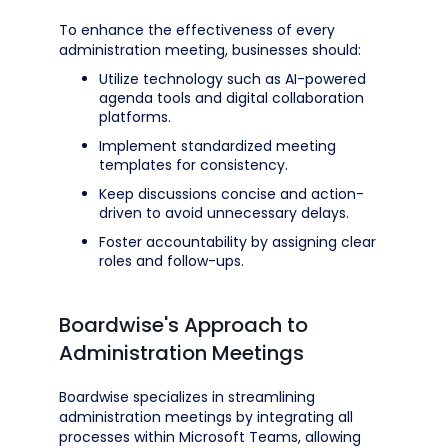
To enhance the effectiveness of every
administration meeting, businesses should:
Utilize technology such as AI-powered
agenda tools and digital collaboration
platforms.
Implement standardized meeting
templates for consistency.
Keep discussions concise and action-
driven to avoid unnecessary delays.
Foster accountability by assigning clear
roles and follow-ups.
Boardwise's Approach to
Administration Meetings
Boardwise specializes in streamlining
administration meetings by integrating all
processes within Microsoft Teams, allowing