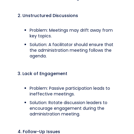
2. Unstructured Discussions
Problem: Meetings may drift away from
key topics.
Solution: A facilitator should ensure that
the administration meeting follows the
agenda.
3. Lack of Engagement
Problem: Passive participation leads to
ineffective meetings.
Solution: Rotate discussion leaders to
encourage engagement during the
administration meeting.
4. Follow-Up Issues