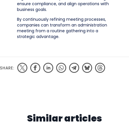
ensure compliance, and align operations with
business goals.
By continuously refining meeting processes,
companies can transform an administration
meeting from a routine gathering into a
strategic advantage.
SHARE:
Similar articles