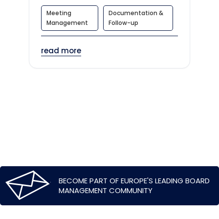
Meeting
Documentation &
Management
Follow-up
read more
BECOME PART OF EUROPE'S LEADING BOARD
MANAGEMENT COMMUNITY