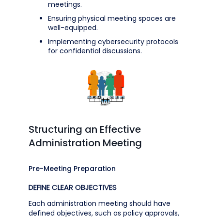
meetings.
Ensuring physical meeting spaces are
well-equipped.
Implementing cybersecurity protocols
for confidential discussions.
Structuring an Effective
Administration Meeting
Pre-Meeting Preparation
DEFINE CLEAR OBJECTIVES
Each administration meeting should have
defined objectives, such as policy approvals,