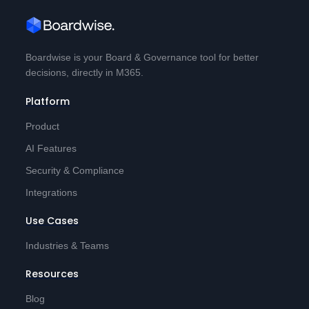
Boardwise is your Board & Governance tool for better
decisions, directly in M365.
Platform
Product
AI Features
Security & Compliance
Integrations
Use Cases
Industries & Teams
Resources
Blog