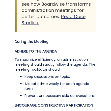
see how Boardwise transforms
administration meetings for
better outcomes.
Read Case
Studies.
During the Meeting
ADHERE TO THE AGENDA
To maximize efficiency, an administration
meeting should strictly follow the agenda. The
meeting facilitator should:
Keep discussions on topic.
Allocate time wisely for each agenda
item.
Prevent unnecessary side conversations.
ENCOURAGE CONSTRUCTIVE PARTICIPATION