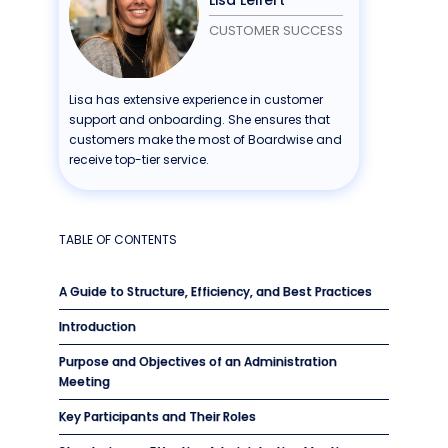
CUSTOMER SUCCESS
Lisa has extensive experience in customer
support and onboarding. She ensures that
customers make the most of Boardwise and
receive top-tier service.
TABLE OF CONTENTS
A Guide to Structure, Efficiency, and Best Practices
Introduction
Purpose and Objectives of an Administration
Meeting
Key Participants and Their Roles