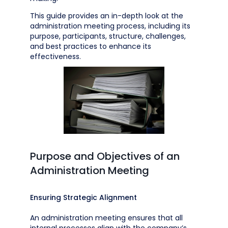
This guide provides an in-depth look at the
administration meeting process, including its
purpose, participants, structure, challenges,
and best practices to enhance its
effectiveness.
Purpose and Objectives of an
Administration Meeting
Ensuring Strategic Alignment
An administration meeting ensures that all