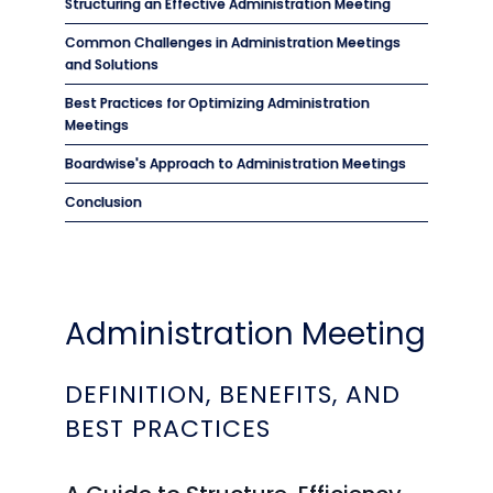
Structuring an Effective Administration Meeting
Common Challenges in Administration Meetings
and Solutions
Best Practices for Optimizing Administration
Meetings
Boardwise's Approach to Administration Meetings
Conclusion
Administration Meeting
DEFINITION, BENEFITS, AND
BEST PRACTICES