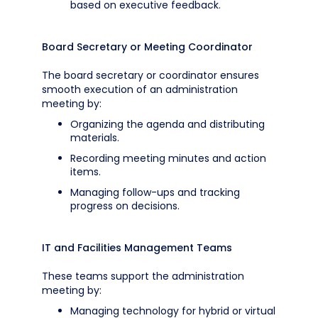
based on executive feedback.
Board Secretary or Meeting Coordinator
The board secretary or coordinator ensures
smooth execution of an administration
meeting by:
Organizing the agenda and distributing
materials.
Recording meeting minutes and action
items.
Managing follow-ups and tracking
progress on decisions.
IT and Facilities Management Teams
These teams support the administration
meeting by:
Managing technology for hybrid or virtual