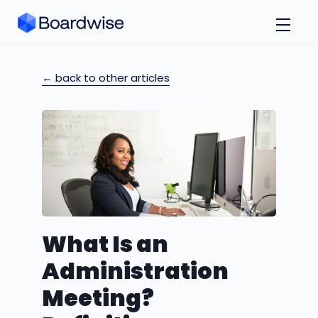
← back to other articles
What Is an
Administration
Meeting?