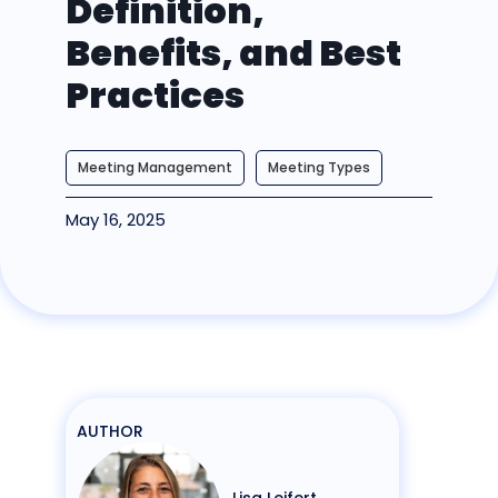
Definition,
Benefits, and Best
Practices
Meeting Management
Meeting Types
May 16, 2025
AUTHOR
Lisa Leifert