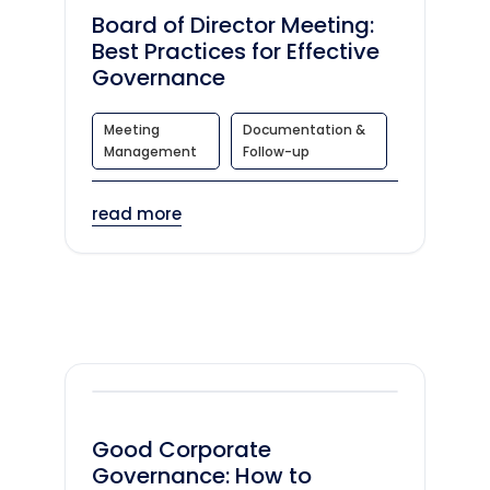
Board of Director Meeting:
Best Practices for Effective
Governance
Meeting
Documentation &
Management
Follow-up
read more
Good Corporate
Governance: How to