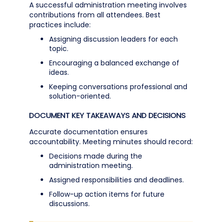
A successful administration meeting involves
contributions from all attendees. Best
practices include:
Assigning discussion leaders for each
topic.
Encouraging a balanced exchange of
ideas.
Keeping conversations professional and
solution-oriented.
DOCUMENT KEY TAKEAWAYS AND DECISIONS
Accurate documentation ensures
accountability. Meeting minutes should record:
Decisions made during the
administration meeting.
Assigned responsibilities and deadlines.
Follow-up action items for future
discussions.