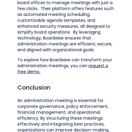
board offices to manage meetings with just a
few clicks. Their platform offers features such
as automated meeting scheduling,
customizable agenda templates, and
enhanced security measures, all designed to
simplify board operations. By leveraging
technology, Boardwise ensures that
administration meetings are efficient, secure,
and aligned with organizational goals.​
To explore how Boardwise can transform your
administration meetings, you can
request a
free demo.
Conclusion
An administration meeting is essential for
corporate governance, policy enforcement,
financial management, and operational
efficiency. By structuring these meetings
effectively and integrating best practices,
organizations can improve decision-making,