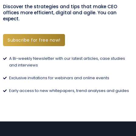
Discover the strategies and tips that make CEO
offices more efficient, digital and agile. You can
expect.
Subscribe for free now!
A Bi-weekly Newsletter with our latest articles, case studies
and interviews
Exclusive invitations for webinars and online events
Early access to new whitepapers, trend analyses and guides