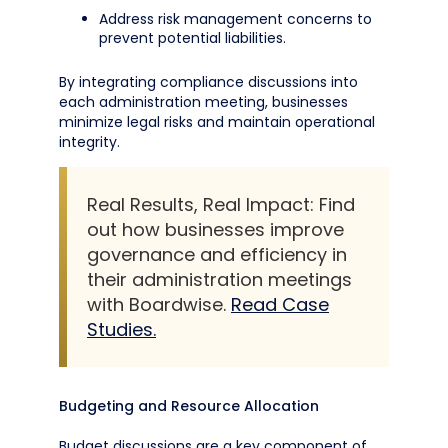
Address risk management concerns to
prevent potential liabilities.
By integrating compliance discussions into
each administration meeting, businesses
minimize legal risks and maintain operational
integrity.
Real Results, Real Impact: Find
out how businesses improve
governance and efficiency in
their administration meetings
with Boardwise.
Read Case
Studies.
Budgeting and Resource Allocation
Budget discussions are a key component of