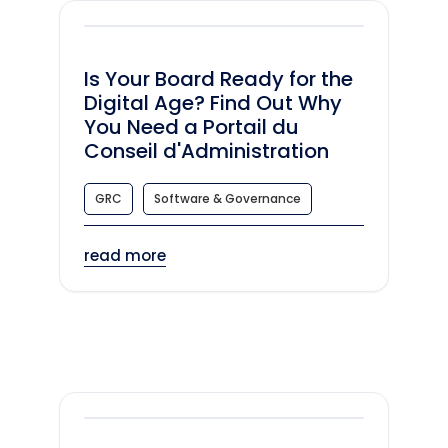
Is Your Board Ready for the
Digital Age? Find Out Why
You Need a Portail du
Conseil d'Administration
GRC
Software & Governance
read more