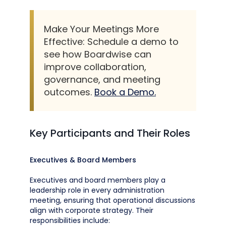
Make Your Meetings More
Effective: Schedule a demo to
see how Boardwise can
improve collaboration,
governance, and meeting
outcomes.
Book a Demo.
Key Participants and Their Roles
Executives & Board Members
Executives and board members play a
leadership role in every administration
meeting, ensuring that operational discussions
align with corporate strategy. Their
responsibilities include: