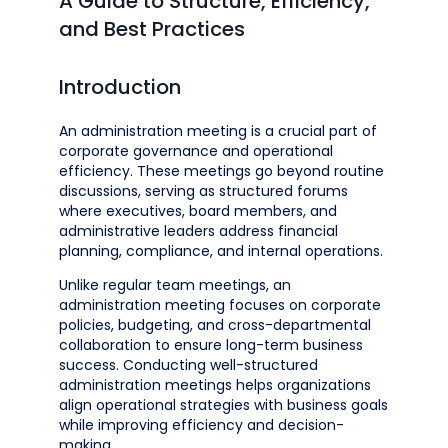
A Guide to Structure, Efficiency,
and Best Practices
Introduction
An administration meeting is a crucial part of
corporate governance and operational
efficiency. These meetings go beyond routine
discussions, serving as structured forums
where executives, board members, and
administrative leaders address financial
planning, compliance, and internal operations.
Unlike regular team meetings, an
administration meeting focuses on corporate
policies, budgeting, and cross-departmental
collaboration to ensure long-term business
success. Conducting well-structured
administration meetings helps organizations
align operational strategies with business goals
while improving efficiency and decision-
making.