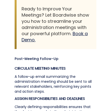
Ready to Improve Your
Meetings? Let Boardwise show
you how to streamline your
administration meetings with
our powerful platform.
Book a
Demo.
Post-Meeting Follow-Up
CIRCULATE MEETING MINUTES
A follow-up email summarizing the
administration meeting should be sent to all
relevant stakeholders, reinforcing key points
and action steps.
ASSIGN RESPONSIBILITIES AND DEADLINES
Clearly defining responsibilities ensures that