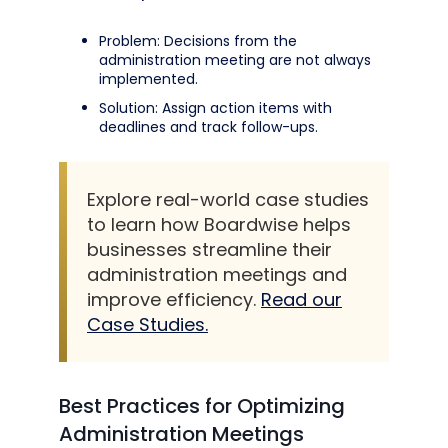
Problem: Decisions from the
administration meeting are not always
implemented.
Solution: Assign action items with
deadlines and track follow-ups.
Explore real-world case studies
to learn how Boardwise helps
businesses streamline their
administration meetings and
improve efficiency.
Read our
Case Studies.
Best Practices for Optimizing
Administration Meetings