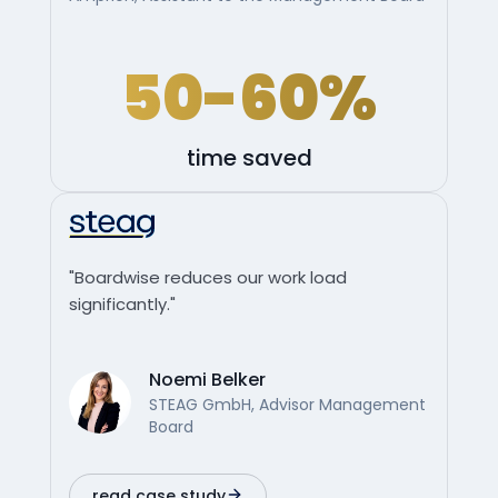
50-60%
time saved
"Boardwise reduces our work load
significantly."
Noemi Belker
STEAG GmbH, Advisor Management
Board
read case study