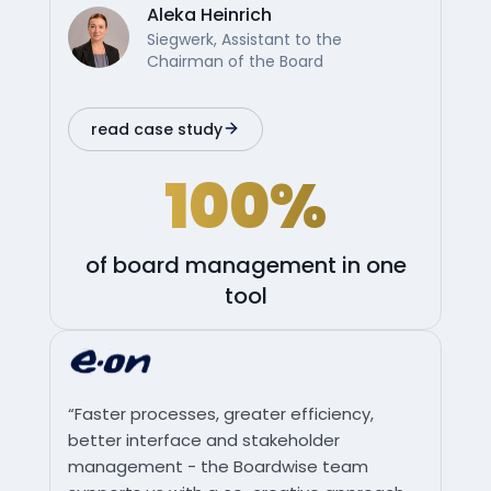
Aleka Heinrich
Siegwerk, Assistant to the
Chairman of the Board
read case study
100%
of board management in one
tool
“Faster processes, greater efficiency,
better interface and stakeholder
management - the Boardwise team