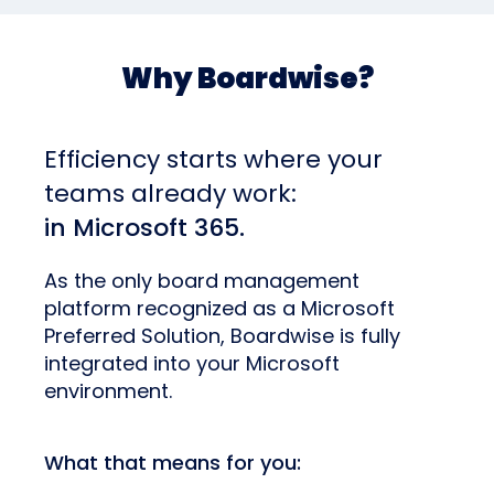
Why Boardwise?
Efficiency starts where your
teams already work:
in Microsoft 365.
As the only board management
platform recognized as a Microsoft
Preferred Solution, Boardwise is fully
integrated into your Microsoft
environment.
What that means for you: