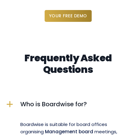
YOUR FREE DEMO
Frequently Asked
Questions
Who is Boardwise for?
Boardwise is suitable for board offices
organising
Management board
meetings,