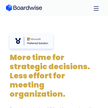
More time for
strategic decisions.
Less effort for
meeting
organization.