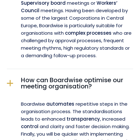
Supervisory board
meetings or
Workers’
Council
meetings. Having been developed by
some of the largest Corporations in Central
Europe, Boardwise is particularly suitable for
organisations with
complex processes
who are
challenged by approval processes, frequent
meeting rhythms, high regulatory standards or
a demanding follow-up process.
How can Boardwise optimise our
meeting organisation?
Boardwise
automates
repetitive steps in the
organisation process. The standardisations
leads to enhanced
transparency
, increased
control
and clarity and faster decision making.
Finally, you will be quicker with implementing