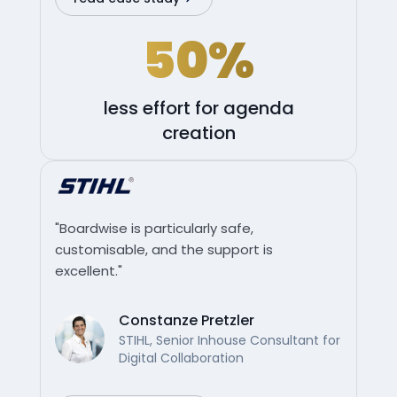
50%
less effort for agenda
creation
"Boardwise is particularly safe,
customisable, and the support is
excellent."
Constanze Pretzler
STIHL, Senior Inhouse Consultant for
Digital Collaboration