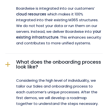
Boardwise is integrated into our customers’
cloud resources
which makes it 100%
integrated into their existing M365 structures.
We do not host your data or run them on our
servers. Instead, we deliver Boardwise into
your
existing infrastructure.
This enhances security
and contributes to more unified systems.
What does the onboarding process
look like?
Considering the high level of individuality, we
tailor our Sales and onboarding process to
each customer’s unique processes. After the
first demos, we will develop a roadmap
together to understand the steps necessary.