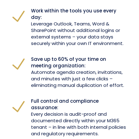
Work within the tools you use every
day:
Leverage Outlook, Teams, Word &
SharePoint without additional logins or
external systems – your data stays
securely within your own IT environment.
Save up to 60% of your time on
meeting organization:
Automate agenda creation, invitations,
and minutes with just a few clicks –
eliminating manual duplication of effort.
Full control and compliance
assurance:
Every decision is audit-proof and
documented directly within your M365
tenant – in line with both internal policies
and regulatory requirements.