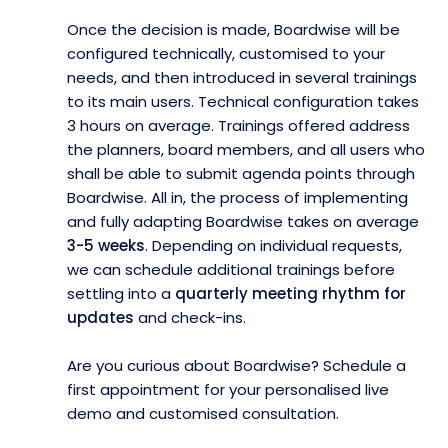
Once the decision is made, Boardwise will be
configured technically, customised to your
needs, and then introduced in several trainings
to its main users. Technical configuration takes
3 hours on average. Trainings offered address
the planners, board members, and all users who
shall be able to submit agenda points through
Boardwise. All in, the process of implementing
and fully adapting Boardwise takes on average
3-5 weeks
. Depending on individual requests,
we can schedule additional trainings before
settling into a
quarterly meeting rhythm for
updates
and check-ins.
Are you curious about Boardwise? Schedule a
first appointment for your personalised live
demo and customised consultation.