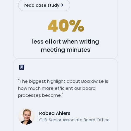
read case study
40%
less effort when writing
meeting minutes
"The biggest highlight about Boardwise is
how much more efficient our board
processes become."
Rabea Ahlers
OLB, Senior Associate Board Office