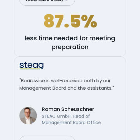
87.5%
less time needed for meeting
preparation
"Boardwise is well-received both by our
Management Board and the assistants."
Roman Scheuschner
STEAG GmbH, Head of
Management Board Office