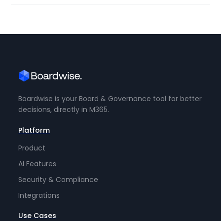
Boardwise is your Board & Governance tool for better
decisions, directly in M365.
Platform
Product
AI Features
Security & Compliance
Integrations
Use Cases