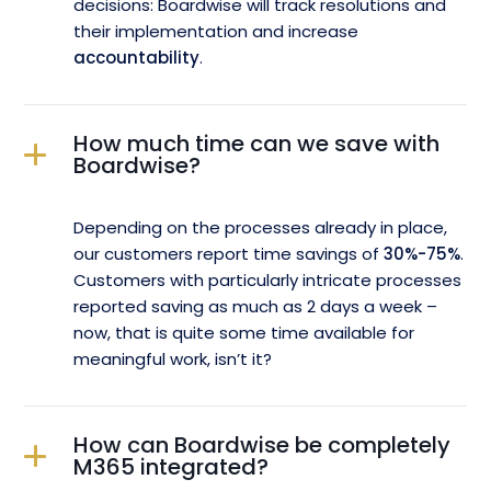
decisions: Boardwise will track resolutions and
their implementation and increase
accountability
.
How much time can we save with
Boardwise?
Depending on the processes already in place,
our customers report time savings of
30%-75%
.
Customers with particularly intricate processes
reported saving as much as 2 days a week –
now, that is quite some time available for
meaningful work, isn’t it?
How can Boardwise be completely
M365 integrated?