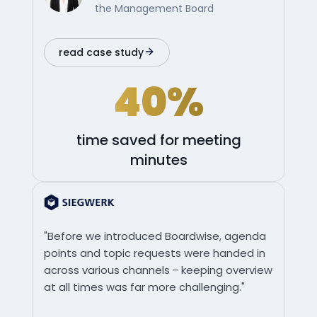
the Management Board
read case study
40%
time saved for meeting
minutes
"Before we introduced Boardwise, agenda
points and topic requests were handed in
across various channels - keeping overview
at all times was far more challenging."