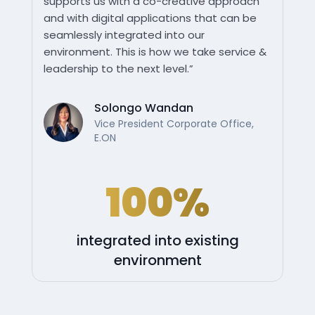
supports us with a co-creative approach
and with digital applications that can be
seamlessly integrated into our
environment. This is how we take service &
leadership to the next level.”
Solongo Wandan
Vice President Corporate Office,
E.ON
100%
integrated into existing
environment