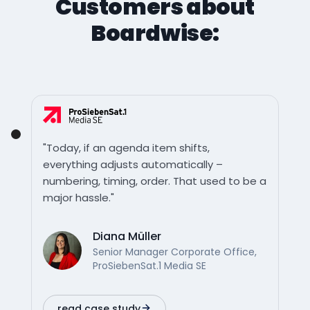
Customers about
Boardwise:
"Today, if an agenda item shifts,
everything adjusts automatically –
numbering, timing, order. That used to be a
major hassle."
Diana Müller
Senior Manager Corporate Office,
ProSiebenSat.1 Media SE
read case study