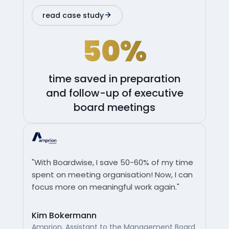
read case study
50%
time saved in preparation
and follow-up of executive
board meetings
"With Boardwise, I save 50-60% of my time
spent on meeting organisation! Now, I can
focus more on meaningful work again."
Kim Bokermann
Amprion, Assistant to the Management Board