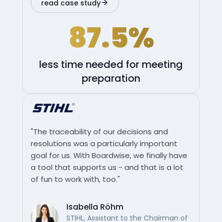
read case study
87.5%
less time needed for meeting
preparation
"The traceability of our decisions and
resolutions was a particularly important
goal for us. With Boardwise, we finally have
a tool that supports us - and that is a lot
of fun to work with, too."
Isabella Röhm
STIHL, Assistant to the Chairman of