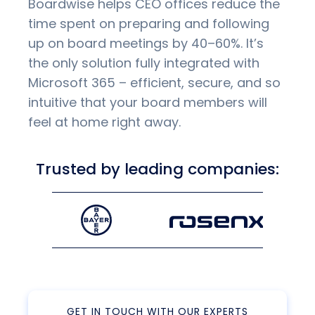
Boardwise helps CEO offices reduce the
time spent on preparing and following
up on board meetings by 40–60%. It’s
the only solution fully integrated with
Microsoft 365 – efficient, secure, and so
intuitive that your board members will
feel at home right away.
Trusted by leading companies:
GET IN TOUCH WITH OUR EXPERTS