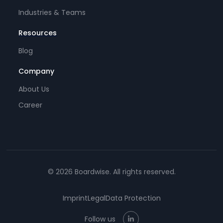
Industries & Teams
Resources
Blog
Company
About Us
Career
© 2026 Boardwise. All rights reserved.
Imprint
Legal
Data Protection
Follow us