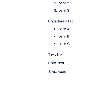
Item 2
Item 3
Unordered list
Item A
Item B
Item C
Text link
Bold text
Emphasis