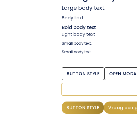
Large body text.
Body text.
Bold body text
Light body text
Small body text.
Small body text.
BUTTON STYLE
OPEN MODA
BUTTON STYLE
Vraag een 