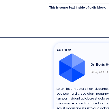
This is some text inside of a div block.
AUTHOR
Dr. Boris 
CEO, CO-F
Lorem ipsum dolor sit amet, conset
sadipscing elitr, sed diam nonum
tempor invidunt ut labore et dolo
aliquyam erat, sed diam voluptua. 
eos et accusam et justo duo dolore