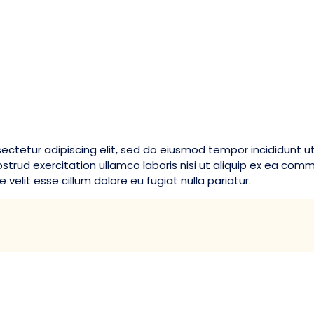
ectetur adipiscing elit, sed do eiusmod tempor incididunt u
strud exercitation ullamco laboris nisi ut aliquip ex ea com
 velit esse cillum dolore eu fugiat nulla pariatur.