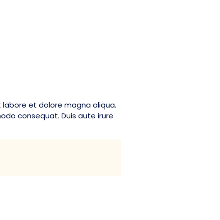
t labore et dolore magna aliqua.
modo consequat. Duis aute irure