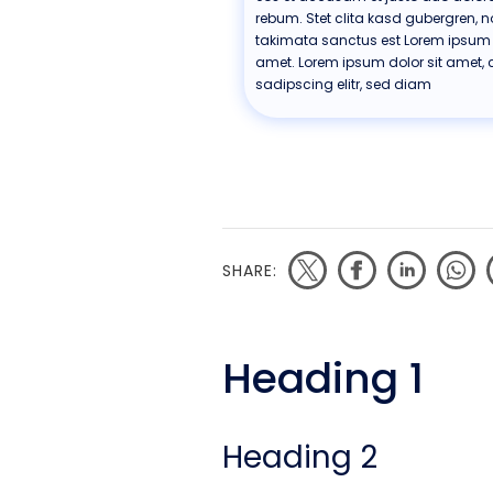
rebum. Stet clita kasd gubergren, 
takimata sanctus est Lorem ipsum d
amet. Lorem ipsum dolor sit amet, 
sadipscing elitr, sed diam
SHARE:
Heading 1
Heading 2