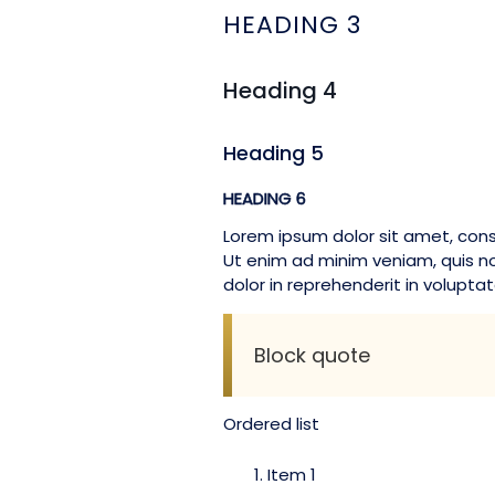
HEADING 3
Heading 4
Heading 5
HEADING 6
Lorem ipsum dolor sit amet, cons
Ut enim ad minim veniam, quis no
dolor in reprehenderit in voluptate
Block quote
Ordered list
Item 1