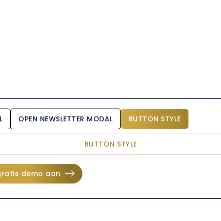
L
OPEN NEWSLETTER MODAL
BUTTON STYLE
BUTTON STYLE
gratis demo aan