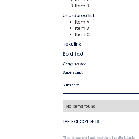
Item 3
Unordered list
Item A
Item B
Item C
Text link
Bold text
Emphasis
Superscript
Subscript
No items found.
TABLE OF CONTENTS
This is some text inside of a div block.