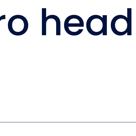
ro head