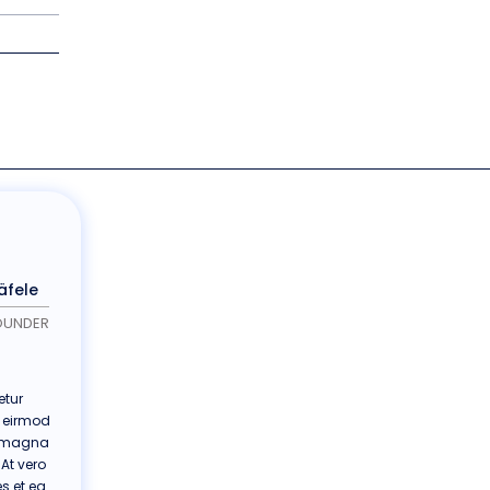
Häfele
OUNDER
etur
y eirmod
re magna
At vero
s et ea