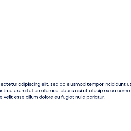
ectetur adipiscing elit, sed do eiusmod tempor incididunt u
strud exercitation ullamco laboris nisi ut aliquip ex ea com
 velit esse cillum dolore eu fugiat nulla pariatur.