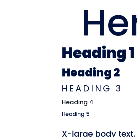
He
Heading 1
Heading 2
HEADING 3
Heading 4
Heading 5
X-large body text.