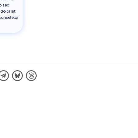
no sea
olor sit
consetetur