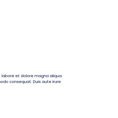
t labore et dolore magna aliqua.
modo consequat. Duis aute irure