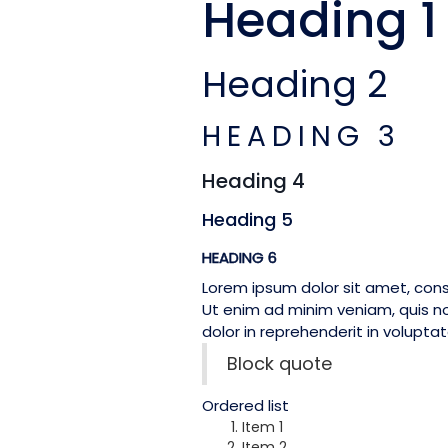
Heading 1
Heading 2
HEADING 3
Heading 4
Heading 5
HEADING 6
Lorem ipsum dolor sit amet, cons
Ut enim ad minim veniam, quis no
dolor in reprehenderit in voluptate
Block quote
Ordered list
Item 1
Item 2