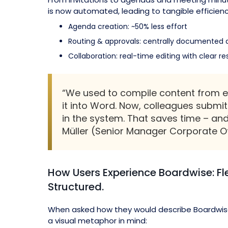
is now automated, leading to tangible efficienc
Agenda creation: ~50% less effort
Routing & approvals: centrally documented 
Collaboration: real-time editing with clear res
“We used to compile content from e
it into Word. Now, colleagues submit 
in the system. That saves time – an
Müller (Senior Manager Corporate O
How Users Experience Boardwise: Fle
Structured.
When asked how they would describe Boardwis
a visual metaphor in mind: