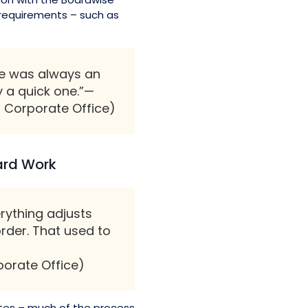
 requirements – such as
ere was always an
y a quick one.”—
 Corporate Office)
oard Work
erything adjusts
rder. That used to
porate Office)
tes – much of the process