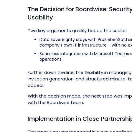
The Decision for Boardwise: Security
Usability
Two key arguments quickly tipped the scales:
Data sovereignty stays with ProSiebenSat.1 s
company’s own IT infrastructure – with no ex
Seamless integration with Microsoft Teams si
operations.
Further down the line, the flexibility in manag
invitation generation, and structured minute-t
appeal.
With the decision made, the next step was im
with the Boardwise team.
Implementation in Close Partnershi
The transition was managed in close coordinat