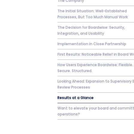
The Company
The Initial Situation: Well-Established
Processes, But Too Much Manual Work
The Decision for Boardwise: Security,
Integration, and Usability
Implementation in Close Partnership
First Results: Noticeable Relief in Board W
How Users Experience Boardwise: Flexible.
Secure. Structured.
Looking Ahead: Expansion to Supervisory 
Review Processes
Results at a Glance
Want to elevate your board and commit
operations?