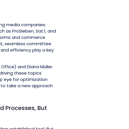
ding media companies.
ch as ProSieben, Sat.1, and
latforms and commerce
ent, seamless committee
 and efficiency play a key
Office) and Diana Müller
riving these topics
rp eye for optimization
on to take a new approach
hed Processes, But
ther established tool. But