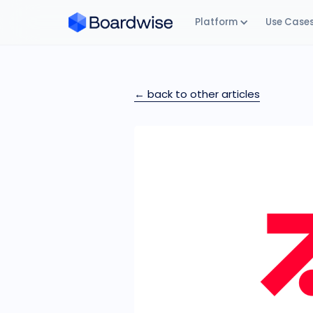
Platform
Use Case
← back to other articles