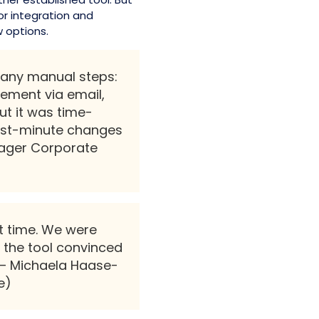
r integration and
 options.
many manual steps:
ment via email,
ut it was time-
ast-minute changes
nager Corporate
t time. We were
 the tool convinced
.”— Michaela Haase-
e)