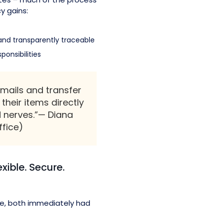
y gains:
and transparently traceable
ponsibilities
mails and transfer
their items directly
d nerves.”— Diana
ffice)
xible. Secure.
e, both immediately had