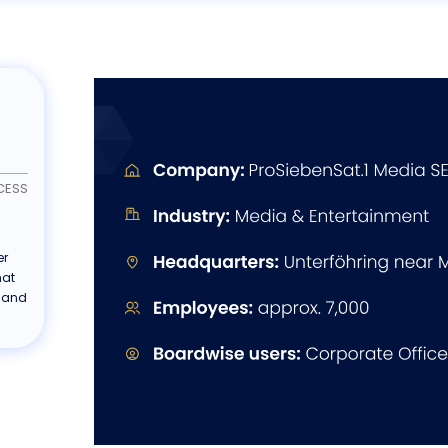
CESS
er
hat
 and