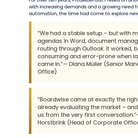
with increasing demands and a growing need fo
automation, the time had come to explore new
“We had a stable setup – but with 
agendas in Word, document manage
routing through Outlook. It worked, b
consuming and error-prone when l
came in.”— Diana Müller (Senior Ma
Office)
“Boardwise came at exactly the righ
already evaluating the market – and
us from the very first conversation
Horstbrink (Head of Corporate Offic