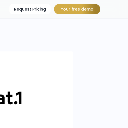
Request Pricing
Your free demo