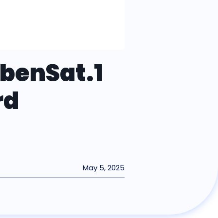
ebenSat.1
rd
May 5, 2025