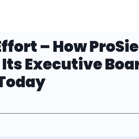
ffort – How ProSi
 Its Executive Boa
 Today