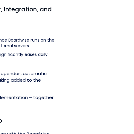
, Integration, and
ince Boardwise runs on the
ternal servers.
gnificantly eases daily
ing agendas, automatic
aking added to the
plementation – together
p
ion with the Boardwise