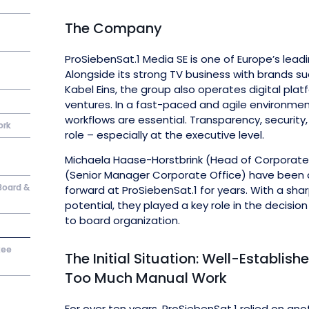
The Company
ProSiebenSat.1 Media SE is one of Europe’s lea
Alongside its strong TV business with brands su
Kabel Eins, the group also operates digital p
ventures. In a fast-paced and agile environm
workflows are essential. Transparency, security,
ork
role – especially at the executive level.
Michaela Haase-Horstbrink (Head of Corporate 
(Senior Manager Corporate Office) have been d
Board &
forward at ProSiebenSat.1 for years. With a sha
potential, they played a key role in the decisi
to board organization.
tee
The Initial Situation: Well-Establis
Too Much Manual Work
For over ten years, ProSiebenSat.1 relied on ano