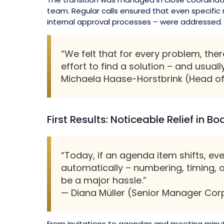
team. Regular calls ensured that even specific
internal approval processes – were addressed.
“We felt that for every problem, th
effort to find a solution – and usuall
Michaela Haase-Horstbrink (Head of
First Results: Noticeable Relief in B
“Today, if an agenda item shifts, ev
automatically – numbering, timing, o
be a major hassle.”
— Diana Müller (Senior Manager Cor
From invitations to agendas and meeting minu