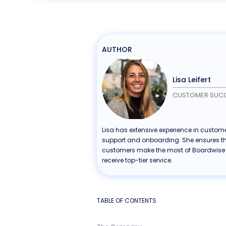
AUTHOR
Lisa Leifert
CUSTOMER SUC
Lisa has extensive experience in custom
support and onboarding. She ensures t
customers make the most of Boardwise
receive top-tier service.
TABLE OF CONTENTS