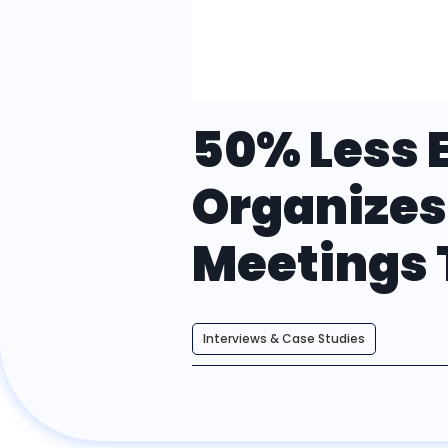
50% Less E
Organizes
Meetings
Interviews & Case Studies