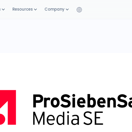
s
Resources
Company