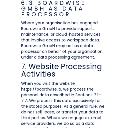
6.3 BOARDWISE
GMBH AS DATA
PROCESSOR
Where your organisation has engaged
Boardwise GmbH to provide support,
maintenance, or cloud-hosted services
that involve access to workspace data,
Boardwise GmbH may act as a data
processor on behalf of your organisation,
under a data processing agreement.
7. Website Processing
Activities
When you visit the website
https://boardwise.io, we process the
personal data described in Sections 7.1–
7.7. We process this data exclusively for
the stated purposes. As a general rule, we
do not sell, lease, or transfer your data to
third parties. Where we engage external
service providers, we do so as a data