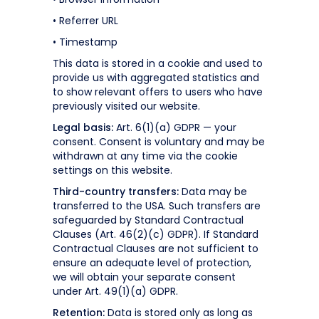
• Referrer URL
• Timestamp
This data is stored in a cookie and used to
provide us with aggregated statistics and
to show relevant offers to users who have
previously visited our website.
Legal basis:
Art. 6(1)(a) GDPR — your
consent. Consent is voluntary and may be
withdrawn at any time via the cookie
settings on this website.
Third-country transfers:
Data may be
transferred to the USA. Such transfers are
safeguarded by Standard Contractual
Clauses (Art. 46(2)(c) GDPR). If Standard
Contractual Clauses are not sufficient to
ensure an adequate level of protection,
we will obtain your separate consent
under Art. 49(1)(a) GDPR.
Retention:
Data is stored only as long as