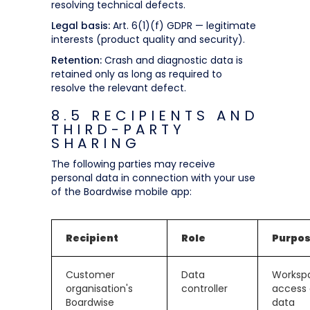
resolving technical defects.
Legal basis:
Art. 6(1)(f) GDPR — legitimate
interests (product quality and security).
Retention:
Crash and diagnostic data is
retained only as long as required to
resolve the relevant defect.
8.5 RECIPIENTS AND
THIRD-PARTY
SHARING
The following parties may receive
personal data in connection with your use
of the Boardwise mobile app:
Recipient
Role
Purpo
Customer
Data
Worksp
organisation's
controller
access
Boardwise
data