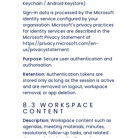
Keychain / Android Keystore).
Sign-in data is processed by the Microsoft
identity service configured by your
organisation. Microsoft's privacy practices
for identity services are described in the
Microsoft Privacy Statement at
https://privacy.microsoft.com/en-
us/privacystatement.
Purpose:
Secure user authentication and
authorisation.
Retention:
Authentication tokens are
stored only as long as the session is active
and are removed on logout, workspace
removal, or app deletion.
8.3 WORKSPACE
CONTENT
Description:
Workspace content such as
agendas, meeting materials, minutes,
resolutions, follow-up tasks, and related