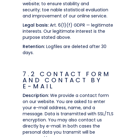
website; to ensure stability and
security; toe nable statistical evaluation
and improvement of our online service.
Legal basis:
Art. 6(1)(f) GDPR — legitimate
interests. Our legitimate interest is the
purpose stated above.
Retention:
Logfiles are deleted after 30
days.
7.2 CONTACT FORM
AND CONTACT BY
E-MAIL
Description:
We provide a contact form
on our website. You are asked to enter
your e-mail address, name, and a
message. Data is transmitted with SSL/TLS
encryption. You may also contact us
directly by e-mail. In both cases the
personal data you transmit will be