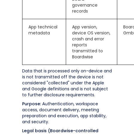
governance
records
App technical
App version,
Boar
metadata
device OS version,
Gmb
crash and error
reports
transmitted to
Boardwise
Data that is processed only on-device and
is not transmitted off the device is not
considered "collected" under the Apple
and Google definitions and is not subject
to further disclosure requirements.
Purpose:
Authentication, workspace
access, document delivery, meeting
preparation and execution, app stability,
and security.
Legal basis (Boardwise-controlled