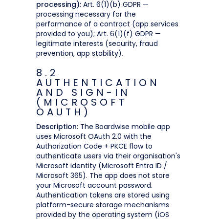
processing):
Art. 6(1)(b) GDPR —
processing necessary for the
performance of a contract (app services
provided to you); Art. 6(1)(f) GDPR —
legitimate interests (security, fraud
prevention, app stability).
8.2
AUTHENTICATION
AND SIGN-IN
(MICROSOFT
OAUTH)
Description:
The Boardwise mobile app
uses Microsoft OAuth 2.0 with the
Authorization Code + PKCE flow to
authenticate users via their organisation's
Microsoft identity (Microsoft Entra ID /
Microsoft 365). The app does not store
your Microsoft account password.
Authentication tokens are stored using
platform-secure storage mechanisms
provided by the operating system (iOS