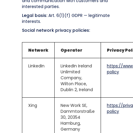
and communication with customers and
interested parties.
Legal basis:
Art. 6(1)(f) GDPR — legitimate
interests.
Social network privacy policies:
Network
Operator
Privacy Pol
LinkedIn
LinkedIn Ireland
https://www.
Unlimited
policy
Company,
Wilton Place,
Dublin 2, Ireland
Xing
New Work SE,
https://priv
Dammtorstraße
policy
30, 20354
Hamburg,
Germany