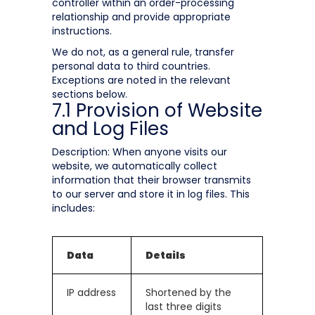
controller within an order-processing
relationship and provide appropriate
instructions.
We do not, as a general rule, transfer
personal data to third countries.
Exceptions are noted in the relevant
sections below.
7.1 Provision of Website
and Log Files
Description: When anyone visits our
website, we automatically collect
information that their browser transmits
to our server and store it in log files. This
includes:
Data
Details
IP address
Shortened by the
last three digits