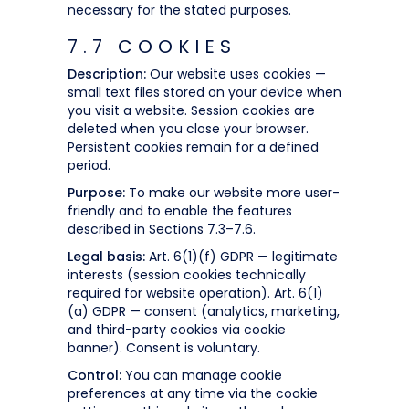
necessary for the stated purposes.
7.7 COOKIES
Description:
Our website uses cookies —
small text files stored on your device when
you visit a website. Session cookies are
deleted when you close your browser.
Persistent cookies remain for a defined
period.
Purpose:
To make our website more user-
friendly and to enable the features
described in Sections 7.3–7.6.
Legal basis:
Art. 6(1)(f) GDPR — legitimate
interests (session cookies technically
required for website operation). Art. 6(1)
(a) GDPR — consent (analytics, marketing,
and third-party cookies via cookie
banner). Consent is voluntary.
Control:
You can manage cookie
preferences at any time via the cookie