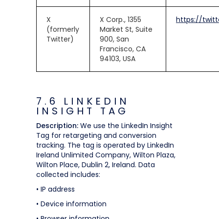
X
X Corp., 1355
https://twit
(formerly
Market St, Suite
Twitter)
900, San
Francisco, CA
94103, USA
7.6 LINKEDIN
INSIGHT TAG
Description:
We use the LinkedIn Insight
Tag for retargeting and conversion
tracking. The tag is operated by LinkedIn
Ireland Unlimited Company, Wilton Plaza,
Wilton Place, Dublin 2, Ireland. Data
collected includes:
• IP address
• Device information
• Browser information