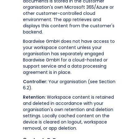
documents is stored in the customer
organisation's own Microsoft 365/Azure or
other customer-controlled cloud
environment. The app retrieves and
displays this content from the customer's
backend.
Boardwise GmbH does not have access to
your workspace content unless your
organisation has separately engaged
Boardwise GmbH for a cloud-hosted or
support service and a data processing
agreement is in place.
Controller:
Your organisation (see Section
6.2).
Retention:
Workspace content is retained
and deleted in accordance with your
organisation's own retention and deletion
settings. Locally cached content on the
device is cleared on logout, workspace
removal, or app deletion.