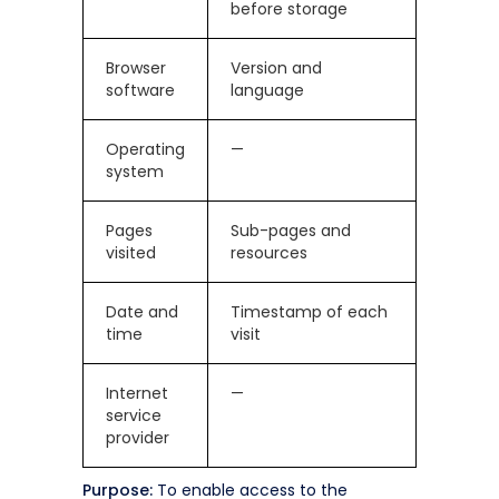
before storage
Browser
Version and
software
language
Operating
—
system
Pages
Sub-pages and
visited
resources
Date and
Timestamp of each
time
visit
Internet
—
service
provider
Purpose:
To enable access to the