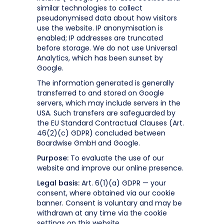
similar technologies to collect
pseudonymised data about how visitors
use the website. IP anonymisation is
enabled; IP addresses are truncated
before storage. We do not use Universal
Analytics, which has been sunset by
Google.
The information generated is generally
transferred to and stored on Google
servers, which may include servers in the
USA. Such transfers are safeguarded by
the EU Standard Contractual Clauses (Art.
46(2)(c) GDPR) concluded between
Boardwise GmbH and Google.
Purpose:
To evaluate the use of our
website and improve our online presence.
Legal basis:
Art. 6(1)(a) GDPR — your
consent, where obtained via our cookie
banner. Consent is voluntary and may be
withdrawn at any time via the cookie
settings on this website.