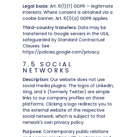
Legal basis:
Art. 6(1)(f) GDPR — legitimate
interests. Where consent is obtained via a
cookie banner, Art. 6(1)(a) GDPR applies.
Third-country transfers:
Data may be
transferred to Google servers in the USA,
safeguarded by Standard Contractual
Clauses. See
https://policies.google.com/privacy.
7.5 SOCIAL
NETWORKS
Description:
Our website does not use
social media plugins. The logos of LinkedIn,
Xing, and X (formerly Twitter) are simple
links to our company profiles on those
platforms. Clicking a logo redirects you to
the external website of the respective
social network, which is subject to that
network's own privacy policy.
Purpose:
Contemporary public relations