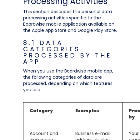
Processing Activities
This section describes the personal data
processing activities specific to the
Boardwise mobile application available on
the Apple App Store and Google Play Store.
8.1 DATA
CATEGORIES
PROCESSED BY THE
APP
When you use the Boardwise mobile app,
the following categories of data are
processed, depending on which features
you use:
Category
Examples
Pro
by
Account and
Business e-mail
Your
workspace
address, display
orga