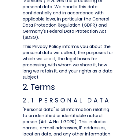
"Services") involves the processing of
personal data. We handle this data
confidentially and in accordance with
applicable laws, in particular the General
Data Protection Regulation (GDPR) and
Germany's Federal Data Protection Act
(BDSG).
This Privacy Policy informs you about the
personal data we collect, the purposes for
which we use it, the legal bases for
processing, with whom we share it, how
long we retain it, and your rights as a data
subject.
2. Terms
2.1 PERSONAL DATA
"Personal data" is all information relating
to an identified or identifiable natural
person (Art. 4 No. 1 GDPR). This includes
names, e-mail addresses, IP addresses,
location data, and any other information