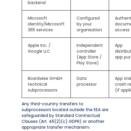
backend
Microsoft
Configured
Authent
identity/Microsoft
by your
docum
365 services
organisation
access
Apple Inc. /
Independent
App
Google LLC
controller
distribu
(App Store /
app pu
Play Store)
Boardwise GmbH
Data
App stab
technical
processor
crash r
subprocessors
(if appl
Any third-country transfers to
subprocessors located outside the EEA are
safeguarded by Standard Contractual
Clauses (Art. 46(2)(c) GDPR) or another
appropriate transfer mechanism.