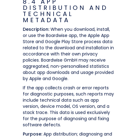
8.4 APP
DISTRIBUTION AND
TECHNICAL
METADATA
Description:
When you download, install,
or use the Boardwise app, the Apple App
Store and Google Play Store process data
related to the download and installation in
accordance with their own privacy
policies. Boardwise GmbH may receive
aggregated, non-personalised statistics
about app downloads and usage provided
by Apple and Google.
If the app collects crash or error reports
for diagnostic purposes, such reports may
include technical data such as app
version, device model, OS version, and a
stack trace. This data is used exclusively
for the purpose of diagnosing and fixing
software defects.
Purpose:
App distribution; diagnosing and