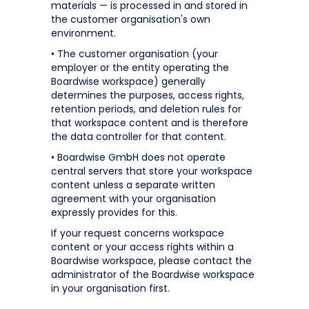
materials — is processed in and stored in
the customer organisation's own
environment.
• The customer organisation (your
employer or the entity operating the
Boardwise workspace) generally
determines the purposes, access rights,
retention periods, and deletion rules for
that workspace content and is therefore
the data controller for that content.
• Boardwise GmbH does not operate
central servers that store your workspace
content unless a separate written
agreement with your organisation
expressly provides for this.
If your request concerns workspace
content or your access rights within a
Boardwise workspace, please contact the
administrator of the Boardwise workspace
in your organisation first.