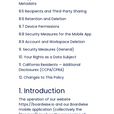
Metadata
8.5 Recipients and Third-Party Sharing
8.6 Retention and Deletion
8.7 Device Permissions
8.8 Security Measures for the Mobile App
8.9 Account and Workspace Deletion
9. Security Measures (General)
10. Your Rights as a Data Subject
11. California Residents — Additional
Disclosures (CCPA/CPRA)
12. Changes to This Policy
1. Introduction
The operation of our website
https://boardwise.io and our Boardwise
mobile application (collectively the