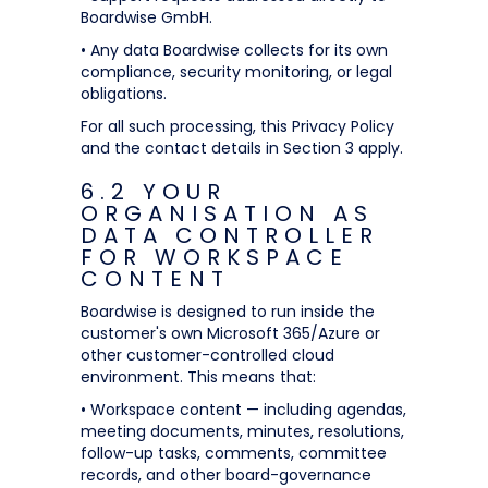
Boardwise GmbH.
• Any data Boardwise collects for its own
compliance, security monitoring, or legal
obligations.
For all such processing, this Privacy Policy
and the contact details in Section 3 apply.
6.2 YOUR
ORGANISATION AS
DATA CONTROLLER
FOR WORKSPACE
CONTENT
Boardwise is designed to run inside the
customer's own Microsoft 365/Azure or
other customer-controlled cloud
environment. This means that:
• Workspace content — including agendas,
meeting documents, minutes, resolutions,
follow-up tasks, comments, committee
records, and other board-governance