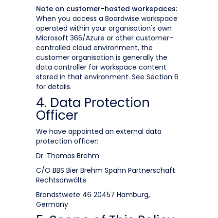
Note on customer-hosted workspaces:
When you access a Boardwise workspace
operated within your organisation's own
Microsoft 365/Azure or other customer-
controlled cloud environment, the
customer organisation is generally the
data controller for workspace content
stored in that environment. See Section 6
for details.
4. Data Protection
Officer
We have appointed an external data
protection officer:
Dr. Thomas Brehm
C/O BBS Bier Brehm Spahn Partnerschaft
Rechtsanwälte
Brandstwiete 46 20457 Hamburg,
Germany