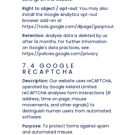
Right to object / opt-out:
You may also
install the Google Analytics opt-out
browser add-on at
https://tools.google.com/dlpage/gaoptout.
Retention:
Analysis data is deleted by us
after 14 months. For further information
on Google's data practices, see
https://policies.google.com/privacy.
7.4 GOOGLE
RECAPTCHA
Description:
Our website uses reCAPTCHA,
operated by Google Ireland Limited.
reCAPTCHA analyses form interactions (IP
address, time on page, mouse
movements, and other signals) to
distinguish human users from automated
software.
Purpose:
To protect forms against spam
and automated misuse.