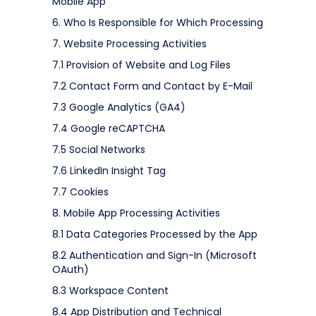
Mobile App
6. Who Is Responsible for Which Processing
7. Website Processing Activities
7.1 Provision of Website and Log Files
7.2 Contact Form and Contact by E-Mail
7.3 Google Analytics (GA4)
7.4 Google reCAPTCHA
7.5 Social Networks
7.6 LinkedIn Insight Tag
7.7 Cookies
8. Mobile App Processing Activities
8.1 Data Categories Processed by the App
8.2 Authentication and Sign-In (Microsoft
OAuth)
8.3 Workspace Content
8.4 App Distribution and Technical