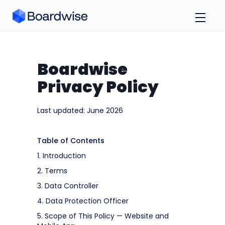
Boardwise
Privacy Policy
Last updated: June 2026
Table of Contents
1. Introduction
2. Terms
3. Data Controller
4. Data Protection Officer
5. Scope of This Policy — Website and