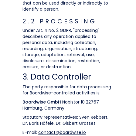
that can be used directly or indirectly to
identify a person.
2.2 PROCESSING
Under Art. 4 No. 2 GDPR, "processing"
describes any operation applied to
personal data, including collection,
recording, organisation, structuring,
storage, adaptation, retrieval, use,
disclosure, dissemination, restriction,
erasure, or destruction.
3. Data Controller
The party responsible for data processing
for Boardwise-controlled activities is:
Boardwise GmbH
Nobistor 10 22767
Hamburg, Germany
Statutory representatives: Sven Rebbert,
Dr. Boris Häfele, Dr. Gisbert Grasses
E-mail:
contact@boardwise.io