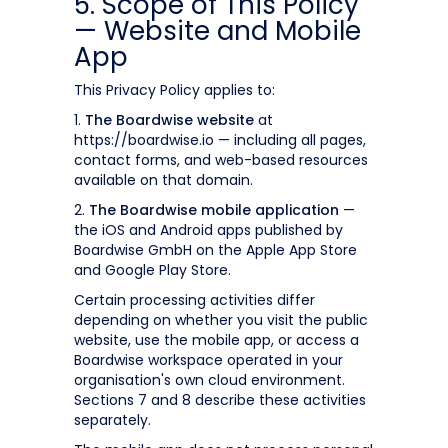
5. Scope of This Policy
— Website and Mobile
App
This Privacy Policy applies to:
1.
The Boardwise website
at
https://boardwise.io — including all pages,
contact forms, and web-based resources
available on that domain.
2.
The Boardwise mobile application
—
the iOS and Android apps published by
Boardwise GmbH on the Apple App Store
and Google Play Store.
Certain processing activities differ
depending on whether you visit the public
website, use the mobile app, or access a
Boardwise workspace operated in your
organisation's own cloud environment.
Sections 7 and 8 describe these activities
separately.