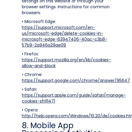
settings on this website or through your
browser settings. Instructions for common
browsers:
• Microsoft Edge:
https://support.microsoft.com/en-
us/microsoft-edge/delete-cookies-in-
microsoft-edge-63947406-40ac-c3b8-
57b9-2a946a29ae09
• Firefox:
https://support.mozilla.org/en/kb/cookies-
allow-and-block
• Chrome:
https://support.google.com/chrome/answer/95647
• Safari:
https://support.apple.com/guide/safari/manage-
cookies-sfri11471
• Opera:
http://help.opera.com/Windows/10.20/de/cookies.ht
8. Mobile App