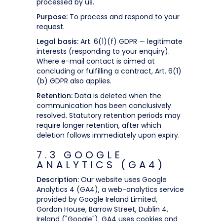
processed by us.
Purpose:
To process and respond to your
request.
Legal basis:
Art. 6(1)(f) GDPR — legitimate
interests (responding to your enquiry).
Where e-mail contact is aimed at
concluding or fulfilling a contract, Art. 6(1)
(b) GDPR also applies.
Retention:
Data is deleted when the
communication has been conclusively
resolved. Statutory retention periods may
require longer retention, after which
deletion follows immediately upon expiry.
7.3 GOOGLE
ANALYTICS (GA4)
Description:
Our website uses Google
Analytics 4 (GA4), a web-analytics service
provided by Google Ireland Limited,
Gordon House, Barrow Street, Dublin 4,
Ireland ("Google"). GA4 uses cookies and