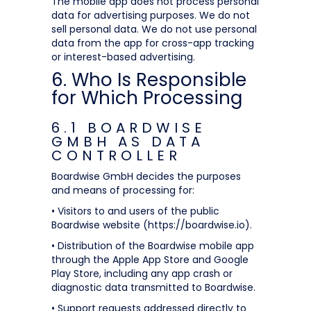
The mobile app does not process personal
data for advertising purposes. We do not
sell personal data. We do not use personal
data from the app for cross-app tracking
or interest-based advertising.
6. Who Is Responsible
for Which Processing
6.1 BOARDWISE
GMBH AS DATA
CONTROLLER
Boardwise GmbH decides the purposes
and means of processing for:
• Visitors to and users of the public
Boardwise website (https://boardwise.io).
• Distribution of the Boardwise mobile app
through the Apple App Store and Google
Play Store, including any app crash or
diagnostic data transmitted to Boardwise.
• Support requests addressed directly to