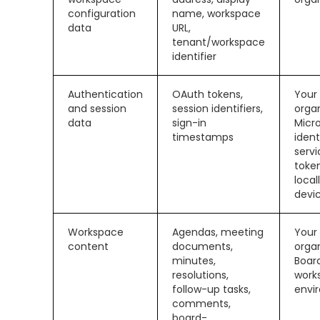
configuration
name, workspace
data
URL,
tenant/workspace
identifier
Authentication
OAuth tokens,
Your
and session
session identifiers,
organ
data
sign-in
Micr
timestamps
ident
servi
toke
local
devi
Workspace
Agendas, meeting
Your
content
documents,
organ
minutes,
Boar
resolutions,
work
follow-up tasks,
envi
comments,
board-