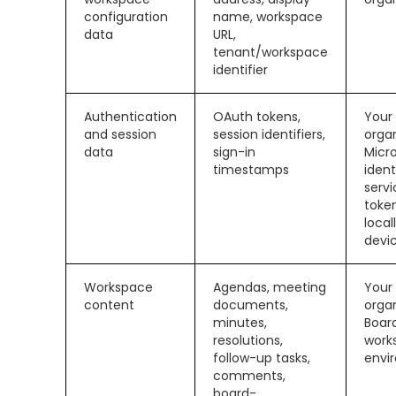
configuration
name, workspace
data
URL,
tenant/workspace
identifier
Authentication
OAuth tokens,
Your
and session
session identifiers,
organ
data
sign-in
Micr
timestamps
ident
servi
toke
local
devi
Workspace
Agendas, meeting
Your
content
documents,
organ
minutes,
Boar
resolutions,
work
follow-up tasks,
envi
comments,
board-