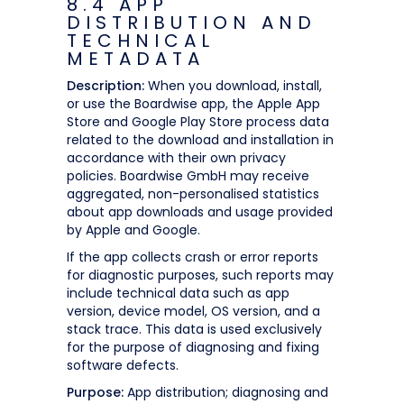
8.4 APP
DISTRIBUTION AND
TECHNICAL
METADATA
Description:
When you download, install,
or use the Boardwise app, the Apple App
Store and Google Play Store process data
related to the download and installation in
accordance with their own privacy
policies. Boardwise GmbH may receive
aggregated, non-personalised statistics
about app downloads and usage provided
by Apple and Google.
If the app collects crash or error reports
for diagnostic purposes, such reports may
include technical data such as app
version, device model, OS version, and a
stack trace. This data is used exclusively
for the purpose of diagnosing and fixing
software defects.
Purpose:
App distribution; diagnosing and