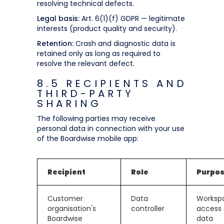
resolving technical defects.
Legal basis:
Art. 6(1)(f) GDPR — legitimate
interests (product quality and security).
Retention:
Crash and diagnostic data is
retained only as long as required to
resolve the relevant defect.
8.5 RECIPIENTS AND
THIRD-PARTY
SHARING
The following parties may receive
personal data in connection with your use
of the Boardwise mobile app:
Recipient
Role
Purpo
Customer
Data
Worksp
organisation's
controller
access
Boardwise
data