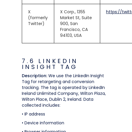
X
X Corp., 1355
https://twit
(formerly
Market St, Suite
Twitter)
900, San
Francisco, CA
94103, USA
7.6 LINKEDIN
INSIGHT TAG
Description:
We use the LinkedIn Insight
Tag for retargeting and conversion
tracking. The tag is operated by LinkedIn
Ireland Unlimited Company, Wilton Plaza,
Wilton Place, Dublin 2, Ireland. Data
collected includes:
• IP address
• Device information
• Browser information