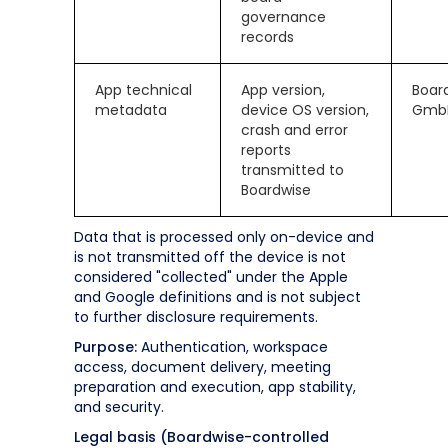
governance
records
App technical
App version,
Boar
metadata
device OS version,
Gmb
crash and error
reports
transmitted to
Boardwise
Data that is processed only on-device and
is not transmitted off the device is not
considered "collected" under the Apple
and Google definitions and is not subject
to further disclosure requirements.
Purpose:
Authentication, workspace
access, document delivery, meeting
preparation and execution, app stability,
and security.
Legal basis (Boardwise-controlled