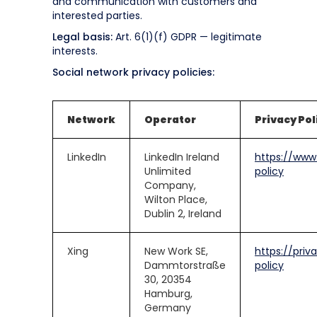
and communication with customers and
interested parties.
Legal basis:
Art. 6(1)(f) GDPR — legitimate
interests.
Social network privacy policies:
Network
Operator
Privacy Pol
LinkedIn
LinkedIn Ireland
https://www.
Unlimited
policy
Company,
Wilton Place,
Dublin 2, Ireland
Xing
New Work SE,
https://priv
Dammtorstraße
policy
30, 20354
Hamburg,
Germany