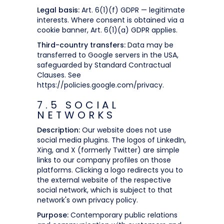
Legal basis:
Art. 6(1)(f) GDPR — legitimate
interests. Where consent is obtained via a
cookie banner, Art. 6(1)(a) GDPR applies.
Third-country transfers:
Data may be
transferred to Google servers in the USA,
safeguarded by Standard Contractual
Clauses. See
https://policies.google.com/privacy.
7.5 SOCIAL
NETWORKS
Description:
Our website does not use
social media plugins. The logos of LinkedIn,
Xing, and X (formerly Twitter) are simple
links to our company profiles on those
platforms. Clicking a logo redirects you to
the external website of the respective
social network, which is subject to that
network's own privacy policy.
Purpose:
Contemporary public relations