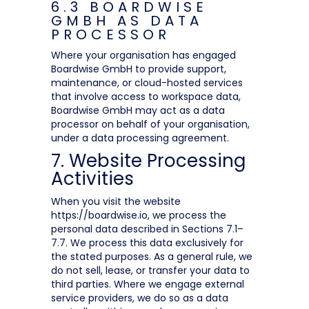
6.3 BOARDWISE
GMBH AS DATA
PROCESSOR
Where your organisation has engaged
Boardwise GmbH to provide support,
maintenance, or cloud-hosted services
that involve access to workspace data,
Boardwise GmbH may act as a data
processor on behalf of your organisation,
under a data processing agreement.
7. Website Processing
Activities
When you visit the website
https://boardwise.io, we process the
personal data described in Sections 7.1–
7.7. We process this data exclusively for
the stated purposes. As a general rule, we
do not sell, lease, or transfer your data to
third parties. Where we engage external
service providers, we do so as a data