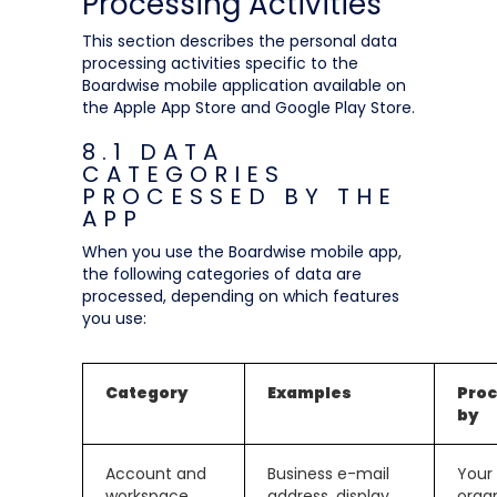
Processing Activities
This section describes the personal data
processing activities specific to the
Boardwise mobile application available on
the Apple App Store and Google Play Store.
8.1 DATA
CATEGORIES
PROCESSED BY THE
APP
When you use the Boardwise mobile app,
the following categories of data are
processed, depending on which features
you use:
Category
Examples
Pro
by
Account and
Business e-mail
Your
workspace
address, display
orga