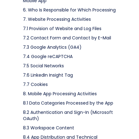
Mobile App
6. Who Is Responsible for Which Processing
7. Website Processing Activities
7.1 Provision of Website and Log Files
7.2 Contact Form and Contact by E-Mail
7.3 Google Analytics (GA4)
7.4 Google reCAPTCHA
7.5 Social Networks
7.6 LinkedIn Insight Tag
7.7 Cookies
8. Mobile App Processing Activities
8.1 Data Categories Processed by the App
8.2 Authentication and Sign-In (Microsoft
OAuth)
8.3 Workspace Content
8.4 App Distribution and Technical