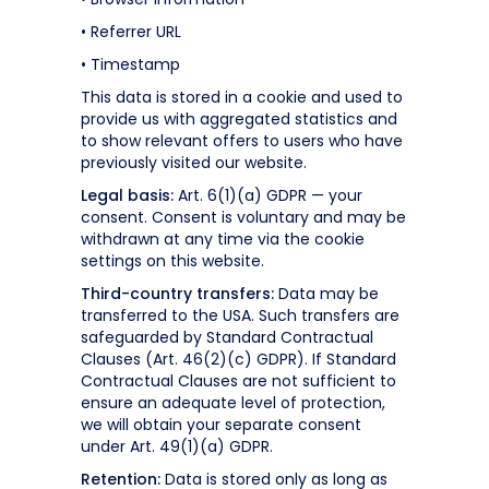
• Referrer URL
• Timestamp
This data is stored in a cookie and used to
provide us with aggregated statistics and
to show relevant offers to users who have
previously visited our website.
Legal basis:
Art. 6(1)(a) GDPR — your
consent. Consent is voluntary and may be
withdrawn at any time via the cookie
settings on this website.
Third-country transfers:
Data may be
transferred to the USA. Such transfers are
safeguarded by Standard Contractual
Clauses (Art. 46(2)(c) GDPR). If Standard
Contractual Clauses are not sufficient to
ensure an adequate level of protection,
we will obtain your separate consent
under Art. 49(1)(a) GDPR.
Retention:
Data is stored only as long as