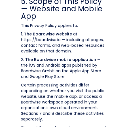
5. Scope of This Policy
— Website and Mobile
App
This Privacy Policy applies to:
1.
The Boardwise website
at
https://boardwise.io — including all pages,
contact forms, and web-based resources
available on that domain.
2.
The Boardwise mobile application
—
the iOS and Android apps published by
Boardwise GmbH on the Apple App Store
and Google Play Store.
Certain processing activities differ
depending on whether you visit the public
website, use the mobile app, or access a
Boardwise workspace operated in your
organisation's own cloud environment.
Sections 7 and 8 describe these activities
separately.