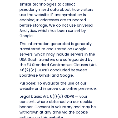
similar technologies to collect
pseudonymised data about how visitors
use the website. IP anonymisation is
enabled; IP addresses are truncated
before storage. We do not use Universal
Analytics, which has been sunset by
Google.
The information generated is generally
transferred to and stored on Google
servers, which may include servers in the
USA. Such transfers are safeguarded by
the EU Standard Contractual Clauses (Art.
46(2)(c) GDPR) concluded between
Boardwise GmbH and Google.
Purpose:
To evaluate the use of our
website and improve our online presence.
Legal basis:
Art. 6(1)(a) GDPR — your
consent, where obtained via our cookie
banner. Consent is voluntary and may be
withdrawn at any time via the cookie
settings on this website.