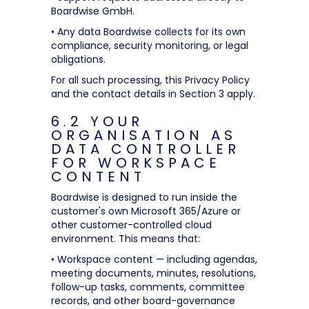
Boardwise GmbH.
• Any data Boardwise collects for its own
compliance, security monitoring, or legal
obligations.
For all such processing, this Privacy Policy
and the contact details in Section 3 apply.
6.2 YOUR
ORGANISATION AS
DATA CONTROLLER
FOR WORKSPACE
CONTENT
Boardwise is designed to run inside the
customer's own Microsoft 365/Azure or
other customer-controlled cloud
environment. This means that:
• Workspace content — including agendas,
meeting documents, minutes, resolutions,
follow-up tasks, comments, committee
records, and other board-governance