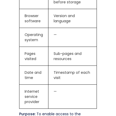
before storage
Browser
Version and
software
language
Operating
—
system
Pages
Sub-pages and
visited
resources
Date and
Timestamp of each
time
visit
Internet
—
service
provider
Purpose:
To enable access to the