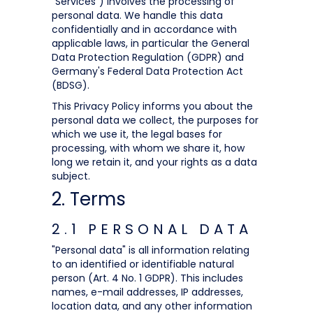
"Services") involves the processing of
personal data. We handle this data
confidentially and in accordance with
applicable laws, in particular the General
Data Protection Regulation (GDPR) and
Germany's Federal Data Protection Act
(BDSG).
This Privacy Policy informs you about the
personal data we collect, the purposes for
which we use it, the legal bases for
processing, with whom we share it, how
long we retain it, and your rights as a data
subject.
2. Terms
2.1 PERSONAL DATA
"Personal data" is all information relating
to an identified or identifiable natural
person (Art. 4 No. 1 GDPR). This includes
names, e-mail addresses, IP addresses,
location data, and any other information