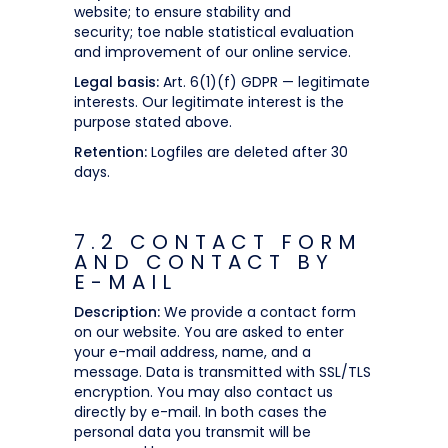
website; to ensure stability and
security; toe nable statistical evaluation
and improvement of our online service.
Legal basis:
Art. 6(1)(f) GDPR — legitimate
interests. Our legitimate interest is the
purpose stated above.
Retention:
Logfiles are deleted after 30
days.
7.2 CONTACT FORM
AND CONTACT BY
E-MAIL
Description:
We provide a contact form
on our website. You are asked to enter
your e-mail address, name, and a
message. Data is transmitted with SSL/TLS
encryption. You may also contact us
directly by e-mail. In both cases the
personal data you transmit will be