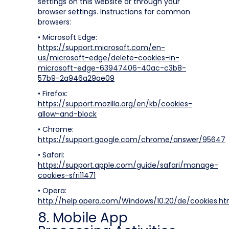
settings on this website or through your
browser settings. Instructions for common
browsers:
• Microsoft Edge:
https://support.microsoft.com/en-
us/microsoft-edge/delete-cookies-in-
microsoft-edge-63947406-40ac-c3b8-
57b9-2a946a29ae09
• Firefox:
https://support.mozilla.org/en/kb/cookies-
allow-and-block
• Chrome:
https://support.google.com/chrome/answer/95647
• Safari:
https://support.apple.com/guide/safari/manage-
cookies-sfri11471
• Opera:
http://help.opera.com/Windows/10.20/de/cookies.ht
8. Mobile App