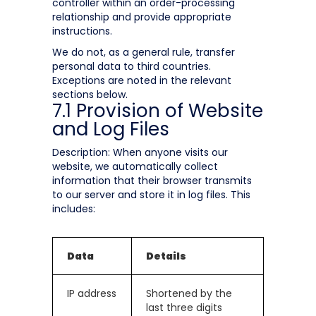
controller within an order-processing
relationship and provide appropriate
instructions.
We do not, as a general rule, transfer
personal data to third countries.
Exceptions are noted in the relevant
sections below.
7.1 Provision of Website
and Log Files
Description: When anyone visits our
website, we automatically collect
information that their browser transmits
to our server and store it in log files. This
includes:
Data
Details
IP address
Shortened by the
last three digits