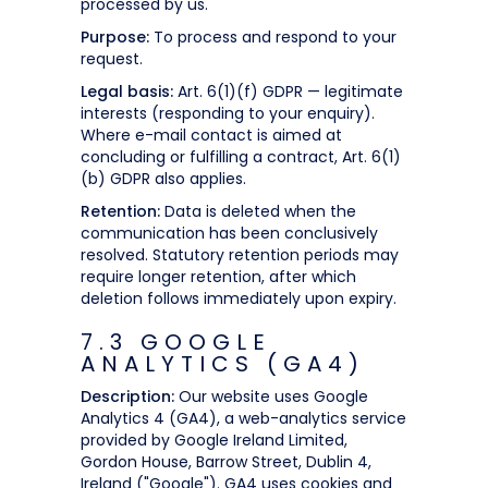
processed by us.
Purpose:
To process and respond to your
request.
Legal basis:
Art. 6(1)(f) GDPR — legitimate
interests (responding to your enquiry).
Where e-mail contact is aimed at
concluding or fulfilling a contract, Art. 6(1)
(b) GDPR also applies.
Retention:
Data is deleted when the
communication has been conclusively
resolved. Statutory retention periods may
require longer retention, after which
deletion follows immediately upon expiry.
7.3 GOOGLE
ANALYTICS (GA4)
Description:
Our website uses Google
Analytics 4 (GA4), a web-analytics service
provided by Google Ireland Limited,
Gordon House, Barrow Street, Dublin 4,
Ireland ("Google"). GA4 uses cookies and