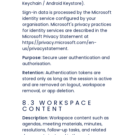
Keychain / Android Keystore).
Sign-in data is processed by the Microsoft
identity service configured by your
organisation. Microsoft's privacy practices
for identity services are described in the
Microsoft Privacy Statement at
https://privacy.microsoft.com/en-
us/privacystatement.
Purpose:
Secure user authentication and
authorisation.
Retention:
Authentication tokens are
stored only as long as the session is active
and are removed on logout, workspace
removal, or app deletion.
8.3 WORKSPACE
CONTENT
Description:
Workspace content such as
agendas, meeting materials, minutes,
resolutions, follow-up tasks, and related