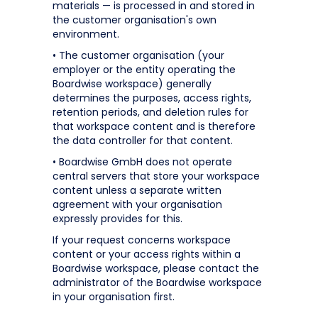
materials — is processed in and stored in
the customer organisation's own
environment.
• The customer organisation (your
employer or the entity operating the
Boardwise workspace) generally
determines the purposes, access rights,
retention periods, and deletion rules for
that workspace content and is therefore
the data controller for that content.
• Boardwise GmbH does not operate
central servers that store your workspace
content unless a separate written
agreement with your organisation
expressly provides for this.
If your request concerns workspace
content or your access rights within a
Boardwise workspace, please contact the
administrator of the Boardwise workspace
in your organisation first.