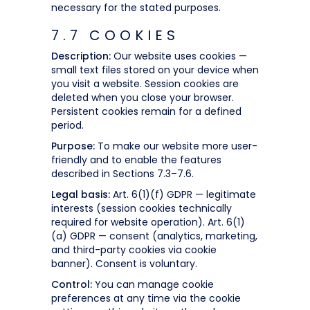
necessary for the stated purposes.
7.7 COOKIES
Description:
Our website uses cookies —
small text files stored on your device when
you visit a website. Session cookies are
deleted when you close your browser.
Persistent cookies remain for a defined
period.
Purpose:
To make our website more user-
friendly and to enable the features
described in Sections 7.3–7.6.
Legal basis:
Art. 6(1)(f) GDPR — legitimate
interests (session cookies technically
required for website operation). Art. 6(1)
(a) GDPR — consent (analytics, marketing,
and third-party cookies via cookie
banner). Consent is voluntary.
Control:
You can manage cookie
preferences at any time via the cookie