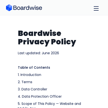
Boardwise
Privacy Policy
Last updated: June 2026
Table of Contents
1. Introduction
2. Terms
3. Data Controller
4. Data Protection Officer
5. Scope of This Policy — Website and