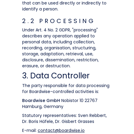
that can be used directly or indirectly to
identify a person.
2.2 PROCESSING
Under Art. 4 No. 2 GDPR, "processing"
describes any operation applied to
personal data, including collection,
recording, organisation, structuring,
storage, adaptation, retrieval, use,
disclosure, dissemination, restriction,
erasure, or destruction.
3. Data Controller
The party responsible for data processing
for Boardwise-controlled activities is:
Boardwise GmbH
Nobistor 10 22767
Hamburg, Germany
Statutory representatives: Sven Rebbert,
Dr. Boris Häfele, Dr. Gisbert Grasses
E-mail:
contact@boardwise.io