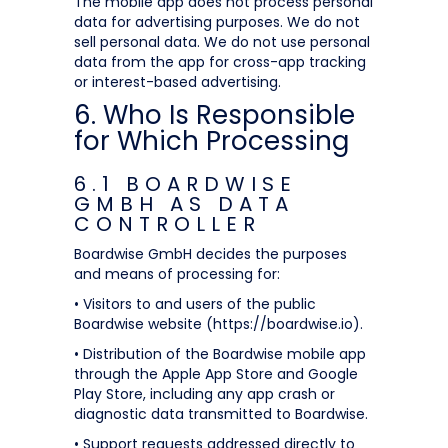
The mobile app does not process personal
data for advertising purposes. We do not
sell personal data. We do not use personal
data from the app for cross-app tracking
or interest-based advertising.
6. Who Is Responsible
for Which Processing
6.1 BOARDWISE
GMBH AS DATA
CONTROLLER
Boardwise GmbH decides the purposes
and means of processing for:
• Visitors to and users of the public
Boardwise website (https://boardwise.io).
• Distribution of the Boardwise mobile app
through the Apple App Store and Google
Play Store, including any app crash or
diagnostic data transmitted to Boardwise.
• Support requests addressed directly to