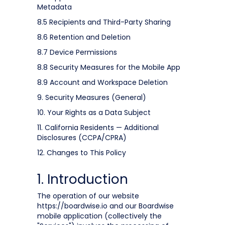
Metadata
8.5 Recipients and Third-Party Sharing
8.6 Retention and Deletion
8.7 Device Permissions
8.8 Security Measures for the Mobile App
8.9 Account and Workspace Deletion
9. Security Measures (General)
10. Your Rights as a Data Subject
11. California Residents — Additional
Disclosures (CCPA/CPRA)
12. Changes to This Policy
1. Introduction
The operation of our website
https://boardwise.io and our Boardwise
mobile application (collectively the