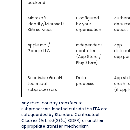
backend
Microsoft
Configured
Authent
identity/Microsoft
by your
docum
365 services
organisation
access
Apple Inc. /
Independent
App
Google LLC
controller
distribu
(App Store /
app pu
Play Store)
Boardwise GmbH
Data
App stab
technical
processor
crash r
subprocessors
(if appl
Any third-country transfers to
subprocessors located outside the EEA are
safeguarded by Standard Contractual
Clauses (Art. 46(2)(c) GDPR) or another
appropriate transfer mechanism.