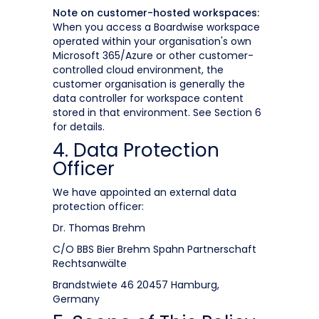
Note on customer-hosted workspaces:
When you access a Boardwise workspace
operated within your organisation's own
Microsoft 365/Azure or other customer-
controlled cloud environment, the
customer organisation is generally the
data controller for workspace content
stored in that environment. See Section 6
for details.
4. Data Protection
Officer
We have appointed an external data
protection officer:
Dr. Thomas Brehm
C/O BBS Bier Brehm Spahn Partnerschaft
Rechtsanwälte
Brandstwiete 46 20457 Hamburg,
Germany