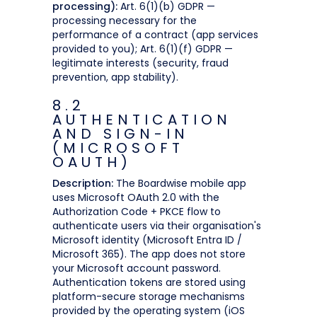
processing):
Art. 6(1)(b) GDPR —
processing necessary for the
performance of a contract (app services
provided to you); Art. 6(1)(f) GDPR —
legitimate interests (security, fraud
prevention, app stability).
8.2
AUTHENTICATION
AND SIGN-IN
(MICROSOFT
OAUTH)
Description:
The Boardwise mobile app
uses Microsoft OAuth 2.0 with the
Authorization Code + PKCE flow to
authenticate users via their organisation's
Microsoft identity (Microsoft Entra ID /
Microsoft 365). The app does not store
your Microsoft account password.
Authentication tokens are stored using
platform-secure storage mechanisms
provided by the operating system (iOS