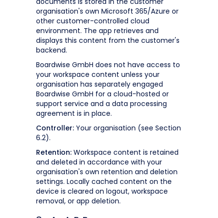
documents is stored in the customer
organisation's own Microsoft 365/Azure or
other customer-controlled cloud
environment. The app retrieves and
displays this content from the customer's
backend.
Boardwise GmbH does not have access to
your workspace content unless your
organisation has separately engaged
Boardwise GmbH for a cloud-hosted or
support service and a data processing
agreement is in place.
Controller:
Your organisation (see Section
6.2).
Retention:
Workspace content is retained
and deleted in accordance with your
organisation's own retention and deletion
settings. Locally cached content on the
device is cleared on logout, workspace
removal, or app deletion.