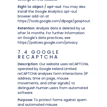
Right to object / opt-out:
You may also
install the Google Analytics opt-out
browser add-on at
https://tools.google.com/dlpage/gaoptout.
Retention:
Analysis data is deleted by us
after 14 months. For further information
on Google's data practices, see
https://policies.google.com/privacy.
7.4 GOOGLE
RECAPTCHA
Description:
Our website uses reCAPTCHA,
operated by Google Ireland Limited.
reCAPTCHA analyses form interactions (IP
address, time on page, mouse
movements, and other signals) to
distinguish human users from automated
software.
Purpose:
To protect forms against spam
and automated misuse.