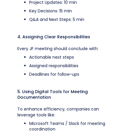
Project Updates: 10 min
Key Decisions: 15 min
Q&A and Next Steps: 5 min
4. Assigning Clear Responsibilities
Every JF meeting should conclude with:
Actionable next steps
Assigned responsibilities
Deadlines for follow-ups
5. Using Digital Tools for Meeting
Documentation
To enhance efficiency, companies can
leverage tools like:
Microsoft Teams / Slack for meeting
coordination