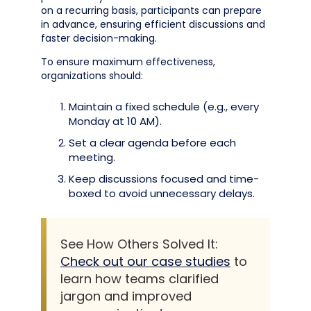
on a recurring basis, participants can prepare
in advance, ensuring efficient discussions and
faster decision-making.
To ensure maximum effectiveness,
organizations should:
Maintain a fixed schedule (e.g., every
Monday at 10 AM).
Set a clear agenda before each
meeting.
Keep discussions focused and time-
boxed to avoid unnecessary delays.
See How Others Solved It:
Check out our case studies
to
learn how teams clarified
jargon and improved