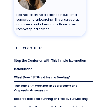
Lisa has extensive experience in customer
support and onboarding. She ensures that
customers make the most of Boardwise and
receive top-tier service.
TABLE OF CONTENTS
Stop the Confusion with This Simple Explanation
Introduction
What Does ‘JF’ Stand For in a Meeting?
The Role of JF Meetings in Boardrooms and
Corporate Governance
Best Practices for Running an Effective JF Meeting