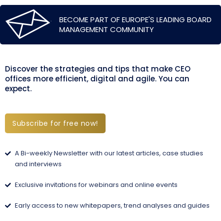
BECOME PART OF EUROPE'S LEADING BOARD
MANAGEMENT COMMUNITY
Discover the strategies and tips that make CEO
offices more efficient, digital and agile. You can
expect.
Subscribe for free now!
A Bi-weekly Newsletter with our latest articles, case studies
and interviews
Exclusive invitations for webinars and online events
Early access to new whitepapers, trend analyses and guides