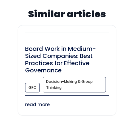
Similar articles
Board Work in Medium-
Sized Companies: Best
Practices for Effective
Governance
Decision-Making & Group
GRC
Thinking
read more