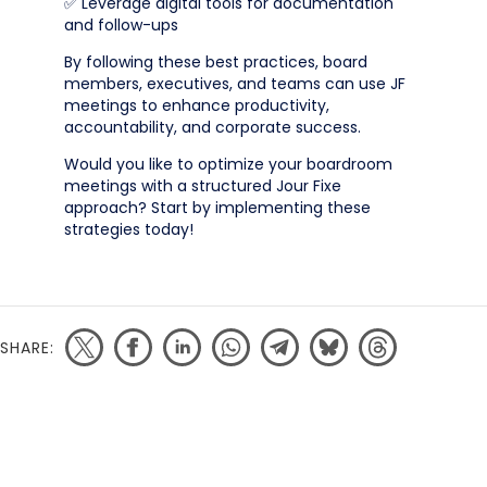
✅ Leverage digital tools for documentation
and follow-ups
By following these best practices, board
members, executives, and teams can use JF
meetings to enhance productivity,
accountability, and corporate success.
Would you like to optimize your boardroom
meetings with a structured Jour Fixe
approach? Start by implementing these
strategies today!
SHARE: