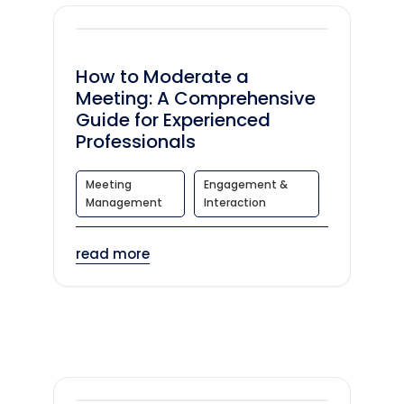
How to Moderate a
Meeting: A Comprehensive
Guide for Experienced
Professionals
Meeting
Engagement &
Management
Interaction
read more