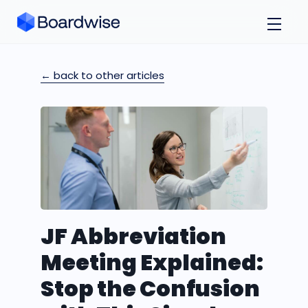
← back to other articles
JF Abbreviation
Meeting Explained:
Stop the Confusion