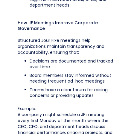
department heads
How JF Meetings Improve Corporate
Governance
Structured Jour Fixe meetings help
organizations maintain transparency and
accountability, ensuring that:
Decisions are documented and tracked
over time
Board members stay informed without
needing frequent ad-hoc meetings
Teams have a clear forum for raising
concerns or providing updates
Example:
A company might schedule a JF meeting
every first Monday of the month where the
CEO, CFO, and department heads discuss
financial performance, ongoing projects, and