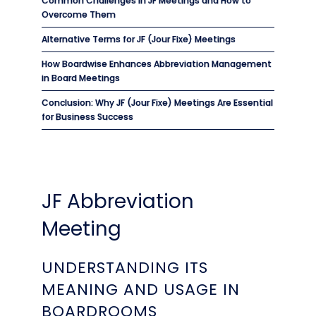
Common Challenges in JF Meetings and How to
Overcome Them
Alternative Terms for JF (Jour Fixe) Meetings
How Boardwise Enhances Abbreviation Management
in Board Meetings
Conclusion: Why JF (Jour Fixe) Meetings Are Essential
for Business Success
JF Abbreviation
Meeting
UNDERSTANDING ITS
MEANING AND USAGE IN
BOARDROOMS