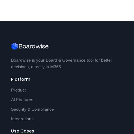
Boardwise is your Board & Governance tool for better
decisions, directly in M365.
Platform
Product
AI Features
Security & Compliance
Integrations
Use Cases