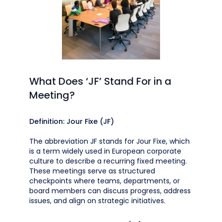
What Does ‘JF’ Stand For in a
Meeting?
Definition: Jour Fixe (JF)
The abbreviation JF stands for Jour Fixe, which
is a term widely used in European corporate
culture to describe a recurring fixed meeting.
These meetings serve as structured
checkpoints where teams, departments, or
board members can discuss progress, address
issues, and align on strategic initiatives.