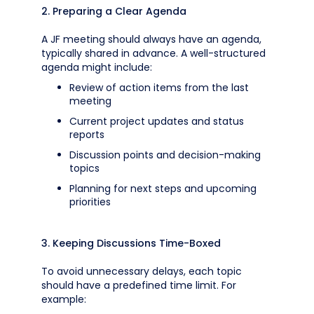
2. Preparing a Clear Agenda
A JF meeting should always have an agenda,
typically shared in advance. A well-structured
agenda might include:
Review of action items from the last
meeting
Current project updates and status
reports
Discussion points and decision-making
topics
Planning for next steps and upcoming
priorities
3. Keeping Discussions Time-Boxed
To avoid unnecessary delays, each topic
should have a predefined time limit. For
example: