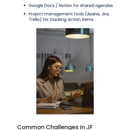
Google Docs / Notion for shared agendas
Project management tools (Asana, Jira,
Trello) for tracking action items
Common Challenges in JF