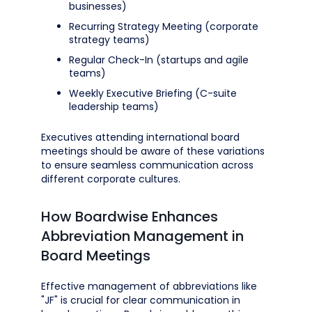
businesses)
Recurring Strategy Meeting (corporate
strategy teams)
Regular Check-In (startups and agile
teams)
Weekly Executive Briefing (C-suite
leadership teams)
Executives attending international board
meetings should be aware of these variations
to ensure seamless communication across
different corporate cultures.
How Boardwise Enhances
Abbreviation Management in
Board Meetings
Effective management of abbreviations like
"JF" is crucial for clear communication in