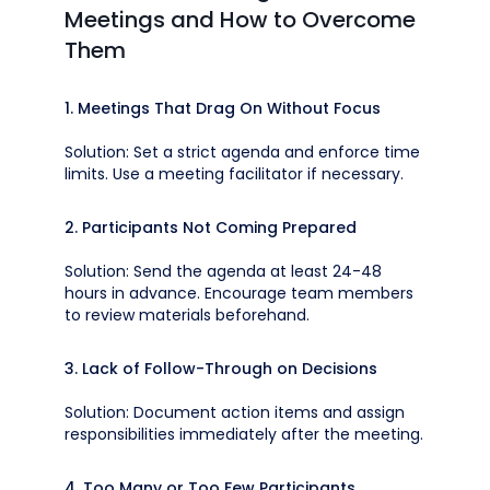
Meetings and How to Overcome
Them
1. Meetings That Drag On Without Focus
Solution: Set a strict agenda and enforce time
limits. Use a meeting facilitator if necessary.
2. Participants Not Coming Prepared
Solution: Send the agenda at least 24-48
hours in advance. Encourage team members
to review materials beforehand.
3. Lack of Follow-Through on Decisions
Solution: Document action items and assign
responsibilities immediately after the meeting.
4. Too Many or Too Few Participants