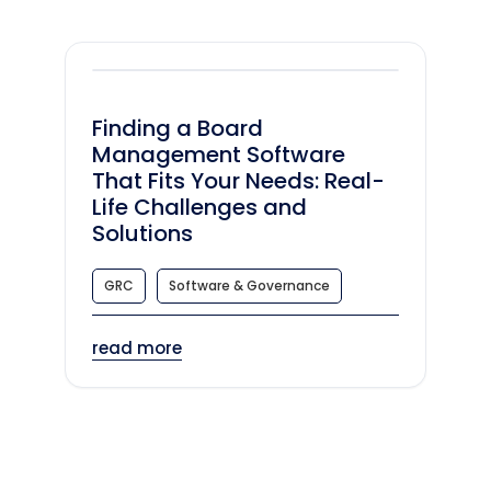
Finding a Board
Management Software
That Fits Your Needs: Real-
Life Challenges and
Solutions
GRC
Software & Governance
read more