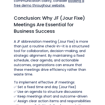
communication clarity, consider
booking a
free demo throughour website.
Conclusion: Why JF (Jour Fixe)
Meetings Are Essential for
Business Success
A JF abbreviation meeting (Jour Fixe) is more
than just a routine check-in—it is a structured
tool for collaboration, decision-making, and
strategic alignment. By maintaining a fixed
schedule, clear agenda, and actionable
outcomes, organizations can ensure that
these meetings drive efficiency rather than
waste time.
To implement effective JF meetings:
✅ Set a fixed time and day (Jour Fixe)
✅ Use an agenda to structure discussions
✅ Keep meetings short and outcome-driven
✅ Assign clear action items and responsibilities