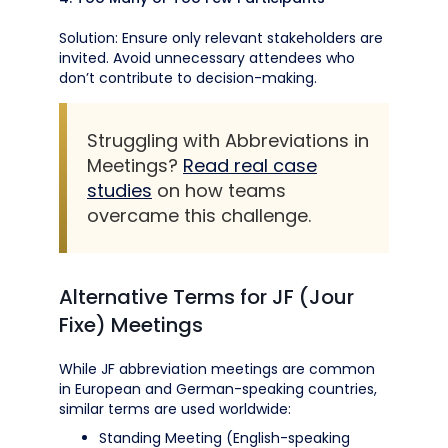
Solution: Ensure only relevant stakeholders are
invited. Avoid unnecessary attendees who
don’t contribute to decision-making.
Struggling with Abbreviations in
Meetings?
Read real case
studies
on how teams
overcame this challenge.
Alternative Terms for JF (Jour
Fixe) Meetings
While JF abbreviation meetings are common
in European and German-speaking countries,
similar terms are used worldwide:
Standing Meeting (English-speaking