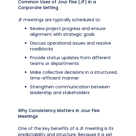
Common Uses of Jour Fixe (JF) in a
Corporate Setting
JF meetings are typically scheduled to:
Review project progress and ensure
alignment with strategic goals
Discuss operational issues and resolve
roadblocks
Provide status updates from different
teams or departments
Make collective decisions in a structured,
time-efficient manner
Strengthen communication between
leadership and stakeholders
Why Consistency Matters in Jour Fixe
Meetings
One of the key benefits of a JF meeting is its
predictability and structure. Because it is set