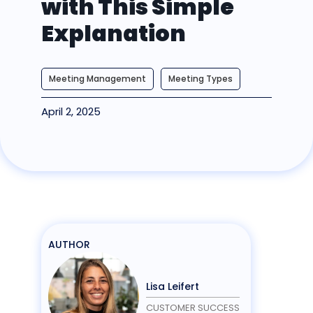
with This Simple
Explanation
Meeting Management
Meeting Types
April 2, 2025
AUTHOR
Lisa Leifert
CUSTOMER SUCCESS