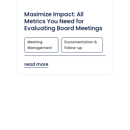
Maximize Impact: All
Metrics You Need for
Evaluating Board Meetings
Meeting
Documentation &
Management
Follow-up
read more