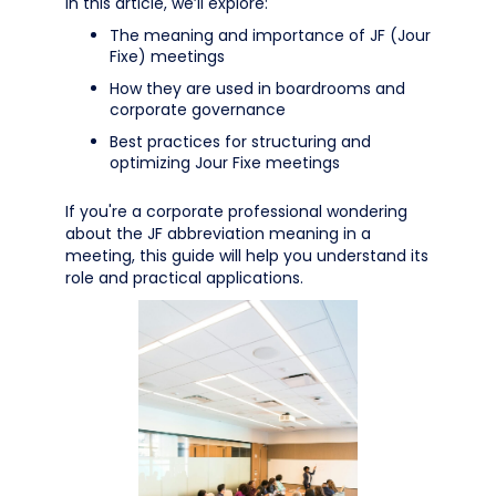
In this article, we’ll explore:
The meaning and importance of JF (Jour
Fixe) meetings
How they are used in boardrooms and
corporate governance
Best practices for structuring and
optimizing Jour Fixe meetings
If you're a corporate professional wondering
about the JF abbreviation meaning in a
meeting, this guide will help you understand its
role and practical applications.