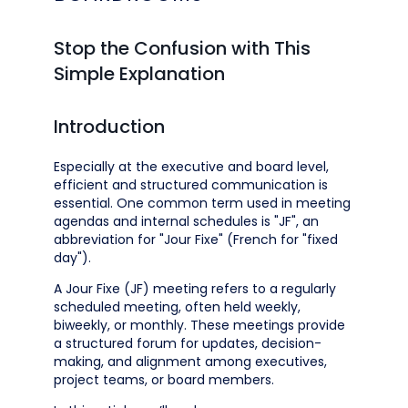
Stop the Confusion with This
Simple Explanation
Introduction
Especially at the executive and board level,
efficient and structured communication is
essential. One common term used in meeting
agendas and internal schedules is "JF", an
abbreviation for "Jour Fixe" (French for "fixed
day").
A Jour Fixe (JF) meeting refers to a regularly
scheduled meeting, often held weekly,
biweekly, or monthly. These meetings provide
a structured forum for updates, decision-
making, and alignment among executives,
project teams, or board members.