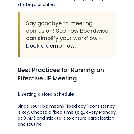
strategic priorities.
Say goodbye to meeting
confusion! See how Boardwise
can simplify your workflow -
book a demo now.
Best Practices for Running an
Effective JF Meeting
1. Setting a Fixed Schedule
Since Jour Fixe means "fixed day," consistency
is key. Choose a fixed time (e.g., every Monday
at 9 AM) and stick to it to ensure participation
and routine.