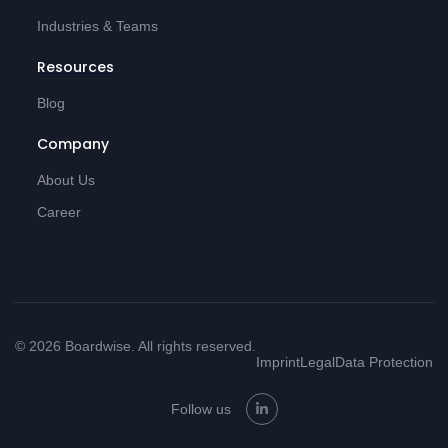
Industries & Teams
Resources
Blog
Company
About Us
Career
© 2026 Boardwise. All rights reserved.
Imprint
Legal
Data Protection
Follow us