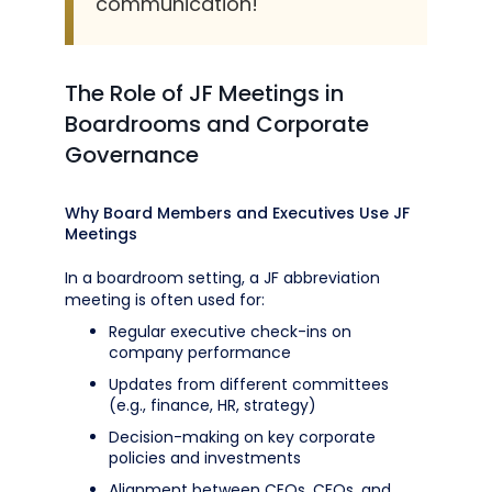
communication!
The Role of JF Meetings in
Boardrooms and Corporate
Governance
Why Board Members and Executives Use JF
Meetings
In a boardroom setting, a JF abbreviation
meeting is often used for:
Regular executive check-ins on
company performance
Updates from different committees
(e.g., finance, HR, strategy)
Decision-making on key corporate
policies and investments
Alignment between CEOs, CFOs, and