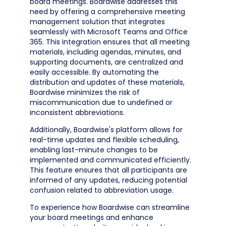
board meetings. Boardwise addresses this
need by offering a comprehensive meeting
management solution that integrates
seamlessly with Microsoft Teams and Office
365. This integration ensures that all meeting
materials, including agendas, minutes, and
supporting documents, are centralized and
easily accessible. By automating the
distribution and updates of these materials,
Boardwise minimizes the risk of
miscommunication due to undefined or
inconsistent abbreviations.
Additionally, Boardwise's platform allows for
real-time updates and flexible scheduling,
enabling last-minute changes to be
implemented and communicated efficiently.
This feature ensures that all participants are
informed of any updates, reducing potential
confusion related to abbreviation usage.
To experience how Boardwise can streamline
your board meetings and enhance