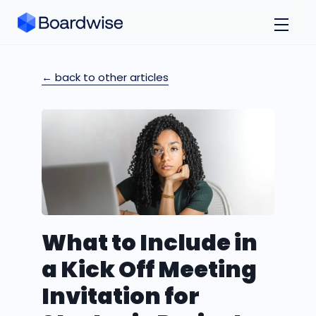
← back to other articles
What to Include in
a Kick Off Meeting
Invitation for