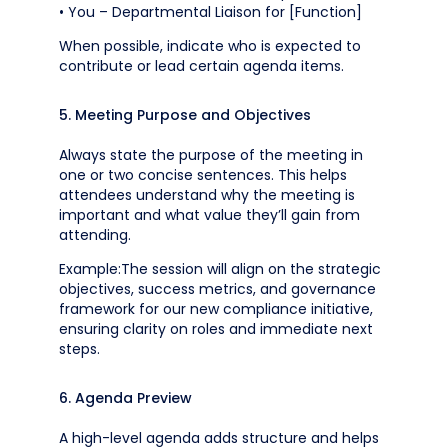
• You – Departmental Liaison for [Function]
When possible, indicate who is expected to
contribute or lead certain agenda items.
5. Meeting Purpose and Objectives
Always state the purpose of the meeting in
one or two concise sentences. This helps
attendees understand why the meeting is
important and what value they’ll gain from
attending.
Example:The session will align on the strategic
objectives, success metrics, and governance
framework for our new compliance initiative,
ensuring clarity on roles and immediate next
steps.
6. Agenda Preview
A high-level agenda adds structure and helps