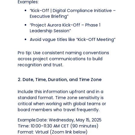
Examples:
“Kick-Off | Digital Compliance Initiative –
Executive Briefing”
“Project Aurora Kick-Off – Phase 1
Leadership Session”
Avoid vague titles like “Kick-Off Meeting”
Pro tip: Use consistent naming conventions
across project communications to build
recognition and trust.
2. Date, Time, Duration, and Time Zone
Include this information upfront and in a
standard format. Time zone sensitivity is
critical when working with global teams or
board members who travel frequently.
Example:Date: Wednesday, May 15, 2025
Time: 10:00–11:30 AM CET (90 minutes)
Format: Virtual (Zoom link below)