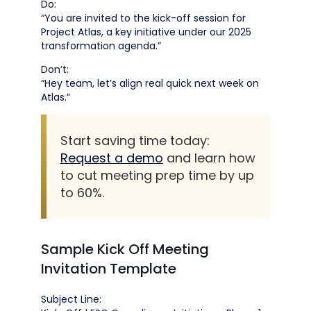
Do:
“You are invited to the kick-off session for
Project Atlas, a key initiative under our 2025
transformation agenda.”
Don’t:
“Hey team, let’s align real quick next week on
Atlas.”
Start saving time today:
Request a demo
and learn how
to cut meeting prep time by up
to 60%.
Sample Kick Off Meeting
Invitation Template
Subject Line: