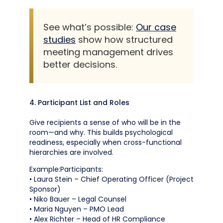
See what’s possible:
Our case
studies
show how structured
meeting management drives
better decisions.
4. Participant List and Roles
Give recipients a sense of who will be in the
room—and why. This builds psychological
readiness, especially when cross-functional
hierarchies are involved.
Example:Participants:
• Laura Stein – Chief Operating Officer (Project
Sponsor)
• Niko Bauer – Legal Counsel
• Maria Nguyen – PMO Lead
• Alex Richter – Head of HR Compliance