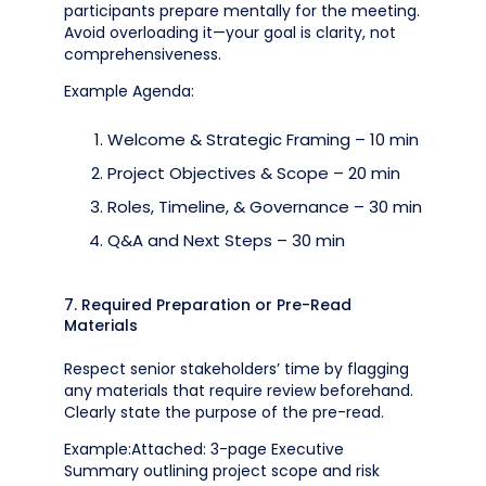
participants prepare mentally for the meeting.
Avoid overloading it—your goal is clarity, not
comprehensiveness.
Example Agenda:
Welcome & Strategic Framing – 10 min
Project Objectives & Scope – 20 min
Roles, Timeline, & Governance – 30 min
Q&A and Next Steps – 30 min
7. Required Preparation or Pre-Read
Materials
Respect senior stakeholders’ time by flagging
any materials that require review beforehand.
Clearly state the purpose of the pre-read.
Example:Attached: 3-page Executive
Summary outlining project scope and risk