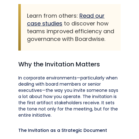
Learn from others:
Read our
case studies
to discover how
teams improved efficiency and
governance with Boardwise.
Why the Invitation Matters
In corporate environments—particularly when
dealing with board members or senior
executives—the way you invite someone says
a lot about how you operate. The invitation is
the first artifact stakeholders receive. It sets
the tone not only for the meeting, but for the
entire initiative.
The Invitation as a Strategic Document