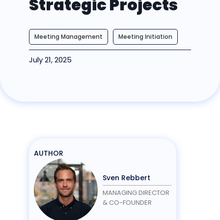
Strategic Projects
Meeting Management
Meeting Initiation
July 21, 2025
AUTHOR
Sven Rebbert
MANAGING DIRECTOR
& CO-FOUNDER