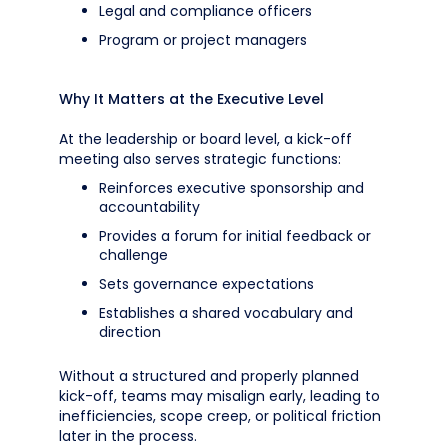
Legal and compliance officers
Program or project managers
Why It Matters at the Executive Level
At the leadership or board level, a kick-off
meeting also serves strategic functions:
Reinforces executive sponsorship and
accountability
Provides a forum for initial feedback or
challenge
Sets governance expectations
Establishes a shared vocabulary and
direction
Without a structured and properly planned
kick-off, teams may misalign early, leading to
inefficiencies, scope creep, or political friction
later in the process.