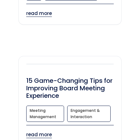
read more
15 Game-Changing Tips for
Improving Board Meeting
Experience
Meeting
Engagement &
Management
Interaction
read more