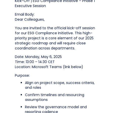
Kick-Off | ESG Compliance Initiative – Phase 1
Executive Session
Email Body:
Dear Colleagues,
You are invited to the official kick-off session
for our ESG Compliance Initiative. This high-
priority project is a core element of our 2025
strategic roadmap and will require close
coordination across departments.
Date: Monday, May 6, 2025
Time: 13:00 – 14:30 CET
Location: Microsoft Teams (link below)
Purpose:
Align on project scope, success criteria,
and roles
Confirm timelines and resourcing
assumptions
Review the governance model and
reporting cadence