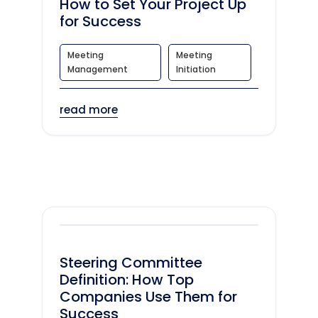
How to Set Your Project Up
for Success
Meeting
Meeting
Management
Initiation
read more
Steering Committee
Definition: How Top
Companies Use Them for
Success