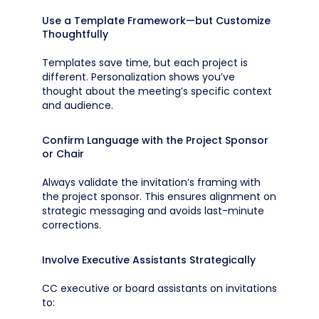
Use a Template Framework—but Customize
Thoughtfully
Templates save time, but each project is
different. Personalization shows you’ve
thought about the meeting’s specific context
and audience.
Confirm Language with the Project Sponsor
or Chair
Always validate the invitation’s framing with
the project sponsor. This ensures alignment on
strategic messaging and avoids last-minute
corrections.
Involve Executive Assistants Strategically
CC executive or board assistants on invitations
to: