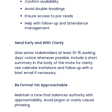
Confirm availability
Avoid double-bookings
Ensure access to pre-reads
Help with follow-up and attendance
management
Send Early and With Clarity
Give senior stakeholders at least 10–15 working
days’ notice whenever possible. Include a short
summary in the body of the invite for clarity.
Use calendar invitations and follow up with a
brief email if necessary.
Be Formal Yet Approachable
Maintain a tone that balances authority with
approachability. Avoid jargon or overly casual
phrasing.