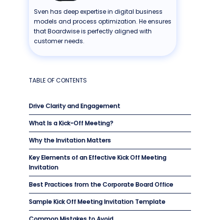
Sven has deep expertise in digital business
models and process optimization. He ensures
that Boardwise is perfectly aligned with
customer needs.
TABLE OF CONTENTS
Drive Clarity and Engagement
What Is a Kick-Off Meeting?
Why the Invitation Matters
Key Elements of an Effective Kick Off Meeting
Invitation
Best Practices from the Corporate Board Office
Sample Kick Off Meeting Invitation Template
Common Mistakes to Avoid