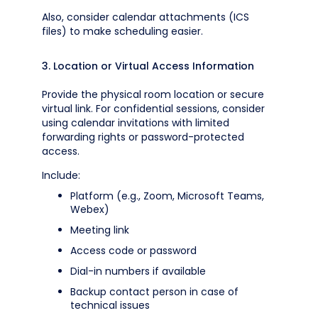
Also, consider calendar attachments (ICS
files) to make scheduling easier.
3. Location or Virtual Access Information
Provide the physical room location or secure
virtual link. For confidential sessions, consider
using calendar invitations with limited
forwarding rights or password-protected
access.
Include:
Platform (e.g., Zoom, Microsoft Teams,
Webex)
Meeting link
Access code or password
Dial-in numbers if available
Backup contact person in case of
technical issues