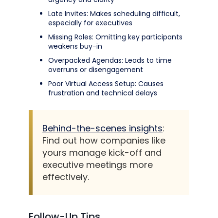
Late Invites: Makes scheduling difficult,
especially for executives
Missing Roles: Omitting key participants
weakens buy-in
Overpacked Agendas: Leads to time
overruns or disengagement
Poor Virtual Access Setup: Causes
frustration and technical delays
Behind-the-scenes insights
:
Find out how companies like
yours manage kick-off and
executive meetings more
effectively.
Follow-Up Tips