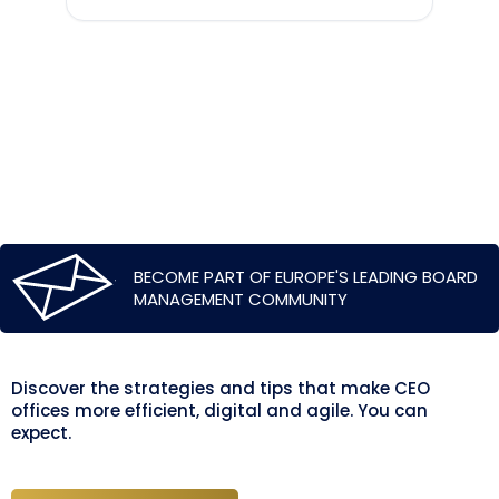
BECOME PART OF EUROPE'S LEADING BOARD
MANAGEMENT COMMUNITY
Discover the strategies and tips that make CEO
offices more efficient, digital and agile. You can
expect.