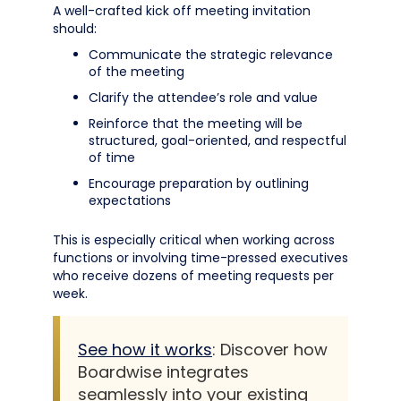
A well-crafted kick off meeting invitation
should:
Communicate the strategic relevance
of the meeting
Clarify the attendee’s role and value
Reinforce that the meeting will be
structured, goal-oriented, and respectful
of time
Encourage preparation by outlining
expectations
This is especially critical when working across
functions or involving time-pressed executives
who receive dozens of meeting requests per
week.
See how it works
: Discover how
Boardwise integrates
seamlessly into your existing