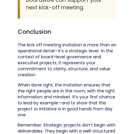
next kick-off meeting.
Conclusion
The kick off meeting invitation is more than an
operational detail—it’s a strategic lever. In the
context of board-level governance and
executive projects, it represents your
commitment to clarity, structure, and value
creation.
When done right, the invitation ensures that
the right people are in the room, with the right
information and mindset. It’s your first chance
to lead by example—and to show that this
project or initiative is in good hands from day
one.
Remember: Strategic projects don’t begin with
deliverables. They begin with a well-structured