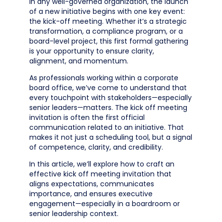
In any well-governed organization, the launch
of a new initiative begins with one key event:
the kick-off meeting. Whether it’s a strategic
transformation, a compliance program, or a
board-level project, this first formal gathering
is your opportunity to ensure clarity,
alignment, and momentum.
As professionals working within a corporate
board office, we’ve come to understand that
every touchpoint with stakeholders—especially
senior leaders—matters. The kick off meeting
invitation is often the first official
communication related to an initiative. That
makes it not just a scheduling tool, but a signal
of competence, clarity, and credibility.
In this article, we’ll explore how to craft an
effective kick off meeting invitation that
aligns expectations, communicates
importance, and ensures executive
engagement—especially in a boardroom or
senior leadership context.