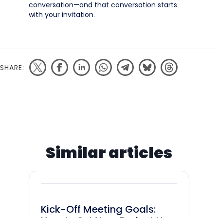
conversation—and that conversation starts
with your invitation.
SHARE:
Similar articles
Kick-Off Meeting Goals: