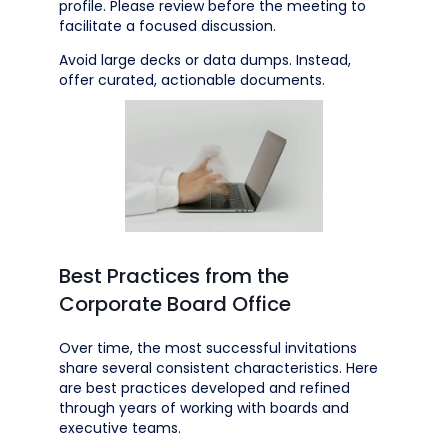
profile. Please review before the meeting to
facilitate a focused discussion.
Avoid large decks or data dumps. Instead,
offer curated, actionable documents.
Best Practices from the
Corporate Board Office
Over time, the most successful invitations
share several consistent characteristics. Here
are best practices developed and refined
through years of working with boards and
executive teams.