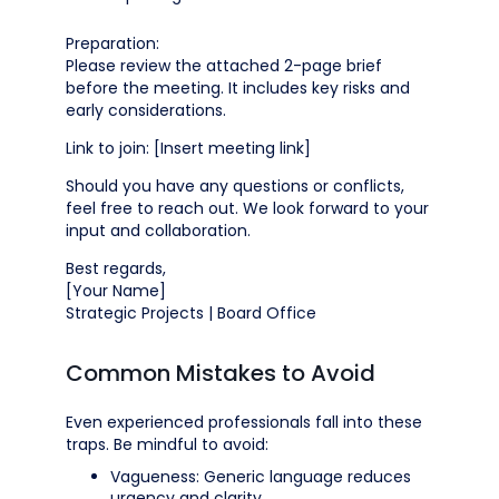
Preparation:
Please review the attached 2-page brief
before the meeting. It includes key risks and
early considerations.
Link to join: [Insert meeting link]
Should you have any questions or conflicts,
feel free to reach out. We look forward to your
input and collaboration.
Best regards,
[Your Name]
Strategic Projects | Board Office
Common Mistakes to Avoid
Even experienced professionals fall into these
traps. Be mindful to avoid:
Vagueness: Generic language reduces
urgency and clarity