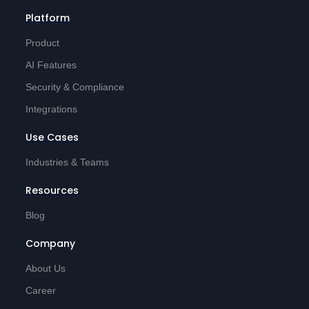
Platform
Product
AI Features
Security & Compliance
Integrations
Use Cases
Industries & Teams
Resources
Blog
Company
About Us
Career