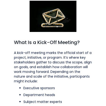
What Is a Kick-Off Meeting?
A kick-off meeting marks the official start of a
project, initiative, or program. It’s where key
stakeholders gather to discuss the scope, align
on goals, and establish how collaboration will
work moving forward. Depending on the
nature and scale of the initiative, participants
might include:
Executive sponsors
Department heads
Subject matter experts