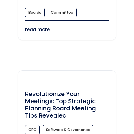
Boards
Committee
read more
Revolutionize Your
Meetings: Top Strategic
Planning Board Meeting
Tips Revealed
GRC
Software & Governance