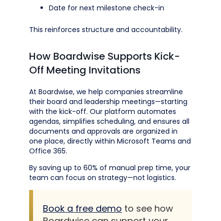
Date for next milestone check-in
This reinforces structure and accountability.
How Boardwise Supports Kick-
Off Meeting Invitations
At Boardwise, we help companies streamline
their board and leadership meetings—starting
with the kick-off. Our platform automates
agendas, simplifies scheduling, and ensures all
documents and approvals are organized in
one place, directly within Microsoft Teams and
Office 365.
By saving up to 60% of manual prep time, your
team can focus on strategy—not logistics.
Book a free demo
to see how
Boardwise can support your