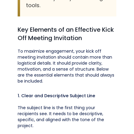
tools.
Key Elements of an Effective Kick
Off Meeting Invitation
To maximize engagement, your kick off
meeting invitation should contain more than
logistical details. It should provide clarity,
motivation, and a sense of structure. Below
are the essential elements that should always
be included.
1. Clear and Descriptive Subject Line
The subject line is the first thing your
recipients see. It needs to be descriptive,
specific, and aligned with the tone of the
project.