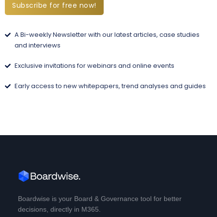
Subscribe for free now!
A Bi-weekly Newsletter with our latest articles, case studies
and interviews
Exclusive invitations for webinars and online events
Early access to new whitepapers, trend analyses and guides
Boardwise is your Board & Governance tool for better
decisions, directly in M365.