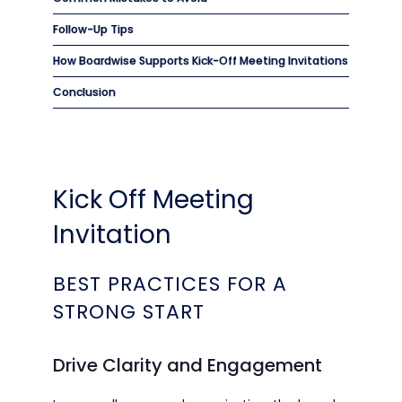
Follow-Up Tips
How Boardwise Supports Kick-Off Meeting Invitations
Conclusion
Kick Off Meeting
Invitation
BEST PRACTICES FOR A
STRONG START
Drive Clarity and Engagement