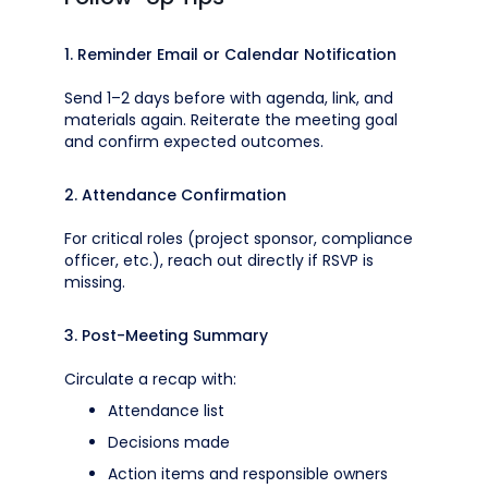
1. Reminder Email or Calendar Notification
Send 1–2 days before with agenda, link, and
materials again. Reiterate the meeting goal
and confirm expected outcomes.
2. Attendance Confirmation
For critical roles (project sponsor, compliance
officer, etc.), reach out directly if RSVP is
missing.
3. Post-Meeting Summary
Circulate a recap with:
Attendance list
Decisions made
Action items and responsible owners