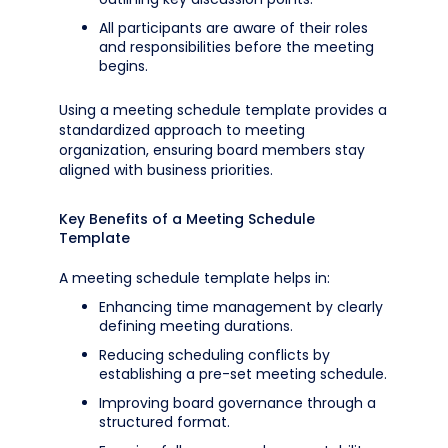
All participants are aware of their roles
and responsibilities before the meeting
begins.
Using a meeting schedule template provides a
standardized approach to meeting
organization, ensuring board members stay
aligned with business priorities.
Key Benefits of a Meeting Schedule
Template
A meeting schedule template helps in:
Enhancing time management by clearly
defining meeting durations.
Reducing scheduling conflicts by
establishing a pre-set meeting schedule.
Improving board governance through a
structured format.