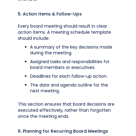
5. Action Items & Follow-Ups
Every board meeting should result in clear
action items. A meeting schedule template
should include:
A summary of the key decisions made
during the meeting.
Assigned tasks and responsibilities for
board members or executives.
Deadlines for each follow-up action.
The date and agenda outline for the
next meeting.
This section ensures that board decisions are
executed effectively, rather than forgotten
once the meeting ends.
6. Planning for Recurring Board Meetings