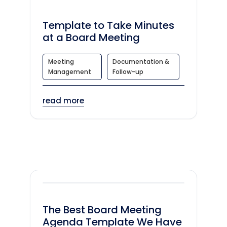
Template to Take Minutes
at a Board Meeting
Meeting
Documentation &
Management
Follow-up
read more
The Best Board Meeting
Agenda Template We Have