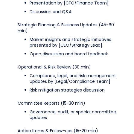
Presentation by [CFO/Finance Team]
Discussion and Q&A
Strategic Planning & Business Updates (45-60
min)
Market insights and strategic initiatives
presented by [CEO/Strategy Lead]
Open discussion and board feedback
Operational & Risk Review (30 min)
Compliance, legal, and risk management
updates by [Legal/Compliance Team]
Risk mitigation strategies discussion
Committee Reports (15-30 min)
Governance, audit, or special committee
updates
Action Items & Follow-ups (15-20 min)