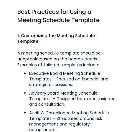
Best Practices for Using a
Meeting Schedule Template
1. Customizing the Meeting Schedule
Template
A meeting schedule template should be
adaptable based on the board’s needs.
Examples of tailored templates include:
Executive Board Meeting Schedule
Templates – Focused on financial and
strategic discussions.
Advisory Board Meeting Schedule
Templates – Designed for expert insights
and consultation.
Audit & Compliance Meeting Schedule
Templates – Structured around risk
management and regulatory
compliance.