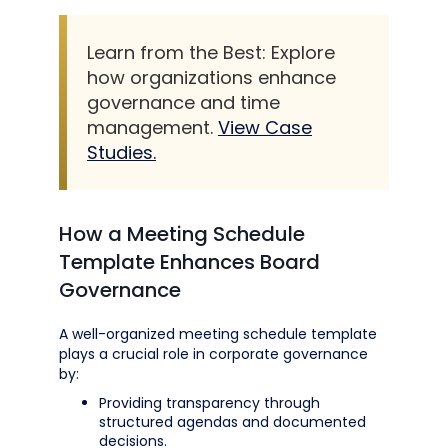
Learn from the Best: Explore
how organizations enhance
governance and time
management.
View Case
Studies.
How a Meeting Schedule
Template Enhances Board
Governance
A well-organized meeting schedule template
plays a crucial role in corporate governance
by:
Providing transparency through
structured agendas and documented
decisions.