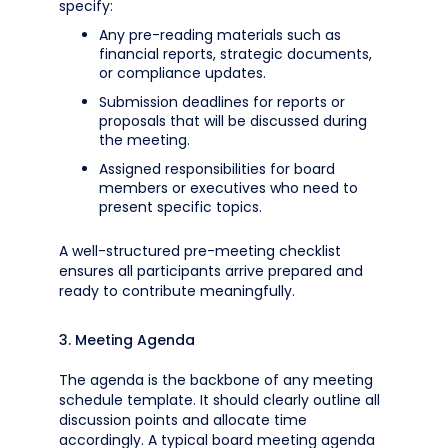
specify:
Any pre-reading materials such as
financial reports, strategic documents,
or compliance updates.
Submission deadlines for reports or
proposals that will be discussed during
the meeting.
Assigned responsibilities for board
members or executives who need to
present specific topics.
A well-structured pre-meeting checklist
ensures all participants arrive prepared and
ready to contribute meaningfully.
3. Meeting Agenda
The agenda is the backbone of any meeting
schedule template. It should clearly outline all
discussion points and allocate time
accordingly. A typical board meeting agenda