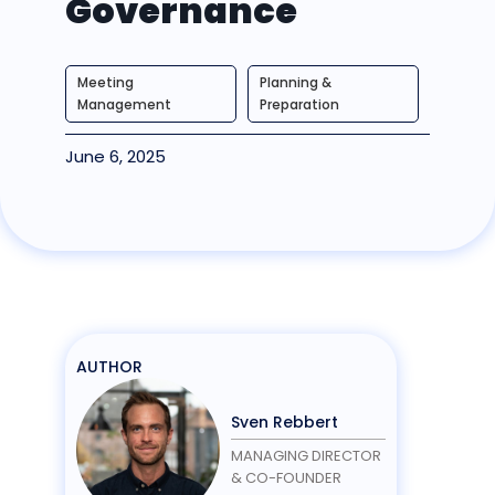
Governance
Meeting
Planning &
Management
Preparation
June 6, 2025
AUTHOR
Sven Rebbert
MANAGING DIRECTOR
& CO-FOUNDER