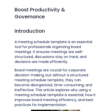
Boost Productivity &
Governance
Introduction
A meeting schedule template is an essential
tool for professionals organizing board
meetings. It ensures meetings are well-
structured, discussions stay on track, and
decisions are made efficiently.
Board meetings are crucial for corporate
decision-making, but without a structured
meeting schedule template, they can
become disorganized, time-consuming, and
ineffective. This article explores why using a
meeting schedule template is essential, how it
improves board meeting efficiency, and best
practices for implementation.