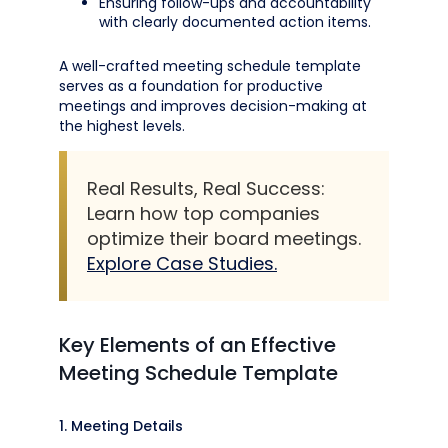
Ensuring follow-ups and accountability
with clearly documented action items.
A well-crafted meeting schedule template
serves as a foundation for productive
meetings and improves decision-making at
the highest levels.
Real Results, Real Success:
Learn how top companies
optimize their board meetings.
Explore Case Studies.
Key Elements of an Effective
Meeting Schedule Template
1. Meeting Details