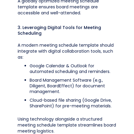
A globally optimized meeting schedule
template ensures board meetings are
accessible and well-attended.
3. Leveraging Digital Tools for Meeting
Scheduling
A modern meeting schedule template should
integrate with digital collaboration tools, such
as:
Google Calendar & Outlook for
automated scheduling and reminders.
Board Management Software (e.g.,
Diligent, BoardEffect) for document
management.
Cloud-based file sharing (Google Drive,
SharePoint) for pre-meeting materials.
Using technology alongside a structured
meeting schedule template streamlines board
meeting logistics.