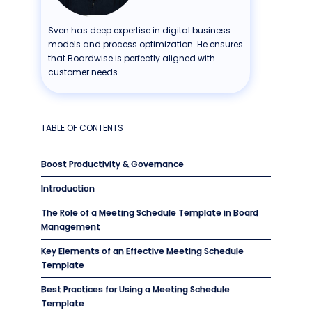
Sven has deep expertise in digital business
models and process optimization. He ensures
that Boardwise is perfectly aligned with
customer needs.
TABLE OF CONTENTS
Boost Productivity & Governance
Introduction
The Role of a Meeting Schedule Template in Board
Management
Key Elements of an Effective Meeting Schedule
Template
Best Practices for Using a Meeting Schedule
Template