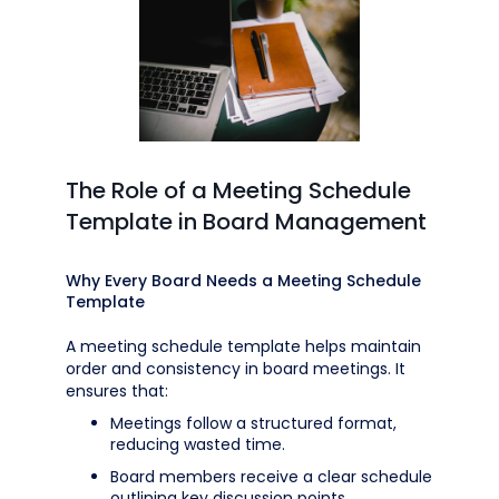
The Role of a Meeting Schedule
Template in Board Management
Why Every Board Needs a Meeting Schedule
Template
A meeting schedule template helps maintain
order and consistency in board meetings. It
ensures that:
Meetings follow a structured format,
reducing wasted time.
Board members receive a clear schedule
outlining key discussion points.