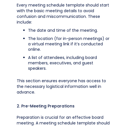
Every meeting schedule template should start
with the basic meeting details to avoid
confusion and miscommunication. These
include:
The date and time of the meeting.
The location (for in-person meetings) or
a virtual meeting link if it’s conducted
online.
A list of attendees, including board
members, executives, and guest
speakers.
This section ensures everyone has access to
the necessary logistical information well in
advance.
2. Pre-Meeting Preparations
Preparation is crucial for an effective board
meeting. A meeting schedule template should