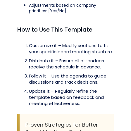
Adjustments based on company
priorities: [Yes/No]
How to Use This Template
Customize it – Modify sections to fit
your specific board meeting structure.
Distribute it – Ensure all attendees
receive the schedule in advance.
Follow it – Use the agenda to guide
discussions and track decisions.
Update it – Regularly refine the
template based on feedback and
meeting effectiveness.
Proven Strategies for Better