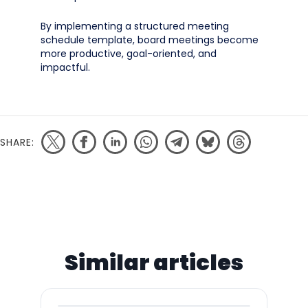
By implementing a structured meeting
schedule template, board meetings become
more productive, goal-oriented, and
impactful.
SHARE:
Similar articles