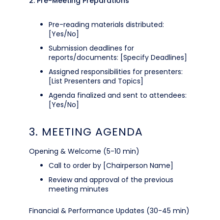
2. Pre-Meeting Preparations
Pre-reading materials distributed:
[Yes/No]
Submission deadlines for
reports/documents: [Specify Deadlines]
Assigned responsibilities for presenters:
[List Presenters and Topics]
Agenda finalized and sent to attendees:
[Yes/No]
3. MEETING AGENDA
Opening & Welcome (5-10 min)
Call to order by [Chairperson Name]
Review and approval of the previous
meeting minutes
Financial & Performance Updates (30-45 min)