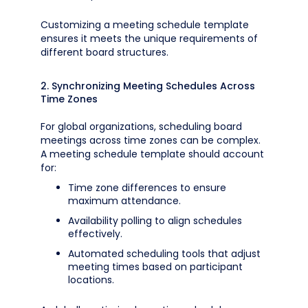
Customizing a meeting schedule template
ensures it meets the unique requirements of
different board structures.
2. Synchronizing Meeting Schedules Across
Time Zones
For global organizations, scheduling board
meetings across time zones can be complex.
A meeting schedule template should account
for:
Time zone differences to ensure
maximum attendance.
Availability polling to align schedules
effectively.
Automated scheduling tools that adjust
meeting times based on participant
locations.