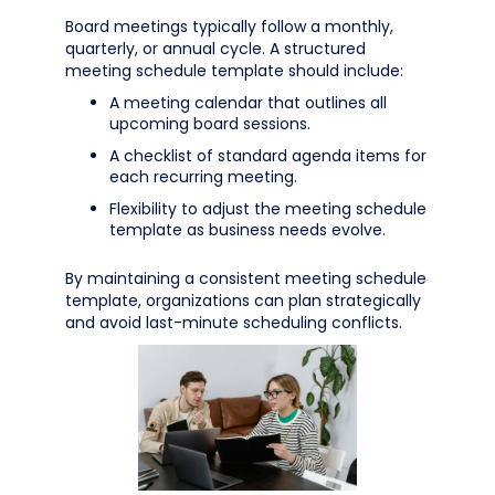
Board meetings typically follow a monthly,
quarterly, or annual cycle. A structured
meeting schedule template should include:
A meeting calendar that outlines all
upcoming board sessions.
A checklist of standard agenda items for
each recurring meeting.
Flexibility to adjust the meeting schedule
template as business needs evolve.
By maintaining a consistent meeting schedule
template, organizations can plan strategically
and avoid last-minute scheduling conflicts.