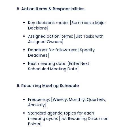
5. Action Items & Responsibilities
Key decisions made: [Summarize Major
Decisions]
Assigned action items: [List Tasks with
Assigned Owners]
Deadlines for follow-ups: [Specify
Deadlines]
Next meeting date: [Enter Next
Scheduled Meeting Date]
6. Recurring Meeting Schedule
Frequency: [Weekly, Monthly, Quarterly,
Annually]
Standard agenda topics for each
meeting cycle: [List Recurring Discussion
Points]