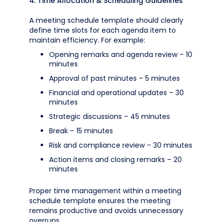
4. Time Allocation & Scheduling Guidelines
A meeting schedule template should clearly
define time slots for each agenda item to
maintain efficiency. For example:
Opening remarks and agenda review – 10
minutes
Approval of past minutes – 5 minutes
Financial and operational updates – 30
minutes
Strategic discussions – 45 minutes
Break – 15 minutes
Risk and compliance review – 30 minutes
Action items and closing remarks – 20
minutes
Proper time management within a meeting
schedule template ensures the meeting
remains productive and avoids unnecessary
overruns.