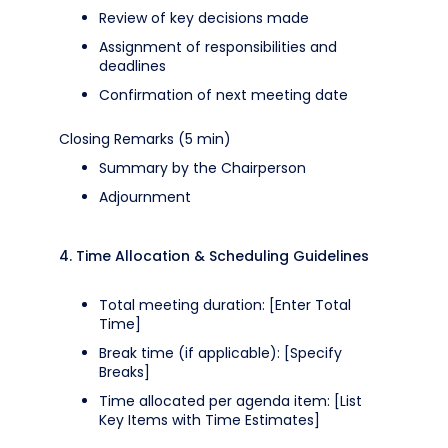
Review of key decisions made
Assignment of responsibilities and
deadlines
Confirmation of next meeting date
Closing Remarks (5 min)
Summary by the Chairperson
Adjournment
4. Time Allocation & Scheduling Guidelines
Total meeting duration: [Enter Total
Time]
Break time (if applicable): [Specify
Breaks]
Time allocated per agenda item: [List
Key Items with Time Estimates]