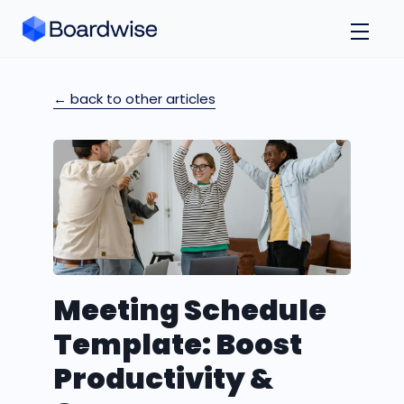
← back to other articles
Meeting Schedule
Template: Boost
Productivity &