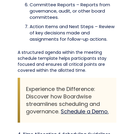
Committee Reports – Reports from
governance, audit, or other board
committees.
Action Items and Next Steps – Review
of key decisions made and
assignments for follow-up actions.
A structured agenda within the meeting
schedule template helps participants stay
focused and ensures all critical points are
covered within the allotted time.
Experience the Difference:
Discover how Boardwise
streamlines scheduling and
governance.
Schedule a Demo.