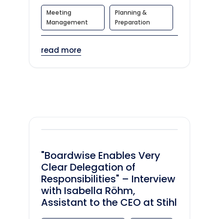
Meeting
Planning &
Management
Preparation
read more
"Boardwise Enables Very
Clear Delegation of
Responsibilities" – Interview
with Isabella Röhm,
Assistant to the CEO at Stihl