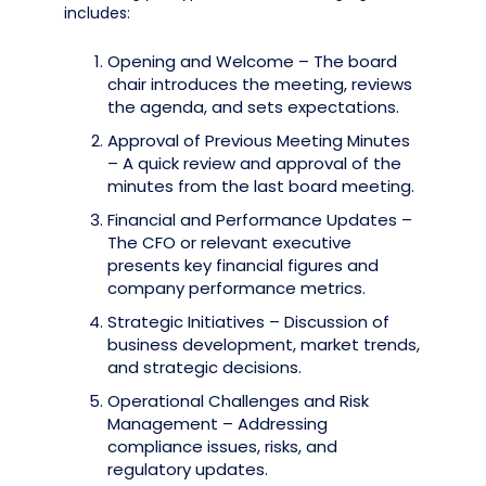
includes:
Opening and Welcome – The board
chair introduces the meeting, reviews
the agenda, and sets expectations.
Approval of Previous Meeting Minutes
– A quick review and approval of the
minutes from the last board meeting.
Financial and Performance Updates –
The CFO or relevant executive
presents key financial figures and
company performance metrics.
Strategic Initiatives – Discussion of
business development, market trends,
and strategic decisions.
Operational Challenges and Risk
Management – Addressing
compliance issues, risks, and
regulatory updates.