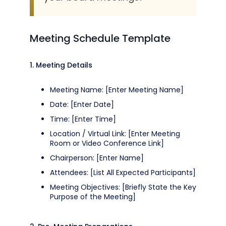
Meeting Schedule Template
1. Meeting Details
Meeting Name: [Enter Meeting Name]
Date: [Enter Date]
Time: [Enter Time]
Location / Virtual Link: [Enter Meeting
Room or Video Conference Link]
Chairperson: [Enter Name]
Attendees: [List All Expected Participants]
Meeting Objectives: [Briefly State the Key
Purpose of the Meeting]