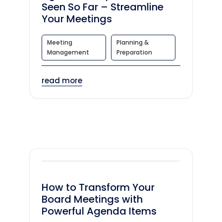
Seen So Far – Streamline
Your Meetings
Meeting
Planning &
Management
Preparation
read more
How to Transform Your
Board Meetings with
Powerful Agenda Items