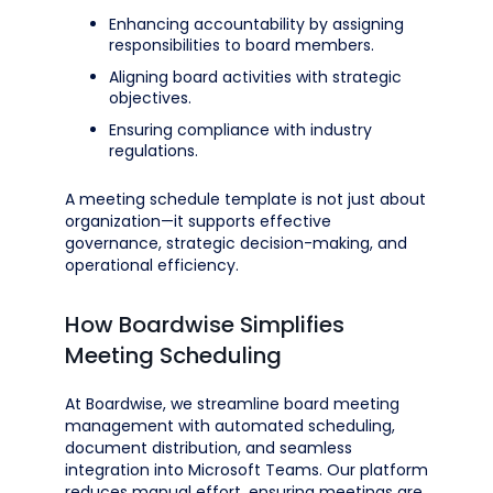
Enhancing accountability by assigning
responsibilities to board members.
Aligning board activities with strategic
objectives.
Ensuring compliance with industry
regulations.
A meeting schedule template is not just about
organization—it supports effective
governance, strategic decision-making, and
operational efficiency.
How Boardwise Simplifies
Meeting Scheduling
At Boardwise, we streamline board meeting
management with automated scheduling,
document distribution, and seamless
integration into Microsoft Teams. Our platform
reduces manual effort, ensuring meetings are