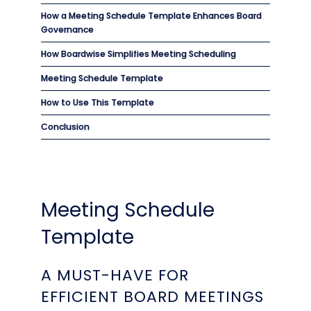
How a Meeting Schedule Template Enhances Board
Governance
How Boardwise Simplifies Meeting Scheduling
Meeting Schedule Template
How to Use This Template
Conclusion
Meeting Schedule
Template
A MUST-HAVE FOR
EFFICIENT BOARD MEETINGS