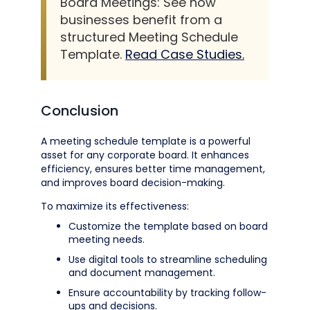
Board Meetings: See how
businesses benefit from a
structured Meeting Schedule
Template.
Read Case Studies.
Conclusion
A meeting schedule template is a powerful
asset for any corporate board. It enhances
efficiency, ensures better time management,
and improves board decision-making.
To maximize its effectiveness:
Customize the template based on board
meeting needs.
Use digital tools to streamline scheduling
and document management.
Ensure accountability by tracking follow-
ups and decisions.