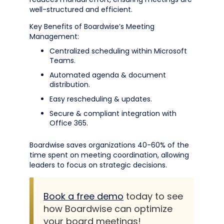
well-structured and efficient.
Key Benefits of Boardwise’s Meeting
Management:
Centralized scheduling within Microsoft
Teams.
Automated agenda & document
distribution.
Easy rescheduling & updates.
Secure & compliant integration with
Office 365.
Boardwise saves organizations 40-60% of the
time spent on meeting coordination, allowing
leaders to focus on strategic decisions.
Book a free demo
today to see
how Boardwise can optimize
your board meetings!