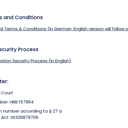
s and Conditions
al Terms & Conditions (in German, English version will follow 
ecurity Process
mation Security Process (in English)
.
ter:
 Court
ber: HRB 157964
on number according to § 27 a
 Act: DE326879709