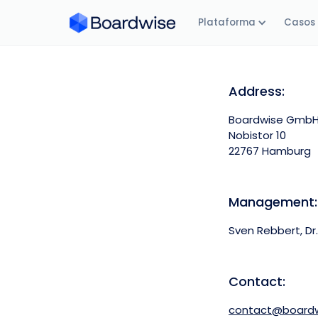
Plataforma
Casos 
Address:
Boardwise Gmb
Nobistor 10
22767 Hamburg
Management:
Sven Rebbert, Dr.
Contact:
contact@boardw