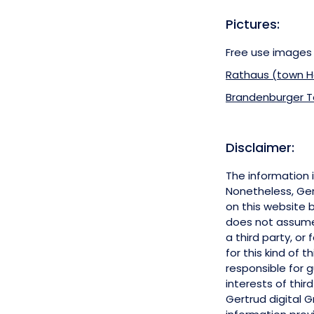
Pictures
:
Free use images
Rathaus (town H
Brandenburger Tor
Disclaimer:
The information 
Nonetheless, Ger
on this website 
does not assume a
a third party, or
for this kind of 
responsible for 
interests of third
Gertrud digital 