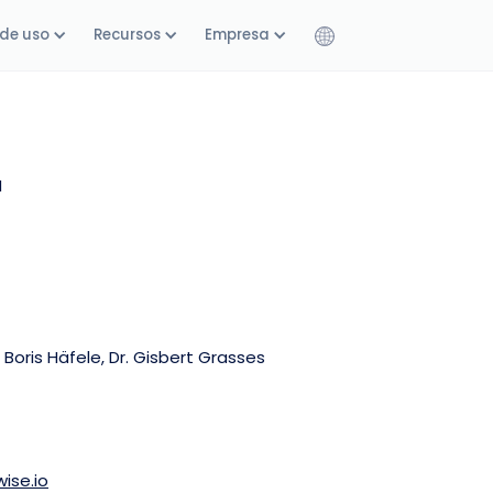
de uso
Recursos
Empresa
H
 Boris Häfele, Dr. Gisbert Grasses
ise.io