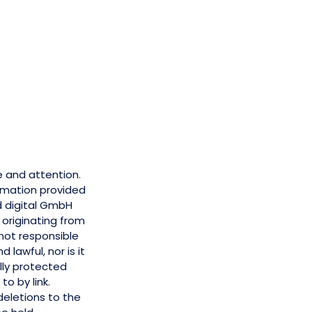
e and attention.
ormation provided
d digital GmbH
s originating from
 not responsible
 lawful, nor is it
lly protected
to by link.
eletions to the