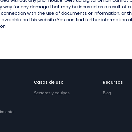
ided without any prior notice. Gertrud digital GmbH cannot 
y way for any damage that may be incurred as a result of a l
n connection with the use of documents or information, or th
e available on this website.You can find further information 
ion
Casos de uso
Recursos
Sectores y equipos
Blog
imiento