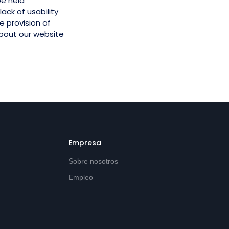
be held
ack of usability
e provision of
about our website
Empresa
Sobre nosotros
Empleo