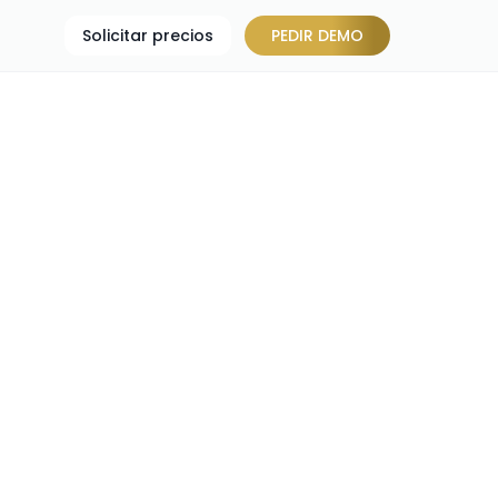
Solicitar precios
PEDIR DEMO