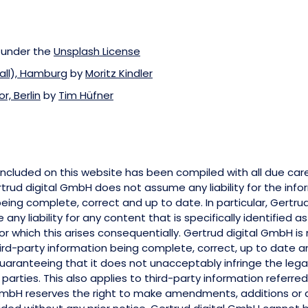
 under the
Unsplash License
all), Hamburg
by
Moritz Kindler
, Berlin
by
Tim Hüfner
included on this website has been compiled with all due car
trud digital GmbH does not assume any liability for the inf
being complete, correct and up to date. In particular, Gertru
ny liability for any content that is specifically identified a
 for which this arises consequentially. Gertrud digital GmbH is
third-party information being complete, correct, up to date and
guaranteeing that it does not unacceptably infringe the lega
 parties. This also applies to third-party information referred 
GmbH reserves the right to make amendments, additions or d