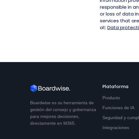
information prov
responsible in an
or loss of data i
services that ar
at:
Data protect
Plataforma
Producto
Boardwise es su herramienta de
Funciones de IA
gestión del consejo y gobernanza
para mejores decisiones,
Seguridad y cumpl
directamente en M365.
Integraciones