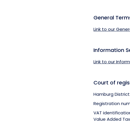
General Term
Link to our Gener
Information S
Link to our Infor
Court of regis
Hamburg District
Registration num
VAT identificati
Value Added Tax