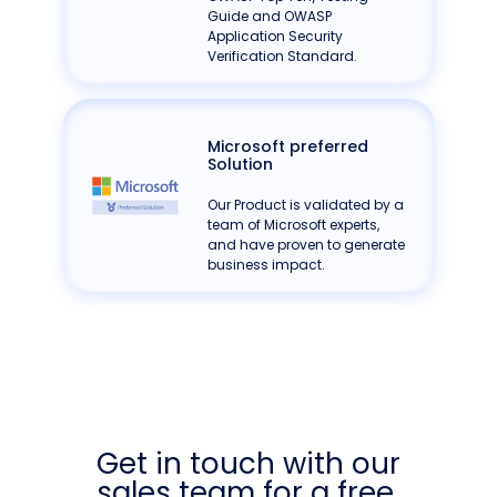
Guide and OWASP
Application Security
Verification Standard.
Microsoft preferred
Solution
Our Product is validated by a
team of Microsoft experts,
and have proven to generate
business impact.
Get in touch with our
sales team for a free