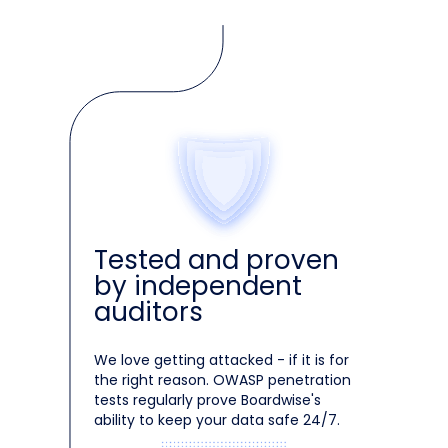
Tested and proven
by independent
auditors
We love getting attacked - if it is for
the right reason. OWASP penetration
tests regularly prove Boardwise's
ability to keep your data safe 24/7.