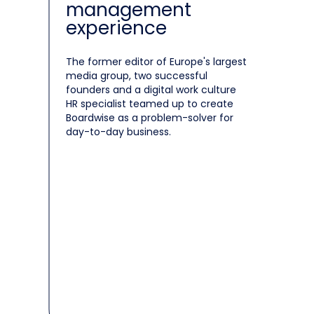
management
experience
The former editor of Europe's largest
media group, two successful
founders and a digital work culture
HR specialist teamed up to create
Boardwise as a problem-solver for
day-to-day business.