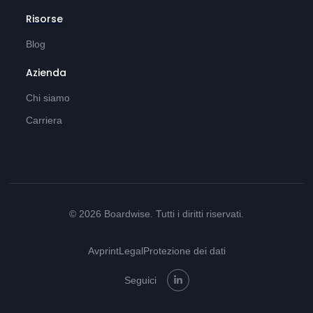
Risorse
Blog
Azienda
Chi siamo
Carriera
© 2026 Boardwise. Tutti i diritti riservati.
Avprint
Legal
Protezione dei dati
Seguici