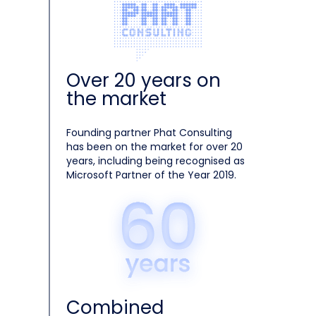
Over 20 years on
the market
Founding partner Phat Consulting
has been on the market for over 20
years, including being recognised as
Microsoft Partner of the Year 2019.
Combined