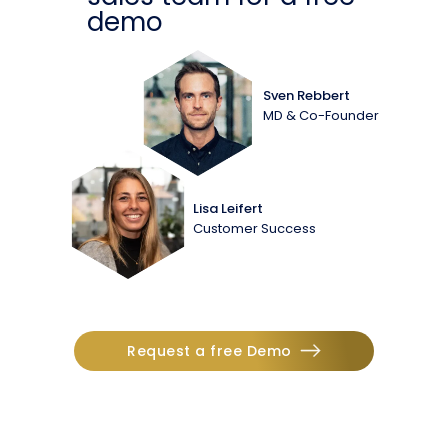
demo
Sven Rebbert
MD & Co-Founder
Lisa Leifert
Customer Success
Request a free Demo