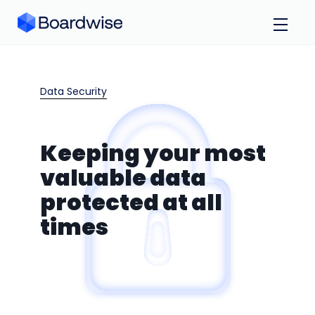
Data Security
Keeping your most
valuable data
protected at all
times