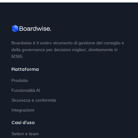
Boardwise è il vostro strumento di gestione del consiglio e
della governance per decisioni migliori, direttamente in
M365.
Piattaforma
Prodotto
Funzionalità AI
Sicurezza e conformità
Integrazioni
Casi d'uso
Settori e team