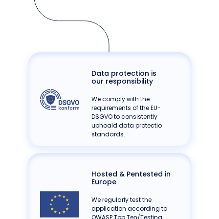
Data protection is
our responsibility
We comply with the
requirements of the EU-
DSGVO to consistently
uphoald data protectio
standards.
Hosted & Pentested in
Europe
We regularly test the
application according to
OWASP Top Ten/Testing