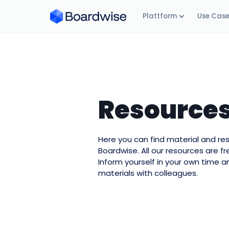
Plattform
Use Cas
Resource
Here you can find material and r
Boardwise. All our resources are f
Inform yourself in your own time a
materials with colleagues.