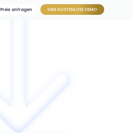
Preis anfragen
IHRE KOSTENLOSE DEMO