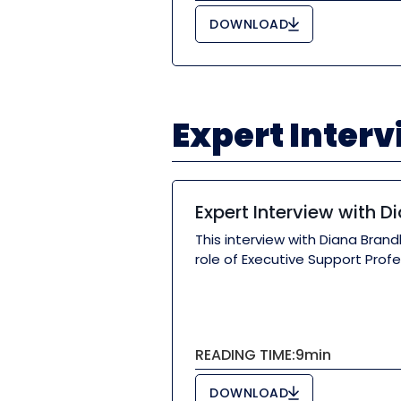
DOWNLOAD
Expert Inter
Expert Interview with D
This interview with Diana Bran
role of Executive Support Profe
READING TIME:
9
min
DOWNLOAD