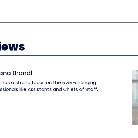
views
iana Brandl
dl has a strong focus on the ever-changing
ssionals like Assistants and Chiefs of Staff.