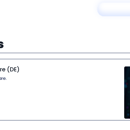
s
re (DE)
re.