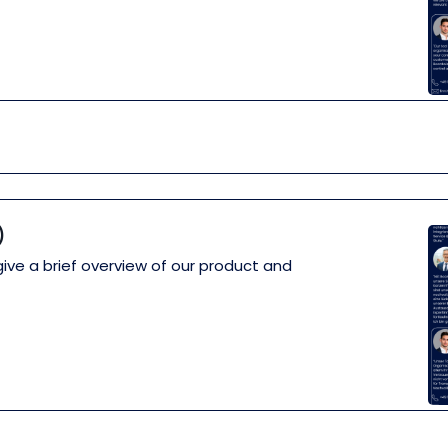
)
give a brief overview of our product and