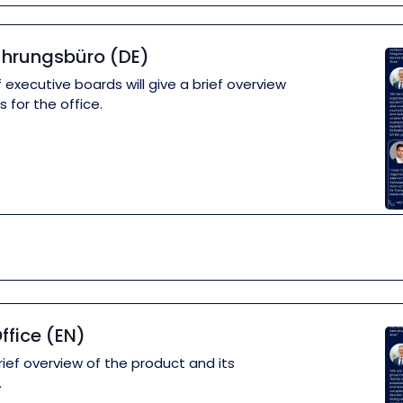
ührungsbüro (DE)
 executive boards will give a brief overview
 for the office.
ffice (EN)
rief overview of the product and its
.