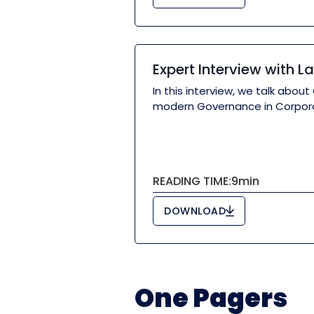
Expert Interview with 
In this interview, we talk ab
modern Governance in Corporat
READING TIME:
9
min
DOWNLOAD
One Pagers