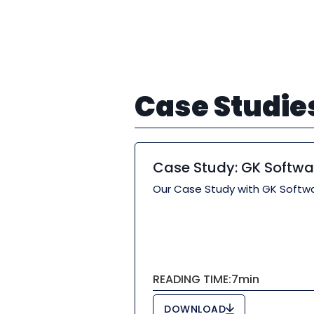
Case Studie
Case Study: GK Softwa
Our Case Study with GK Softwa
READING TIME:
7
min
DOWNLOAD