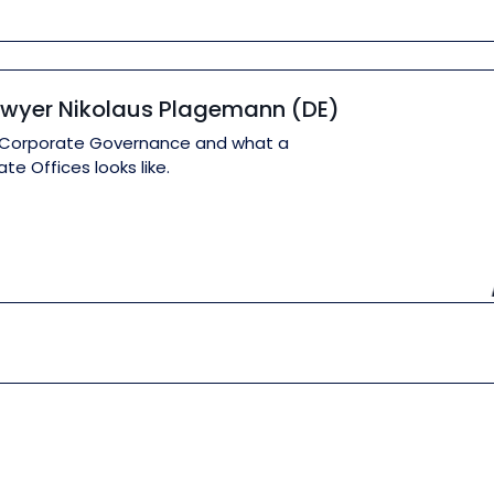
Lawyer Nikolaus Plagemann (DE)
out Corporate Governance and what a
e Offices looks like.