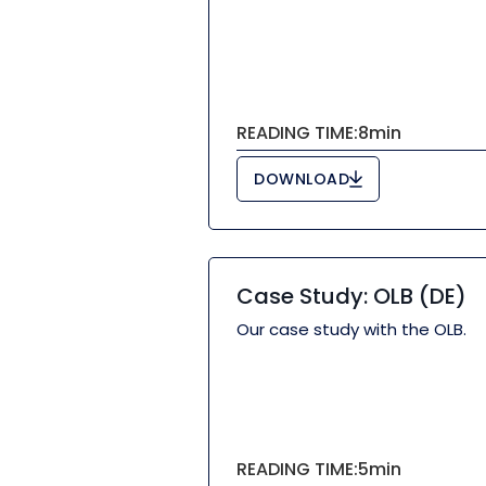
READING TIME:
8
min
DOWNLOAD
Case Study: OLB (DE)
Our case study with the OLB.
READING TIME:
5
min