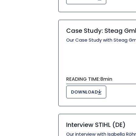
Case Study: Steag Gm
Our Case Study with Steag G
READING TIME:
8
min
DOWNLOAD
Interview STIHL (DE)
Our interview with Isabella Röh