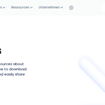
es
Ressourcen
Unternehmen
s
esources about
ree to download.
nd easily share