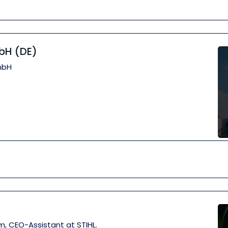
bH (DE)
mbH
m, CEO-Assistant at STIHL.