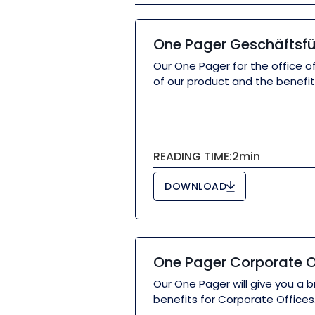
One Pager Geschäftsf
Our One Pager for the office of
of our product and the benefits
READING TIME:
2
min
DOWNLOAD
One Pager Corporate O
Our One Pager will give you a b
benefits for Corporate Offices