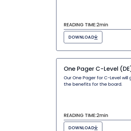
READING TIME:
2
min
DOWNLOAD
One Pager C-Level (DE
Our One Pager for C-Level will 
the benefits for the board.
READING TIME:
2
min
DOWNLOAD