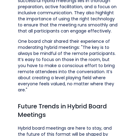
successful hybrid meetings lies in thorough
preparation, active facilitation, and a focus on
inclusive communication. They also highlight
the importance of using the right technology
to ensure that the meeting runs smoothly and
that all participants can engage effectively.
One board chair shared their experience of
moderating hybrid meetings: "The key is to
always be mindful of the remote participants.
It’s easy to focus on those in the room, but
you have to make a conscious effort to bring
remote attendees into the conversation. It’s
about creating a level playing field where
everyone feels valued, no matter where they
are."
Future Trends in Hybrid Board
Meetings
Hybrid board meetings are here to stay, and
the future of this format will be shaped by