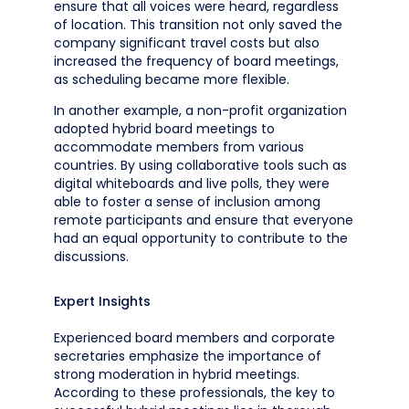
ensure that all voices were heard, regardless
of location. This transition not only saved the
company significant travel costs but also
increased the frequency of board meetings,
as scheduling became more flexible.
In another example, a non-profit organization
adopted hybrid board meetings to
accommodate members from various
countries. By using collaborative tools such as
digital whiteboards and live polls, they were
able to foster a sense of inclusion among
remote participants and ensure that everyone
had an equal opportunity to contribute to the
discussions.
Expert Insights
Experienced board members and corporate
secretaries emphasize the importance of
strong moderation in hybrid meetings.
According to these professionals, the key to