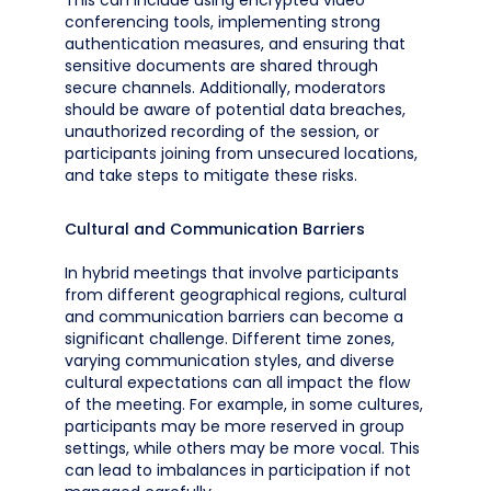
This can include using encrypted video
conferencing tools, implementing strong
authentication measures, and ensuring that
sensitive documents are shared through
secure channels. Additionally, moderators
should be aware of potential data breaches,
unauthorized recording of the session, or
participants joining from unsecured locations,
and take steps to mitigate these risks.
Cultural and Communication Barriers
In hybrid meetings that involve participants
from different geographical regions, cultural
and communication barriers can become a
significant challenge. Different time zones,
varying communication styles, and diverse
cultural expectations can all impact the flow
of the meeting. For example, in some cultures,
participants may be more reserved in group
settings, while others may be more vocal. This
can lead to imbalances in participation if not