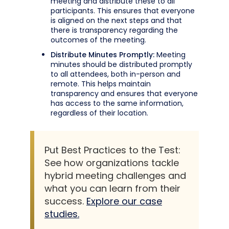
meeting and distribute these to all
participants. This ensures that everyone
is aligned on the next steps and that
there is transparency regarding the
outcomes of the meeting.
Distribute Minutes Promptly:
Meeting
minutes should be distributed promptly
to all attendees, both in-person and
remote. This helps maintain
transparency and ensures that everyone
has access to the same information,
regardless of their location.
Put Best Practices to the Test:
See how organizations tackle
hybrid meeting challenges and
what you can learn from their
success.
Explore our case
studies.