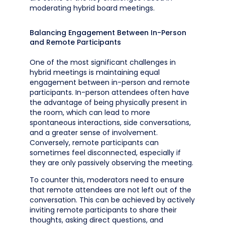
moderating hybrid board meetings.
Balancing Engagement Between In-Person
and Remote Participants
One of the most significant challenges in
hybrid meetings is maintaining equal
engagement between in-person and remote
participants. In-person attendees often have
the advantage of being physically present in
the room, which can lead to more
spontaneous interactions, side conversations,
and a greater sense of involvement.
Conversely, remote participants can
sometimes feel disconnected, especially if
they are only passively observing the meeting.
To counter this, moderators need to ensure
that remote attendees are not left out of the
conversation. This can be achieved by actively
inviting remote participants to share their
thoughts, asking direct questions, and