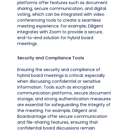
platforms offer features such as document
sharing, secure communication, and digital
voting, which can be integrated with video
conferencing tools to create a seamless
meeting experience. For example, Diligent
integrates with Zoom to provide a secure,
end-to-end solution for hybrid board
meetings.
Security and Compliance Tools
Ensuring the security and compliance of
hybrid board meetings is critical, especially
when discussing confidential or sensitive
information. Tools such as encrypted
communication platforms, secure document
storage, and strong authentication measures
are essential for safeguarding the integrity of
the meeting. For example, Diligent and
Boardvantage offer secure communication
and file-sharing features, ensuring that
confidential board discussions remain