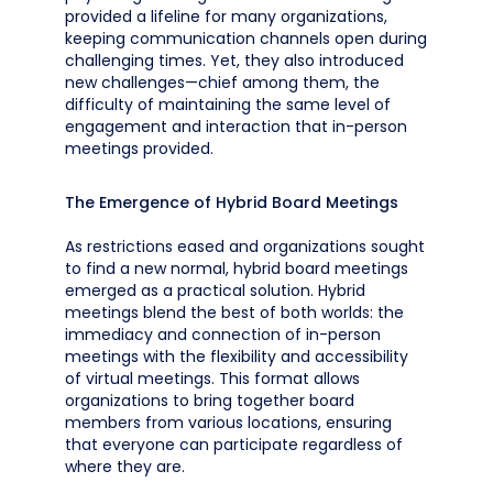
provided a lifeline for many organizations,
keeping communication channels open during
challenging times. Yet, they also introduced
new challenges—chief among them, the
difficulty of maintaining the same level of
engagement and interaction that in-person
meetings provided.
The Emergence of Hybrid Board Meetings
As restrictions eased and organizations sought
to find a new normal, hybrid board meetings
emerged as a practical solution. Hybrid
meetings blend the best of both worlds: the
immediacy and connection of in-person
meetings with the flexibility and accessibility
of virtual meetings. This format allows
organizations to bring together board
members from various locations, ensuring
that everyone can participate regardless of
where they are.