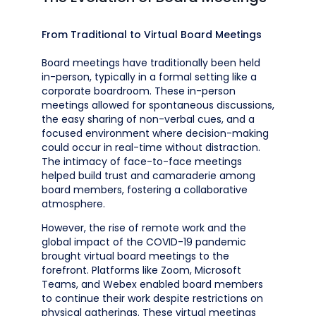
From Traditional to Virtual Board Meetings
Board meetings have traditionally been held
in-person, typically in a formal setting like a
corporate boardroom. These in-person
meetings allowed for spontaneous discussions,
the easy sharing of non-verbal cues, and a
focused environment where decision-making
could occur in real-time without distraction.
The intimacy of face-to-face meetings
helped build trust and camaraderie among
board members, fostering a collaborative
atmosphere.
However, the rise of remote work and the
global impact of the COVID-19 pandemic
brought virtual board meetings to the
forefront. Platforms like Zoom, Microsoft
Teams, and Webex enabled board members
to continue their work despite restrictions on
physical gatherings. These virtual meetings