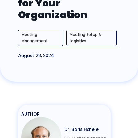
for Your
Organization
Meeting
Meeting Setup &
Management
Logistics
August 28, 2024
AUTHOR
Dr. Boris Häfele