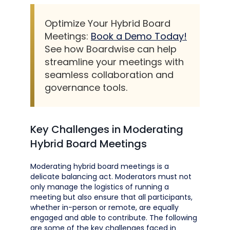
Optimize Your Hybrid Board
Meetings:
Book a Demo Today!
See how Boardwise can help
streamline your meetings with
seamless collaboration and
governance tools.
Key Challenges in Moderating
Hybrid Board Meetings
Moderating hybrid board meetings is a
delicate balancing act. Moderators must not
only manage the logistics of running a
meeting but also ensure that all participants,
whether in-person or remote, are equally
engaged and able to contribute. The following
are some of the key challenges faced in