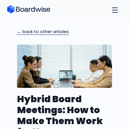
← back to other articles
Hybrid Board
Meetings: How to
Make Them Work