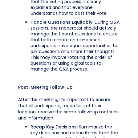
that the voting process is clearly
explained and that everyone
understands how to cast their vote.
Handle Questions Equitably:
During Q&A
sessions, the moderator should actively
manage the flow of questions to ensure
that both remote and in-person
participants have equal opportunities to
ask questions and share their thoughts.
This may involve rotating the order of
questions or using digital tools to
manage the Q&A process.
Post-Meeting Follow-Up
After the meeting, it’s important to ensure
that all participants, regardless of their
location, receive the same follow-up materials
and information.
Recap Key Decisions:
Summarize the
key decisions and action items from the