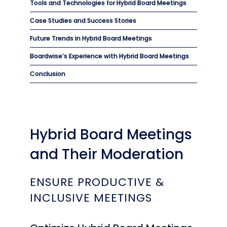
Tools and Technologies for Hybrid Board Meetings
Case Studies and Success Stories
Future Trends in Hybrid Board Meetings
Boardwise’s Experience with Hybrid Board Meetings
Conclusion
Hybrid Board Meetings
and Their Moderation
ENSURE PRODUCTIVE &
INCLUSIVE MEETINGS