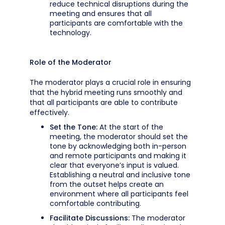
reduce technical disruptions during the
meeting and ensures that all
participants are comfortable with the
technology.
Role of the Moderator
The moderator plays a crucial role in ensuring
that the hybrid meeting runs smoothly and
that all participants are able to contribute
effectively.
Set the Tone:
At the start of the
meeting, the moderator should set the
tone by acknowledging both in-person
and remote participants and making it
clear that everyone’s input is valued.
Establishing a neutral and inclusive tone
from the outset helps create an
environment where all participants feel
comfortable contributing.
Facilitate Discussions:
The moderator