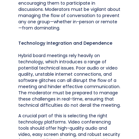
encouraging them to participate in
discussions. Moderators must be vigilant about
managing the flow of conversation to prevent
any one group—whether in-person or remote
—from dominating.
Technology Integration and Dependence
Hybrid board meetings rely heavily on
technology, which introduces a range of
potential technical issues. Poor audio or video
quality, unstable internet connections, and
software glitches can all disrupt the flow of a
meeting and hinder effective communication.
The moderator must be prepared to manage
these challenges in real-time, ensuring that
technical difficulties do not derail the meeting.
A crucial part of this is selecting the right
technology platforms. Video conferencing
tools should offer high-quality audio and
video, easy screen sharing, and robust security