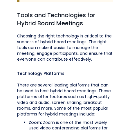
Tools and Technologies for
Hybrid Board Meetings
Choosing the right technology is critical to the
success of hybrid board meetings. The right
tools can make it easier to manage the
meeting, engage participants, and ensure that
everyone can contribute effectively.
Technology Platforms
There are several leading platforms that can
be used to host hybrid board meetings. These
platforms offer features such as high-quality
video and audio, screen sharing, breakout
rooms, and more. Some of the most popular
platforms for hybrid meetings include:
Zoom:
Zoom is one of the most widely
used video conferencing platforms for