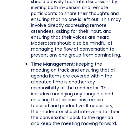
should actively facilitate discussions by
inviting both in-person and remote
participants to share their thoughts and
ensuring that no one is left out. This may
involve directly addressing remote
attendees, asking for their input, and
ensuring that their voices are heard.
Moderators should also be mindful of
managing the flow of conversation to
prevent any one group from dominating.
Time Management:
Keeping the
meeting on track and ensuring that all
agenda items are covered within the
allocated time is another key
responsibility of the moderator. This
includes managing any tangents and
ensuring that discussions remain
focused and productive. If necessary,
the moderator should intervene to steer
the conversation back to the agenda
and keep the meeting moving forward.