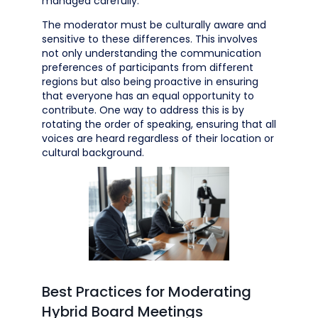
managed carefully.
The moderator must be culturally aware and
sensitive to these differences. This involves
not only understanding the communication
preferences of participants from different
regions but also being proactive in ensuring
that everyone has an equal opportunity to
contribute. One way to address this is by
rotating the order of speaking, ensuring that all
voices are heard regardless of their location or
cultural background.
Best Practices for Moderating
Hybrid Board Meetings