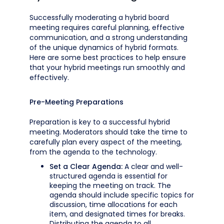
Successfully moderating a hybrid board
meeting requires careful planning, effective
communication, and a strong understanding
of the unique dynamics of hybrid formats.
Here are some best practices to help ensure
that your hybrid meetings run smoothly and
effectively.
Pre-Meeting Preparations
Preparation is key to a successful hybrid
meeting. Moderators should take the time to
carefully plan every aspect of the meeting,
from the agenda to the technology.
Set a Clear Agenda:
A clear and well-
structured agenda is essential for
keeping the meeting on track. The
agenda should include specific topics for
discussion, time allocations for each
item, and designated times for breaks.
Distributing the agenda to all