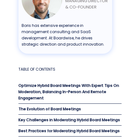
MANAGING DIRECTOR
& CO-FOUNDER
Boris has extensive experience in
management consulting and SaaS
development. At Boardwise, he drives
strategic direction and product innovation.
TABLE OF CONTENTS
Optimize Hybrid Board Meetings With Expert Tips On
Moderation, Balancing In-Person And Remote
Engagement
The Evolution of Board Meetings
Key Challenges in Moderating Hybrid Board Meetings
Best Practices for Moderating Hybrid Board Meetings