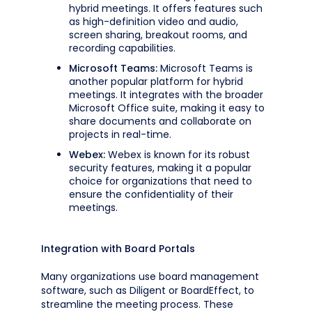
hybrid meetings. It offers features such
as high-definition video and audio,
screen sharing, breakout rooms, and
recording capabilities.
Microsoft Teams:
Microsoft Teams is
another popular platform for hybrid
meetings. It integrates with the broader
Microsoft Office suite, making it easy to
share documents and collaborate on
projects in real-time.
Webex:
Webex is known for its robust
security features, making it a popular
choice for organizations that need to
ensure the confidentiality of their
meetings.
Integration with Board Portals
Many organizations use board management
software, such as Diligent or BoardEffect, to
streamline the meeting process. These