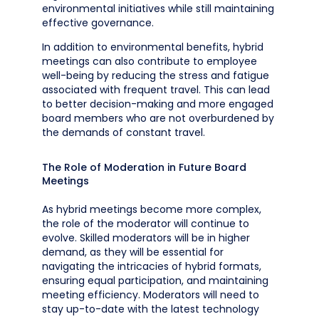
environmental initiatives while still maintaining
effective governance.
In addition to environmental benefits, hybrid
meetings can also contribute to employee
well-being by reducing the stress and fatigue
associated with frequent travel. This can lead
to better decision-making and more engaged
board members who are not overburdened by
the demands of constant travel.
The Role of Moderation in Future Board
Meetings
As hybrid meetings become more complex,
the role of the moderator will continue to
evolve. Skilled moderators will be in higher
demand, as they will be essential for
navigating the intricacies of hybrid formats,
ensuring equal participation, and maintaining
meeting efficiency. Moderators will need to
stay up-to-date with the latest technology