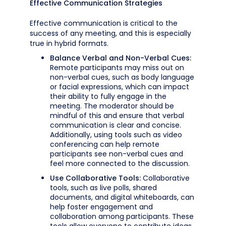
Effective Communication Strategies
Effective communication is critical to the
success of any meeting, and this is especially
true in hybrid formats.
Balance Verbal and Non-Verbal Cues:
Remote participants may miss out on
non-verbal cues, such as body language
or facial expressions, which can impact
their ability to fully engage in the
meeting. The moderator should be
mindful of this and ensure that verbal
communication is clear and concise.
Additionally, using tools such as video
conferencing can help remote
participants see non-verbal cues and
feel more connected to the discussion.
Use Collaborative Tools:
Collaborative
tools, such as live polls, shared
documents, and digital whiteboards, can
help foster engagement and
collaboration among participants. These