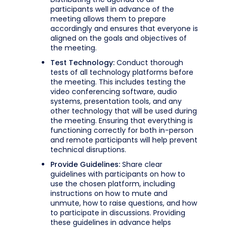
participants well in advance of the
meeting allows them to prepare
accordingly and ensures that everyone is
aligned on the goals and objectives of
the meeting.
Test Technology:
Conduct thorough
tests of all technology platforms before
the meeting. This includes testing the
video conferencing software, audio
systems, presentation tools, and any
other technology that will be used during
the meeting. Ensuring that everything is
functioning correctly for both in-person
and remote participants will help prevent
technical disruptions.
Provide Guidelines:
Share clear
guidelines with participants on how to
use the chosen platform, including
instructions on how to mute and
unmute, how to raise questions, and how
to participate in discussions. Providing
these guidelines in advance helps