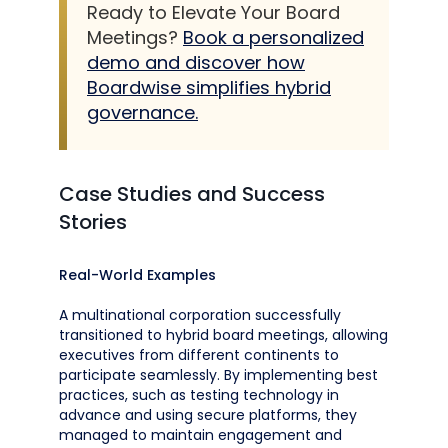
Ready to Elevate Your Board
Meetings?
Book a personalized
demo and discover how
Boardwise simplifies hybrid
governance.
Case Studies and Success
Stories
Real-World Examples
A multinational corporation successfully
transitioned to hybrid board meetings, allowing
executives from different continents to
participate seamlessly. By implementing best
practices, such as testing technology in
advance and using secure platforms, they
managed to maintain engagement and