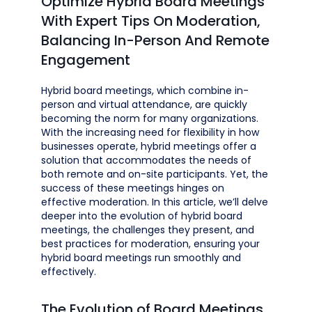
Optimize Hybrid Board Meetings
With Expert Tips On Moderation,
Balancing In-Person And Remote
Engagement
Hybrid board meetings, which combine in-
person and virtual attendance, are quickly
becoming the norm for many organizations.
With the increasing need for flexibility in how
businesses operate, hybrid meetings offer a
solution that accommodates the needs of
both remote and on-site participants. Yet, the
success of these meetings hinges on
effective moderation. In this article, we’ll delve
deeper into the evolution of hybrid board
meetings, the challenges they present, and
best practices for moderation, ensuring your
hybrid board meetings run smoothly and
effectively.
The Evolution of Board Meetings