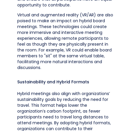
opportunity to contribute.
Virtual and augmented reality (VR/AR) are also
poised to make an impact on hybrid board
meetings. These technologies could create
more immersive and interactive meeting
experiences, allowing remote participants to
feel as though they are physically present in
the room. For example, VR could enable board
members to "sit" at the same virtual table,
facilitating more natural interactions and
discussions.
Sustainability and Hybrid Formats
Hybrid meetings also align with organizations’
sustainability goals by reducing the need for
travel. This format helps lower the
organization’s carbon footprint, as fewer
participants need to travel long distances to
attend meetings. By adopting hybrid formats,
organizations can contribute to their