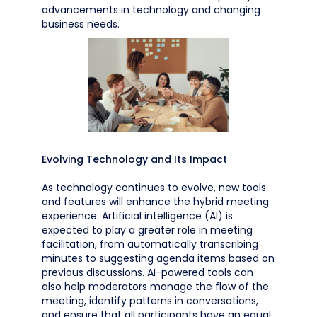
advancements in technology and changing
business needs.
Evolving Technology and Its Impact
As technology continues to evolve, new tools
and features will enhance the hybrid meeting
experience. Artificial intelligence (AI) is
expected to play a greater role in meeting
facilitation, from automatically transcribing
minutes to suggesting agenda items based on
previous discussions. AI-powered tools can
also help moderators manage the flow of the
meeting, identify patterns in conversations,
and ensure that all participants have an equal