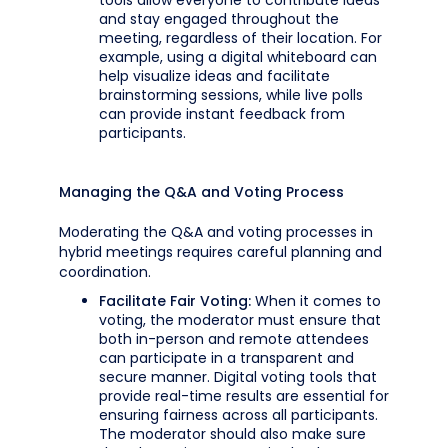
tools allow everyone to contribute ideas
and stay engaged throughout the
meeting, regardless of their location. For
example, using a digital whiteboard can
help visualize ideas and facilitate
brainstorming sessions, while live polls
can provide instant feedback from
participants.
Managing the Q&A and Voting Process
Moderating the Q&A and voting processes in
hybrid meetings requires careful planning and
coordination.
Facilitate Fair Voting:
When it comes to
voting, the moderator must ensure that
both in-person and remote attendees
can participate in a transparent and
secure manner. Digital voting tools that
provide real-time results are essential for
ensuring fairness across all participants.
The moderator should also make sure