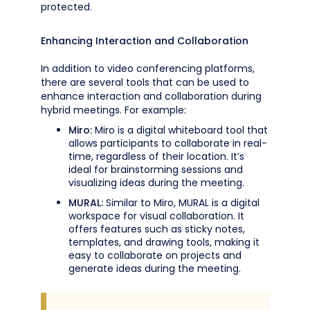
protected.
Enhancing Interaction and Collaboration
In addition to video conferencing platforms,
there are several tools that can be used to
enhance interaction and collaboration during
hybrid meetings. For example:
Miro:
Miro is a digital whiteboard tool that
allows participants to collaborate in real-
time, regardless of their location. It’s
ideal for brainstorming sessions and
visualizing ideas during the meeting.
MURAL:
Similar to Miro, MURAL is a digital
workspace for visual collaboration. It
offers features such as sticky notes,
templates, and drawing tools, making it
easy to collaborate on projects and
generate ideas during the meeting.