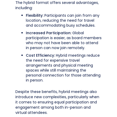
The hybrid format offers several advantages,
including:
Flexibility:
Participants can join from any
location, reducing the need for travel
and accommodating busy schedules.
Increased Participation:
Global
participation is easier, as board members
who may not have been able to attend
in person can now join remotely.
Cost Efficiency:
Hybrid meetings reduce
the need for expensive travel
arrangements and physical meeting
spaces while still maintaining the
personal connection for those attending
in person.
Despite these benefits, hybrid meetings also
introduce new complexities, particularly when
it comes to ensuring equal participation and
engagement among both in-person and
virtual attendees.