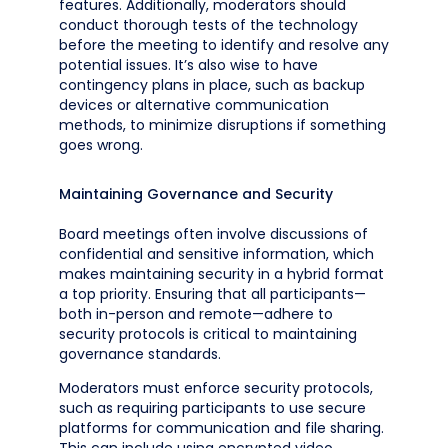
features. Additionally, moderators should
conduct thorough tests of the technology
before the meeting to identify and resolve any
potential issues. It’s also wise to have
contingency plans in place, such as backup
devices or alternative communication
methods, to minimize disruptions if something
goes wrong.
Maintaining Governance and Security
Board meetings often involve discussions of
confidential and sensitive information, which
makes maintaining security in a hybrid format
a top priority. Ensuring that all participants—
both in-person and remote—adhere to
security protocols is critical to maintaining
governance standards.
Moderators must enforce security protocols,
such as requiring participants to use secure
platforms for communication and file sharing.