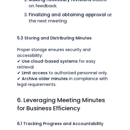
on feedback.
Finalizing and obtaining approval
at
the next meeting.
5.3 Storing and Distributing Minutes
Proper storage ensures security and
accessibility:
✔
Use cloud-based systems
for easy
retrieval.
✔
Limit access
to authorized personnel only.
✔
Archive older minutes
in compliance with
legal requirements.
6. Leveraging Meeting Minutes
for Business Efficiency
6.1 Tracking Progress and Accountability