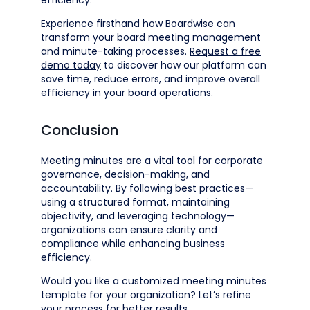
efficiency.
Experience firsthand how Boardwise can
transform your board meeting management
and minute-taking processes.
Request a free
demo today
to discover how our platform can
save time, reduce errors, and improve overall
efficiency in your board operations.
Conclusion
Meeting minutes are a vital tool for corporate
governance, decision-making, and
accountability. By following best practices—
using a structured format, maintaining
objectivity, and leveraging technology—
organizations can ensure clarity and
compliance while enhancing business
efficiency.
Would you like a customized meeting minutes
template for your organization? Let’s refine
your process for better results.