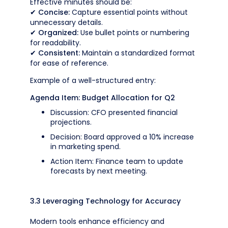
Effective minutes should be:
✔
Concise:
Capture essential points without
unnecessary details.
✔
Organized:
Use bullet points or numbering
for readability.
✔
Consistent:
Maintain a standardized format
for ease of reference.
Example of a well-structured entry:
Agenda Item: Budget Allocation for Q2
Discussion: CFO presented financial
projections.
Decision: Board approved a 10% increase
in marketing spend.
Action Item: Finance team to update
forecasts by next meeting.
3.3 Leveraging Technology for Accuracy
Modern tools enhance efficiency and