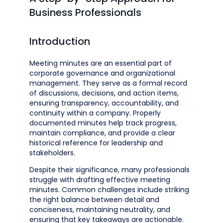
Business Professionals
Introduction
Meeting minutes are an essential part of
corporate governance and organizational
management. They serve as a formal record
of discussions, decisions, and action items,
ensuring transparency, accountability, and
continuity within a company. Properly
documented minutes help track progress,
maintain compliance, and provide a clear
historical reference for leadership and
stakeholders.
Despite their significance, many professionals
struggle with drafting effective meeting
minutes. Common challenges include striking
the right balance between detail and
conciseness, maintaining neutrality, and
ensuring that key takeaways are actionable.