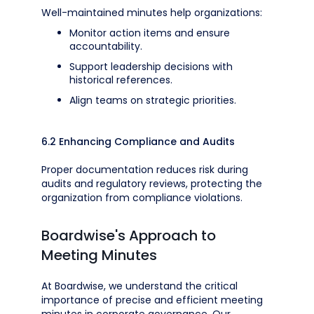
Well-maintained minutes help organizations:
Monitor action items and ensure
accountability.
Support leadership decisions with
historical references.
Align teams on strategic priorities.
6.2 Enhancing Compliance and Audits
Proper documentation reduces risk during
audits and regulatory reviews, protecting the
organization from compliance violations.
Boardwise's Approach to
Meeting Minutes
At Boardwise, we understand the critical
importance of precise and efficient meeting