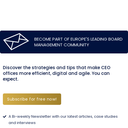
BECOME PART OF EUROPE'S LEADING BOARD
MANAGEMENT COMMUNITY
Discover the strategies and tips that make CEO
offices more efficient, digital and agile. You can
expect.
Subscribe for free now!
A Bi-weekly Newsletter with our latest articles, case studies
and interviews