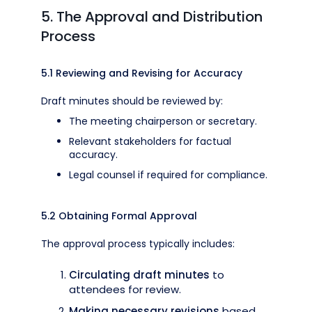
5. The Approval and Distribution
Process
5.1 Reviewing and Revising for Accuracy
Draft minutes should be reviewed by:
The meeting chairperson or secretary.
Relevant stakeholders for factual
accuracy.
Legal counsel if required for compliance.
5.2 Obtaining Formal Approval
The approval process typically includes:
Circulating draft minutes
to
attendees for review.
Making necessary revisions
based