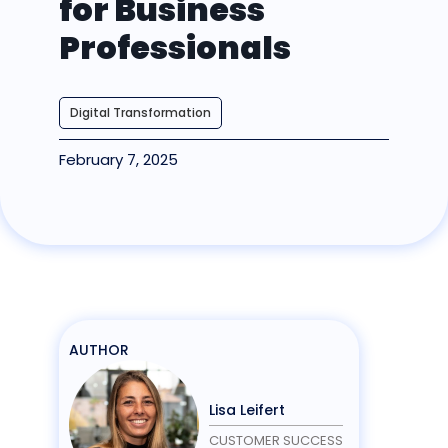
for Business
Professionals
Digital Transformation
February 7, 2025
AUTHOR
Lisa Leifert
CUSTOMER SUCCESS