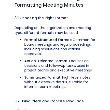
Formatting Meeting Minutes
3.1 Choosing the Right Format
Depending on the organization and meeting
type, different formats may be used:
Formal Structured Format:
Common for
board meetings and legal proceedings,
including resolutions and official
approvals.
Action-Oriented Format:
Focuses on
decisions and follow-up tasks, used in
project teams and executive meetings.
Summarized Format:
High-level notes
without extensive details, suitable for
internal team meetings.
3.2 Using Clear and Concise Language