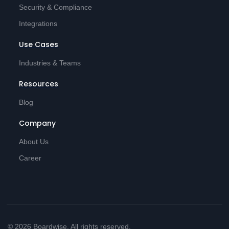
Security & Compliance
Integrations
Use Cases
Industries & Teams
Resources
Blog
Company
About Us
Career
© 2026 Boardwise. All rights reserved.