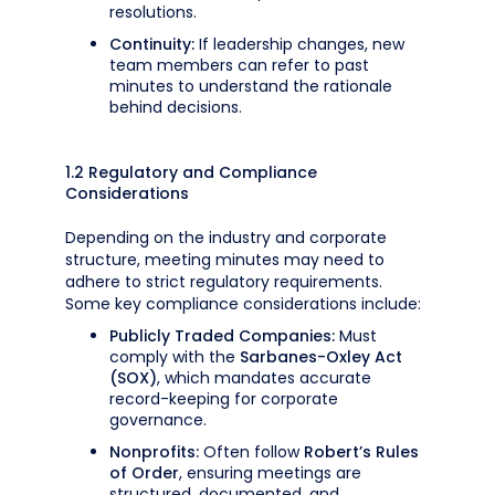
resolutions.
Continuity:
If leadership changes, new
team members can refer to past
minutes to understand the rationale
behind decisions.
1.2 Regulatory and Compliance
Considerations
Depending on the industry and corporate
structure, meeting minutes may need to
adhere to strict regulatory requirements.
Some key compliance considerations include:
Publicly Traded Companies:
Must
comply with the
Sarbanes-Oxley Act
(SOX)
, which mandates accurate
record-keeping for corporate
governance.
Nonprofits:
Often follow
Robert’s Rules
of Order
, ensuring meetings are
structured, documented, and