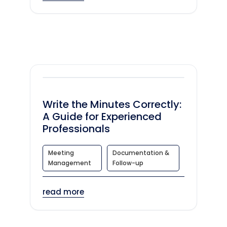
Write the Minutes Correctly:
A Guide for Experienced
Professionals
Meeting
Documentation &
Management
Follow-up
read more