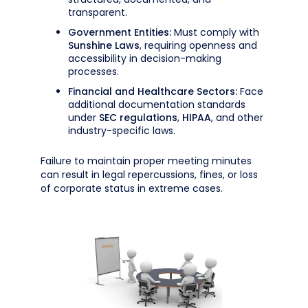
transparent.
Government Entities:
Must comply with
Sunshine Laws
, requiring openness and
accessibility in decision-making
processes.
Financial and Healthcare Sectors:
Face
additional documentation standards
under
SEC regulations
,
HIPAA
, and other
industry-specific laws.
Failure to maintain proper meeting minutes
can result in legal repercussions, fines, or loss
of corporate status in extreme cases.