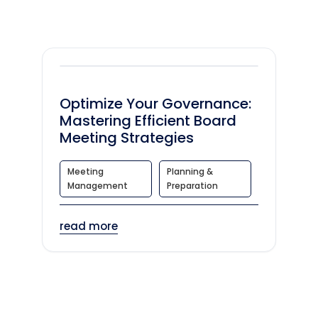
Optimize Your Governance:
Mastering Efficient Board
Meeting Strategies
Meeting
Planning &
Management
Preparation
read more