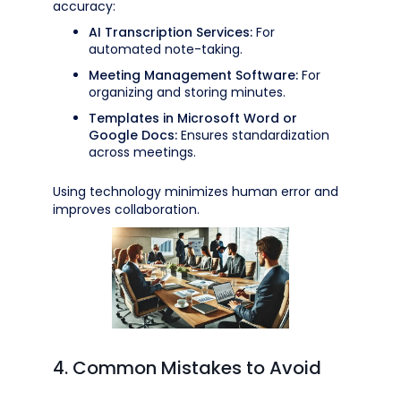
accuracy:
AI Transcription Services:
For
automated note-taking.
Meeting Management Software:
For
organizing and storing minutes.
Templates in Microsoft Word or
Google Docs:
Ensures standardization
across meetings.
Using technology minimizes human error and
improves collaboration.
4. Common Mistakes to Avoid