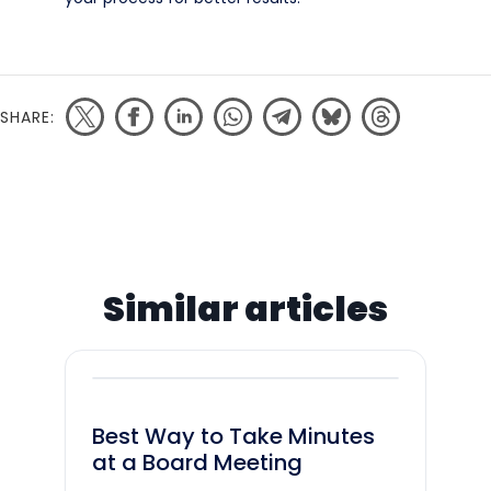
SHARE:
Similar articles
Best Way to Take Minutes
at a Board Meeting