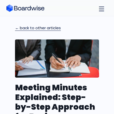
← back to other articles
Meeting Minutes
Explained: Step-
by-Step Approach