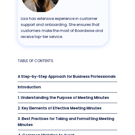
Lisa has extensive experience in customer
support and onboarding. She ensures that
customers make the most of Boardwise and
receive top-tier service.
TABLE OF CONTENTS
A Step-by-Step Approach for Business Professionals
Introduction
1. Understanding the Purpose of Meeting Minutes
2. Key Elements of Effective Meeting Minutes
3. Best Practices for Taking and Formatting Meeting
Minutes