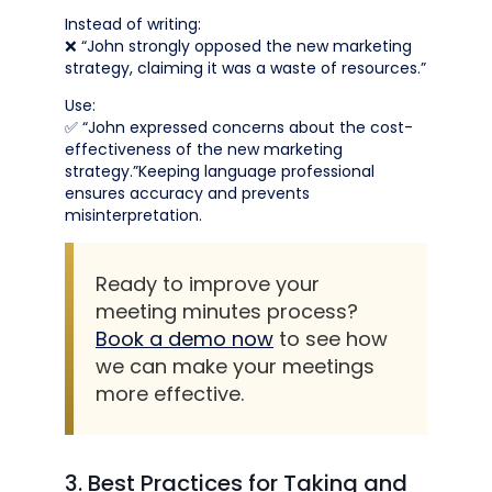
Instead of writing:
❌ “John strongly opposed the new marketing
strategy, claiming it was a waste of resources.”
Use:
✅ “John expressed concerns about the cost-
effectiveness of the new marketing
strategy.”Keeping language professional
ensures accuracy and prevents
misinterpretation.
Ready to improve your
meeting minutes process?
Book a demo now
to see how
we can make your meetings
more effective.
3. Best Practices for Taking and