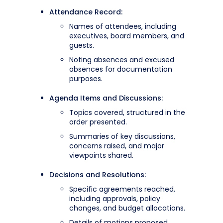
Attendance Record:
Names of attendees, including
executives, board members, and
guests.
Noting absences and excused
absences for documentation
purposes.
Agenda Items and Discussions:
Topics covered, structured in the
order presented.
Summaries of key discussions,
concerns raised, and major
viewpoints shared.
Decisions and Resolutions:
Specific agreements reached,
including approvals, policy
changes, and budget allocations.
Details of motions proposed,