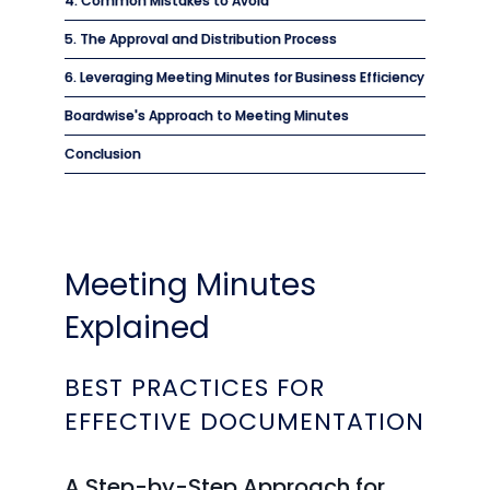
4. Common Mistakes to Avoid
5. The Approval and Distribution Process
6. Leveraging Meeting Minutes for Business Efficiency
Boardwise's Approach to Meeting Minutes
Conclusion
Meeting Minutes
Explained
BEST PRACTICES FOR
EFFECTIVE DOCUMENTATION
A Step-by-Step Approach for