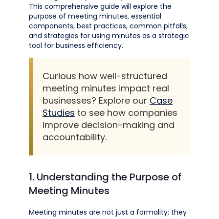
This comprehensive guide will explore the
purpose of meeting minutes, essential
components, best practices, common pitfalls,
and strategies for using minutes as a strategic
tool for business efficiency.
Curious how well-structured
meeting minutes impact real
businesses? Explore our
Case
Studies
to see how companies
improve decision-making and
accountability.
1. Understanding the Purpose of
Meeting Minutes
Meeting minutes are not just a formality; they