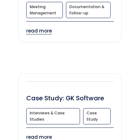
Meeting
Documentation &
Management
Follow-up
read more
Case Study: GK Software
Interviews & Case
Case
Studies
Study
read more