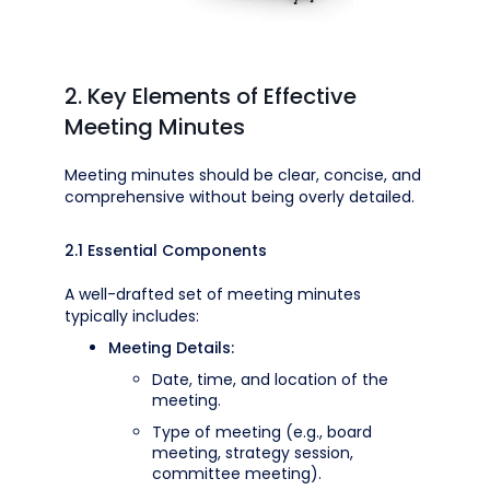
2. Key Elements of Effective
Meeting Minutes
Meeting minutes should be clear, concise, and
comprehensive without being overly detailed.
2.1 Essential Components
A well-drafted set of meeting minutes
typically includes:
Meeting Details:
Date, time, and location of the
meeting.
Type of meeting (e.g., board
meeting, strategy session,
committee meeting).