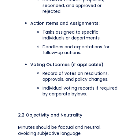
seconded, and approved or
rejected.
Action Items and Assignments:
Tasks assigned to specific
individuals or departments.
Deadlines and expectations for
follow-up actions.
Voting Outcomes (if applicable):
Record of votes on resolutions,
approvals, and policy changes.
Individual voting records if required
by corporate bylaws.
2.2 Objectivity and Neutrality
Minutes should be factual and neutral,
avoiding subjective language.