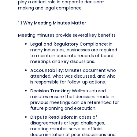
play a critical role in corporate decision-
making and legal compliance.
1.1 Why Meeting Minutes Matter
Meeting minutes provide several key benefits:
Legal and Regulatory Compliance:
In
many industries, businesses are required
to maintain accurate records of board
meetings and key discussions.
Accountability:
Minutes document who
attended, what was discussed, and who
is responsible for follow-up actions.
Decision Tracking:
Well-structured
minutes ensure that decisions made in
previous meetings can be referenced for
future planning and execution.
Dispute Resolution:
In cases of
disagreements or legal challenges,
meeting minutes serve as official
documentation of prior discussions and