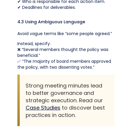
✔ Who is responsible for each action item.
✔ Deadlines for deliverables.
4.3 Using Ambiguous Language
Avoid vague terms like “some people agreed.”
Instead, specify:
❌ “Several members thought the policy was
beneficial.”
✅ “The majority of board members approved
the policy, with two dissenting votes.”
Strong meeting minutes lead
to better governance and
strategic execution. Read our
Case Studies
to discover best
practices in action.