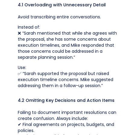
4.1 Overloading with Unnecessary Detail
Avoid transcribing entire conversations.
Instead of:
❌ “Sarah mentioned that while she agrees with
the proposal, she has some concerns about
execution timelines, and Mike responded that
those concerns could be addressed in a
separate planning session.”
Use:
✅ “Sarah supported the proposal but raised
execution timeline concerns. Mike suggested
addressing them in a follow-up session.”
4.2 Omitting Key Decisions and Action Items
Failing to document important resolutions can
create confusion. Always include:
✔ Final agreements on projects, budgets, and
policies.