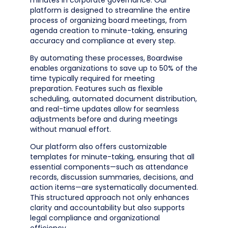
minutes in corporate governance. Our
platform is designed to streamline the entire
process of organizing board meetings, from
agenda creation to minute-taking, ensuring
accuracy and compliance at every step.
By automating these processes, Boardwise
enables organizations to save up to 50% of the
time typically required for meeting
preparation. Features such as flexible
scheduling, automated document distribution,
and real-time updates allow for seamless
adjustments before and during meetings
without manual effort.
Our platform also offers customizable
templates for minute-taking, ensuring that all
essential components—such as attendance
records, discussion summaries, decisions, and
action items—are systematically documented.
This structured approach not only enhances
clarity and accountability but also supports
legal compliance and organizational