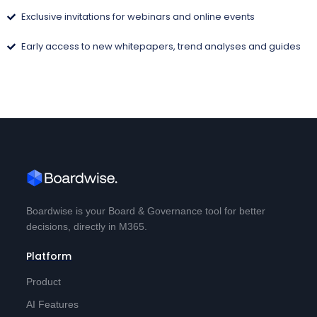
Exclusive invitations for webinars and online events
Early access to new whitepapers, trend analyses and guides
Boardwise is your Board & Governance tool for better
decisions, directly in M365.
Platform
Product
AI Features