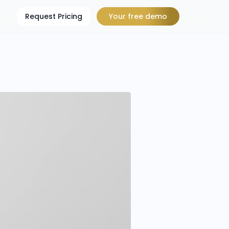
Request Pricing
Your free demo