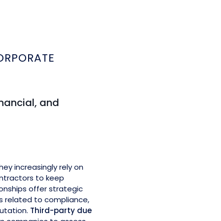
e
ORPORATE
inancial, and
y increasingly rely on
ontractors to keep
onships offer strategic
ks related to compliance,
putation.
Third-party due