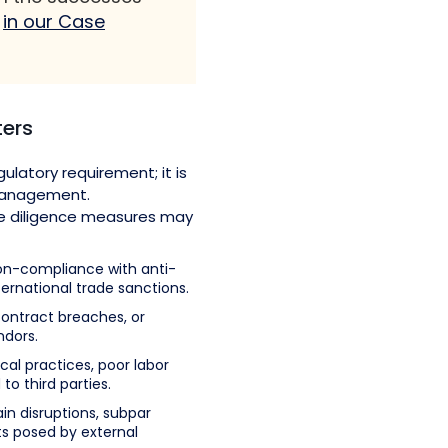
s
in our Case
ters
ulatory requirement; it is
management.
ue diligence measures may
n-compliance with anti-
ternational trade sanctions.
contract breaches, or
ndors.
cal practices, poor labor
to third parties.
in disruptions, subpar
s posed by external