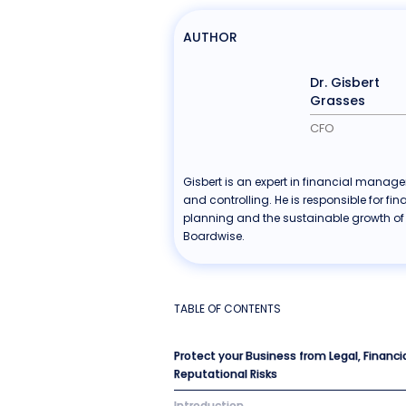
AUTHOR
Dr. Gisbert
Grasses
CFO
Gisbert is an expert in financial manag
and controlling. He is responsible for fin
planning and the sustainable growth of
Boardwise.
TABLE OF CONTENTS
Protect your Business from Legal, Financi
Reputational Risks
Introduction