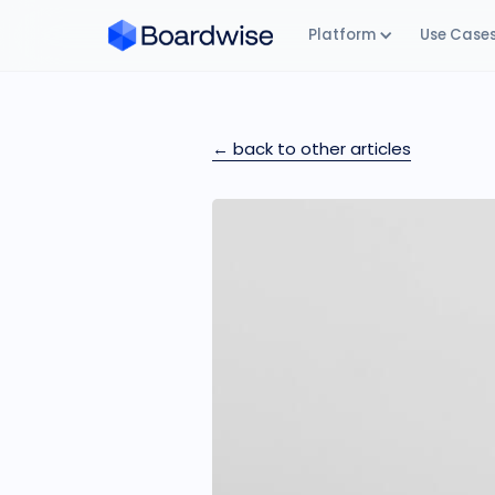
Platform
Use Case
← back to other articles