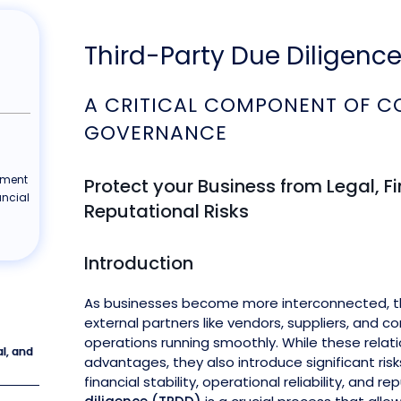
Third-Party Due Diligenc
A CRITICAL COMPONENT OF C
GOVERNANCE
ement
Protect your Business from Legal, F
ancial
Reputational Risks
Introduction
As businesses become more interconnected, the
external partners like vendors, suppliers, and c
operations running smoothly. While these relati
al, and
advantages, they also introduce significant ris
financial stability, operational reliability, and re