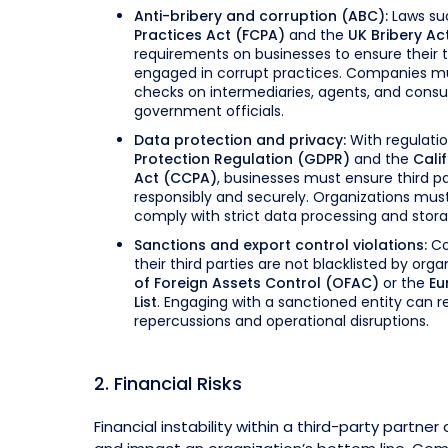
Anti-bribery and corruption (ABC):
Laws su
Practices Act (FCPA)
and the
UK Bribery Ac
requirements on businesses to ensure their t
engaged in corrupt practices. Companies m
checks on intermediaries, agents, and consu
government officials.
Data protection and privacy:
With regulatio
Protection Regulation (GDPR)
and the
Cali
Act (CCPA)
, businesses must ensure third p
responsibly and securely. Organizations must
comply with strict data processing and stor
Sanctions and export control violations:
Co
their third parties are not blacklisted by orga
of Foreign Assets Control (OFAC)
or the
Eu
List
. Engaging with a sanctioned entity can res
repercussions and operational disruptions.
2. Financial Risks
Financial instability within a third-party partne