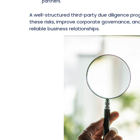
partners.
A well-structured third-party due diligence pr
these risks, improve corporate governance, an
reliable business relationships.