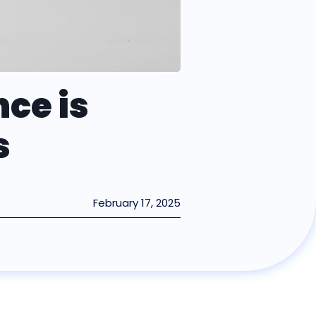
ce is
s
February 17, 2025