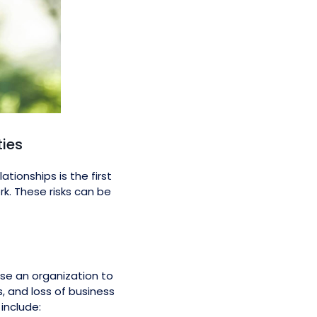
ties
tionships is the first
rk. These risks can be
se an organization to
, and loss of business
include: