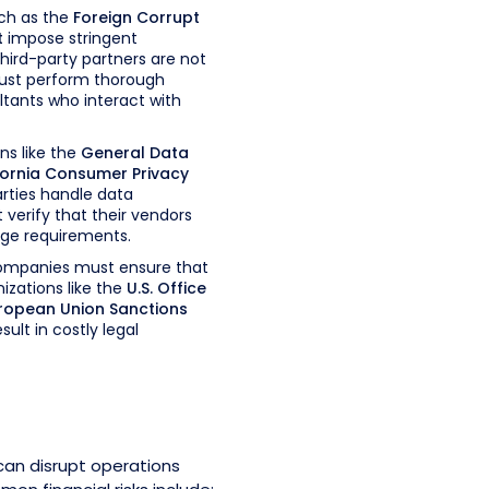
ch as the
Foreign Corrupt
t
impose stringent
hird-party partners are not
ust perform thorough
ltants who interact with
ns like the
General Data
fornia Consumer Privacy
arties handle data
 verify that their vendors
age requirements.
mpanies must ensure that
nizations like the
U.S. Office
ropean Union Sanctions
ult in costly legal
r can disrupt operations