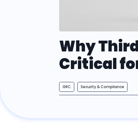
Why Third
Critical f
GRC
Security & Compliance