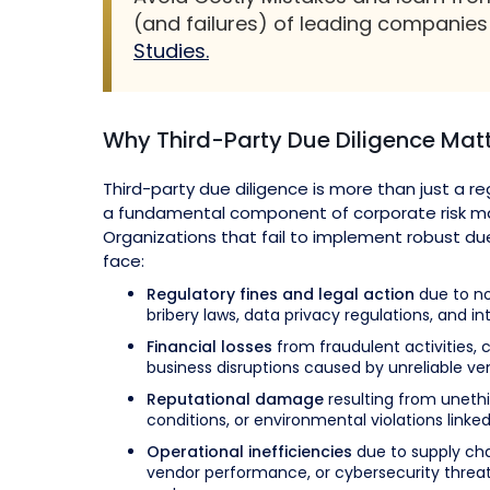
(and failures) of leading companie
Studies.
Why Third-Party Due Diligence Mat
Third-party due diligence is more than just a reg
a fundamental component of corporate risk 
Organizations that fail to implement robust d
face:
Regulatory fines and legal action
due to no
bribery laws, data privacy regulations, and in
Financial losses
from fraudulent activities, 
business disruptions caused by unreliable ve
Reputational damage
resulting from unethi
conditions, or environmental violations linked 
Operational inefficiencies
due to supply cha
vendor performance, or cybersecurity threat