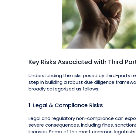
Key Risks Associated with Third Par
Understanding the risks posed by third-party rela
step in building a robust due diligence framewo
broadly categorized as follows:
1. Legal & Compliance Risks
Legal and regulatory non-compliance can expo
severe consequences, including fines, sanctions
licenses. Some of the most common legal risks 