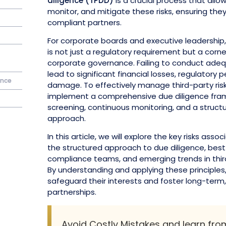
diligence (TPDD)
is a crucial process that all
monitor, and mitigate these risks, ensuring the
compliant partners.
For corporate boards and executive leadership,
is not just a regulatory requirement but a corn
corporate governance. Failing to conduct adeq
lead to significant financial losses, regulatory 
ence
damage. To effectively manage third-party ris
implement a comprehensive due diligence frame
screening, continuous monitoring, and a struc
approach.
In this article, we will explore the key risks assoc
the structured approach to due diligence, best
compliance teams, and emerging trends in thi
By understanding and applying these principles
safeguard their interests and foster long-term
partnerships.
Avoid Costly Mistakes and learn fr