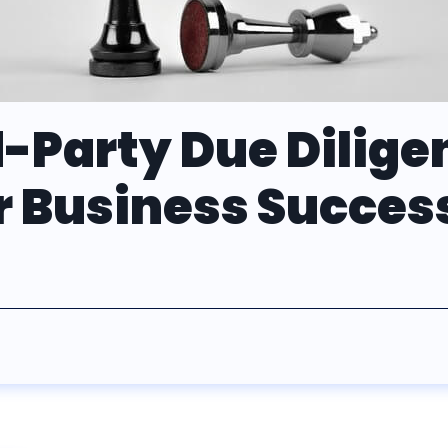
-Party Due Diligen
or Business Succes