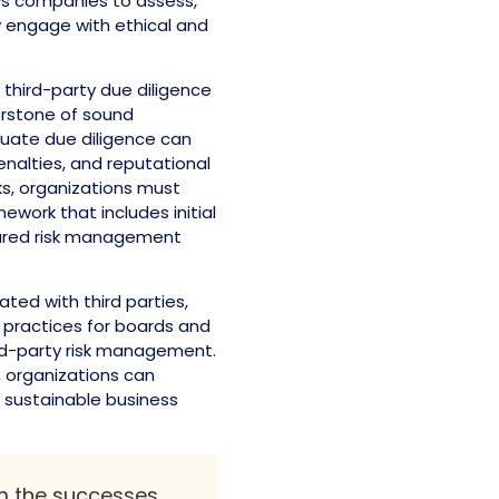
ows companies to assess,
y engage with ethical and
 third-party due diligence
erstone of sound
uate due diligence can
penalties, and reputational
ks, organizations must
work that includes initial
tured risk management
iated with third parties,
 practices for boards and
rd-party risk management.
, organizations can
, sustainable business
om the successes