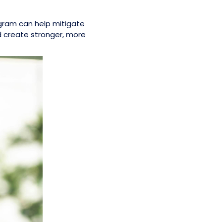
ogram can help mitigate
d create stronger, more