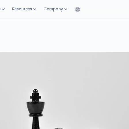
s
Resources
Company