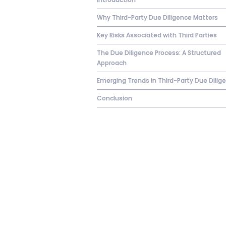
Why Third-Party Due Diligence Matters
Key Risks Associated with Third Parties
The Due Diligence Process: A Structured
Approach
Emerging Trends in Third-Party Due Dilig
Conclusion